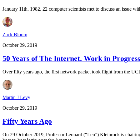
January 11th, 1982, 22 computer scientists met to discuss an issue w
Zack Bloom
October 29, 2019
50 Years of The Internet. Work in Progress
Over fifty years ago, the first network packet took flight from the 
Martin J Levy
October 29, 2019
Fifty Years Ago
On 29 October 2019, Professor Leonard (“Len”) Kleinrock is chairing a 