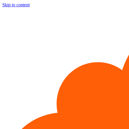
Skip to content