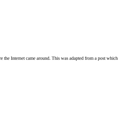
fore the Internet came around. This was adapted from a post which