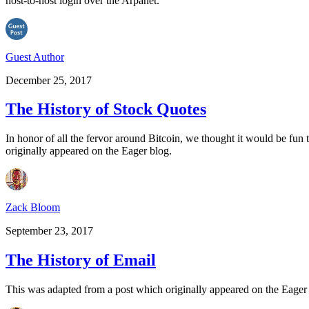
host-to-host login over the Arpanet.
Guest Author
December 25, 2017
The History of Stock Quotes
In honor of all the fervor around Bitcoin, we thought it would be fun 
originally appeared on the Eager blog.
Zack Bloom
September 23, 2017
The History of Email
This was adapted from a post which originally appeared on the Eage