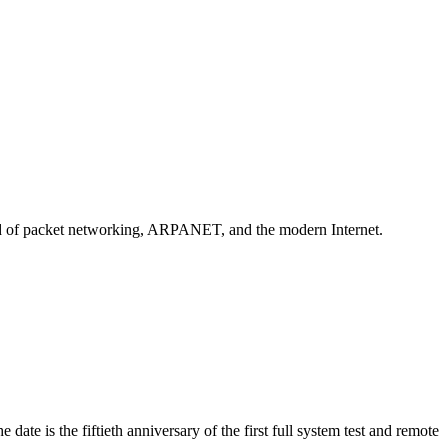
orld of packet networking, ARPANET, and the modern Internet.
te is the fiftieth anniversary of the first full system test and remote