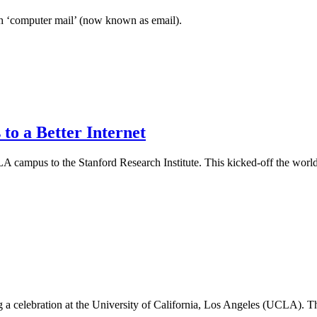
ith ‘computer mail’ (now known as email).
 to a Better Internet
UCLA campus to the Stanford Research Institute. This kicked-off the w
celebration at the University of California, Los Angeles (UCLA). The da