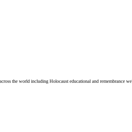
ps across the world including Holocaust educational and remembrance we