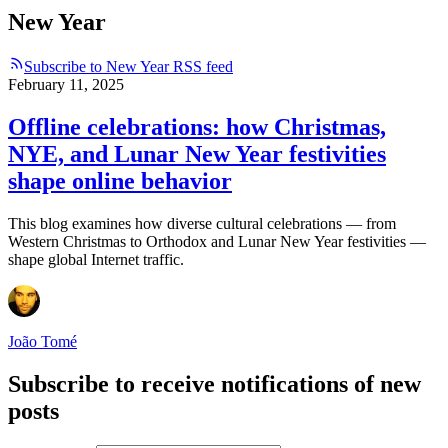
New Year
Subscribe to New Year RSS feed
February 11, 2025
Offline celebrations: how Christmas,
NYE, and Lunar New Year festivities
shape online behavior
This blog examines how diverse cultural celebrations — from
Western Christmas to Orthodox and Lunar New Year festivities —
shape global Internet traffic.
João Tomé
Subscribe to receive notifications of new
posts