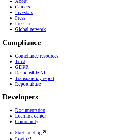
About
Careers
Investors
Press
Press kit
Global network
Compliance
Compliance resources
Trust
GDPR
Responsible AI
Transparency report
Report abuse
Developers
Documentation
Learning center
Community
Start building
Login