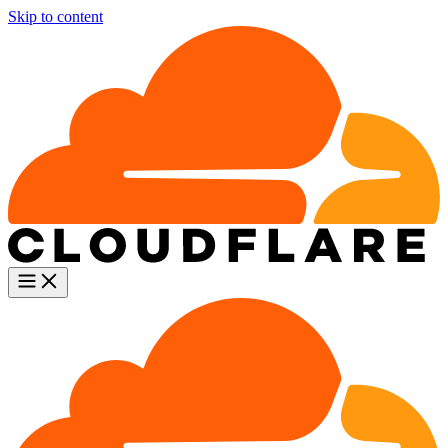
Skip to content