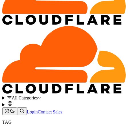
All Categories
Login
Contact Sales
TAG