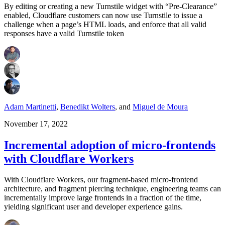
By editing or creating a new Turnstile widget with “Pre-Clearance”
enabled, Cloudflare customers can now use Turnstile to issue a
challenge when a page’s HTML loads, and enforce that all valid
responses have a valid Turnstile token
Adam Martinetti
,
Benedikt Wolters
,
and
Miguel de Moura
November 17, 2022
Incremental adoption of micro-frontends
with Cloudflare Workers
With Cloudflare Workers, our fragment-based micro-frontend
architecture, and fragment piercing technique, engineering teams can
incrementally improve large frontends in a fraction of the time,
yielding significant user and developer experience gains.