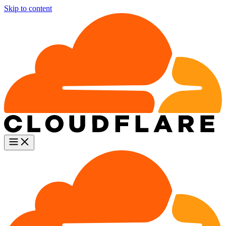
Skip to content