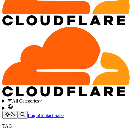
All Categories
Login
Contact Sales
TAG