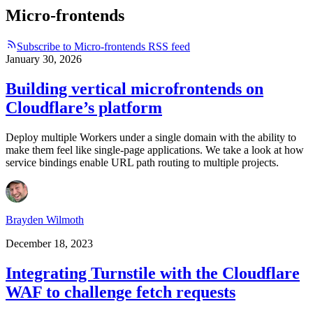
Micro-frontends
Subscribe to Micro-frontends RSS feed
January 30, 2026
Building vertical microfrontends on
Cloudflare’s platform
Deploy multiple Workers under a single domain with the ability to
make them feel like single-page applications. We take a look at how
service bindings enable URL path routing to multiple projects.
Brayden Wilmoth
December 18, 2023
Integrating Turnstile with the Cloudflare
WAF to challenge fetch requests