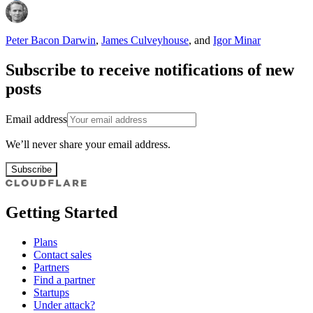
Peter Bacon Darwin
,
James Culveyhouse
,
and
Igor Minar
Subscribe to receive notifications of new
posts
Email address
We’ll never share your email address.
Subscribe
Getting Started
Plans
Contact sales
Partners
Find a partner
Startups
Under attack?