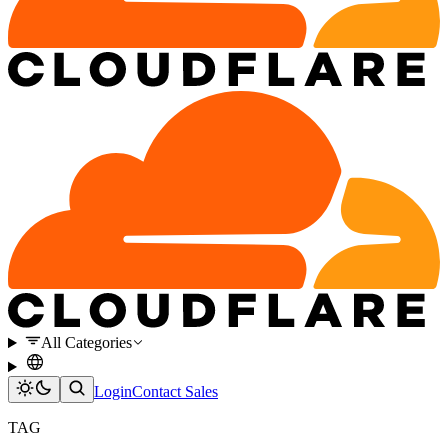
All Categories
Login
Contact Sales
TAG