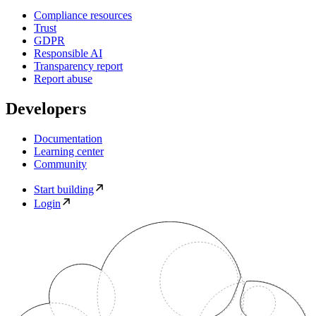
Compliance resources
Trust
GDPR
Responsible AI
Transparency report
Report abuse
Developers
Documentation
Learning center
Community
Start building
Login