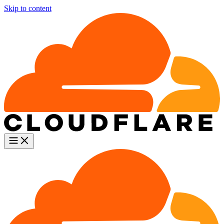
Skip to content