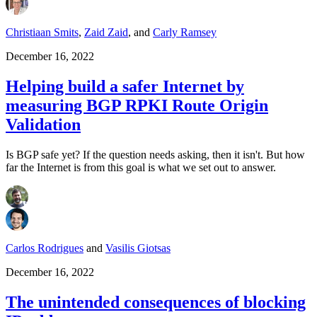
Christiaan Smits
,
Zaid Zaid
,
and
Carly Ramsey
December 16, 2022
Helping build a safer Internet by
measuring BGP RPKI Route Origin
Validation
Is BGP safe yet? If the question needs asking, then it isn't. But how
far the Internet is from this goal is what we set out to answer.
Carlos Rodrigues
and
Vasilis Giotsas
December 16, 2022
The unintended consequences of blocking