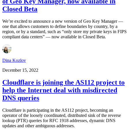
of Geo Key Manager, now available in
Closed Beta
We’re excited to announce a new version of Geo Key Manager —
one that allows customers to define boundaries by country, by a
region, or by a standard, such as “only store my private keys in FIPS
compliant data centers” — now available in Closed Beta.
Dina Kozlov
December 15, 2022
Cloudflare is joining the AS112 project to
help the Internet deal with misdirected
DNS queries
Cloudflare is participating in the AS112 project, becoming an
operator of the loosely coordinated, distributed sink of the reverse
lookup (PTR) queries for RFC 1918 addresses, dynamic DNS
updates and other ambiguous addresses.