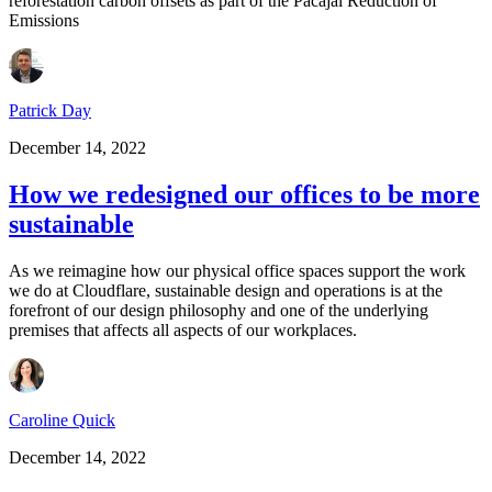
reforestation carbon offsets as part of the Pacajai Reduction of
Emissions
Patrick Day
December 14, 2022
How we redesigned our offices to be more
sustainable
As we reimagine how our physical office spaces support the work
we do at Cloudflare, sustainable design and operations is at the
forefront of our design philosophy and one of the underlying
premises that affects all aspects of our workplaces.
Caroline Quick
December 14, 2022