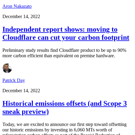
Aron Nakazato
December 14, 2022
Independent report shows: moving to
Cloudflare can cut your carbon footprint
Preliminary study results find Cloudflare product to be up to 90%
more carbon efficient than equivalent on premise hardware.
Patrick Day
December 14, 2022
Historical emissions offsets (and Scope 3
sneak preview)
Today, we are excited to announce our first step toward offsetting
our historic emissions by investing in 6,060 MTs worth of