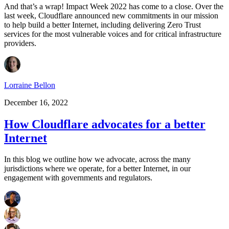
And that’s a wrap! Impact Week 2022 has come to a close. Over the
last week, Cloudflare announced new commitments in our mission
to help build a better Internet, including delivering Zero Trust
services for the most vulnerable voices and for critical infrastructure
providers.
Lorraine Bellon
December 16, 2022
How Cloudflare advocates for a better
Internet
In this blog we outline how we advocate, across the many
jurisdictions where we operate, for a better Internet, in our
engagement with governments and regulators.