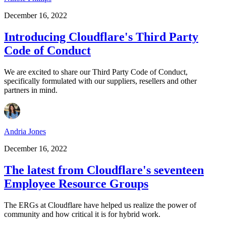
December 16, 2022
Introducing Cloudflare's Third Party
Code of Conduct
We are excited to share our Third Party Code of Conduct,
specifically formulated with our suppliers, resellers and other
partners in mind.
Andria Jones
December 16, 2022
The latest from Cloudflare's seventeen
Employee Resource Groups
The ERGs at Cloudflare have helped us realize the power of
community and how critical it is for hybrid work.