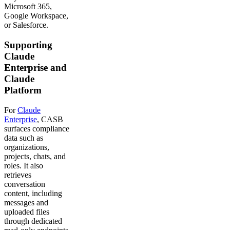
Microsoft 365,
Google Workspace,
or Salesforce.
Supporting
Claude
Enterprise and
Claude
Platform
For
Claude
Enterprise
, CASB
surfaces compliance
data such as
organizations,
projects, chats, and
roles. It also
retrieves
conversation
content, including
messages and
uploaded files
through dedicated