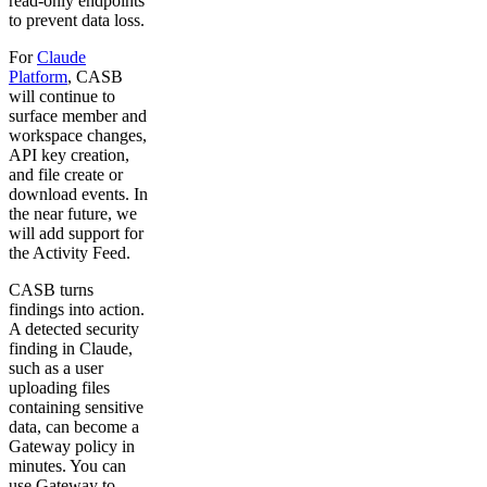
read-only endpoints
to prevent data loss.
For
Claude
Platform
, CASB
will continue to
surface member and
workspace changes,
API key creation,
and file create or
download events. In
the near future, we
will add support for
the Activity Feed.
CASB turns
findings into action.
A detected security
finding in Claude,
such as a user
uploading files
containing sensitive
data, can become a
Gateway policy in
minutes. You can
use Gateway to