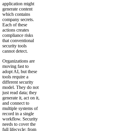
application might
generate content
which contains
company secrets.
Each of these
actions creates
compliance risks
that conventional
security tools
cannot detect.
Organizations are
moving fast to
adopt AI, but these
tools require a
different security
model. They do not
just read data; they
generate it, act on it,
and connect to
multiple systems of
record in a single
workflow. Security
needs to cover the
full lifecycle: from