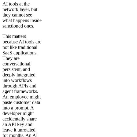
AI tools at the
network layer, but
they cannot see
what happens inside
sanctioned ones.
This matters
because AI tools are
not like traditional
SaaS applications.
They are
conversational,
persistent, and
deeply integrated
into workflows
through APIs and
agent frameworks.
An employee might
paste customer data
into a prompt. A
developer might
accidentally share
an API key and
leave it unrotated
for months. An AI