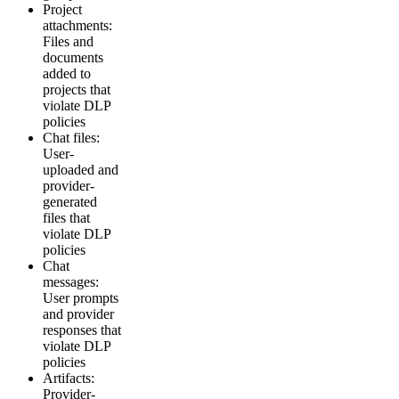
Project
attachments:
Files and
documents
added to
projects that
violate DLP
policies
Chat files:
User-
uploaded and
provider-
generated
files that
violate DLP
policies
Chat
messages:
User prompts
and provider
responses that
violate DLP
policies
Artifacts:
Provider-