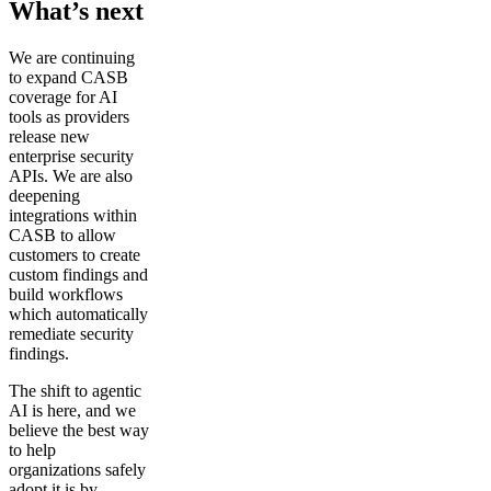
What’s next
We are continuing
to expand CASB
coverage for AI
tools as providers
release new
enterprise security
APIs. We are also
deepening
integrations within
CASB to allow
customers to create
custom findings and
build workflows
which automatically
remediate security
findings.
The shift to agentic
AI is here, and we
believe the best way
to help
organizations safely
adopt it is by