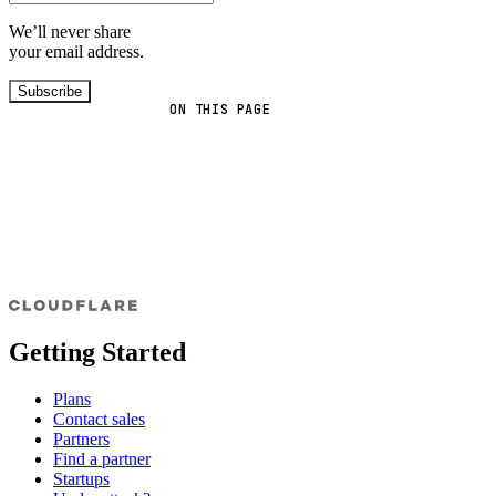
We’ll never share
your email address.
Subscribe
ON THIS PAGE
Getting Started
Plans
Contact sales
Partners
Find a partner
Startups