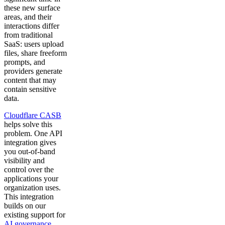
these new surface
areas, and their
interactions differ
from traditional
SaaS: users upload
files, share freeform
prompts, and
providers generate
content that may
contain sensitive
data.
Cloudflare CASB
helps solve this
problem. One API
integration gives
you out-of-band
visibility and
control over the
applications your
organization uses.
This integration
builds on our
existing support for
AI governance
,