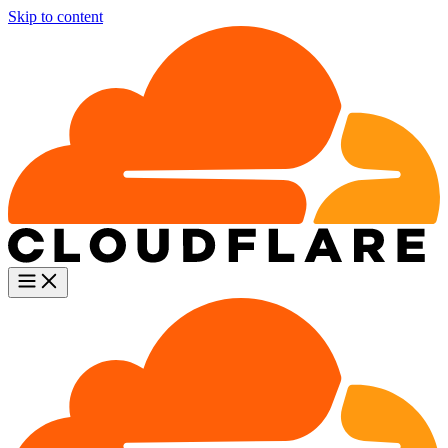
Skip to content