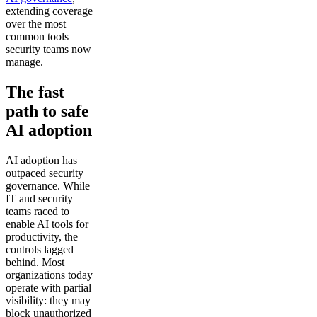
extending coverage
over the most
common tools
security teams now
manage.
The fast
path to safe
AI adoption
AI adoption has
outpaced security
governance. While
IT and security
teams raced to
enable AI tools for
productivity, the
controls lagged
behind. Most
organizations today
operate with partial
visibility: they may
block unauthorized