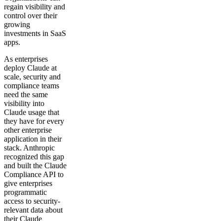
regain visibility and
control over their
growing
investments in SaaS
apps.
As enterprises
deploy Claude at
scale, security and
compliance teams
need the same
visibility into
Claude usage that
they have for every
other enterprise
application in their
stack. Anthropic
recognized this gap
and built the Claude
Compliance API to
give enterprises
programmatic
access to security-
relevant data about
their Claude