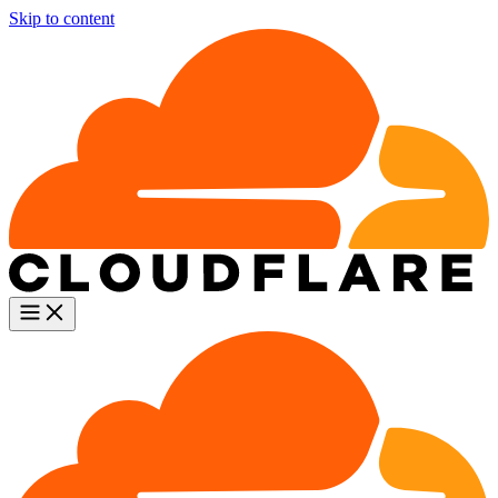
Skip to content