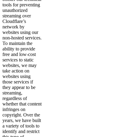
tools for preventing
unauthorized
streaming over
Cloudflare’s
network by
websites using our
non-hosted services.
To maintain the
ability to provide
free and low-cost
services to static
websites, we may
take action on
websites using
those services if
they appear to be
streaming,
regardless of
whether that content
infringes on
copyright. Over the
years, we have built
a variety of tools to
identify and restrict
this type of