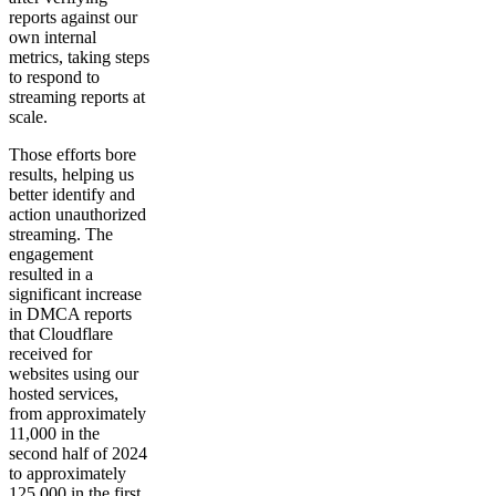
reports against our
own internal
metrics, taking steps
to respond to
streaming reports at
scale.
Those efforts bore
results, helping us
better identify and
action unauthorized
streaming. The
engagement
resulted in a
significant increase
in DMCA reports
that Cloudflare
received for
websites using our
hosted services,
from approximately
11,000 in the
second half of 2024
to approximately
125,000 in the first