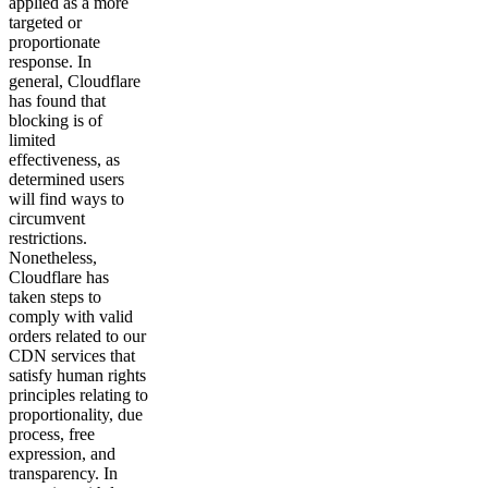
applied as a more
targeted or
proportionate
response. In
general, Cloudflare
has found that
blocking is of
limited
effectiveness, as
determined users
will find ways to
circumvent
restrictions.
Nonetheless,
Cloudflare has
taken steps to
comply with valid
orders related to our
CDN services that
satisfy human rights
principles relating to
proportionality, due
process, free
expression, and
transparency. In