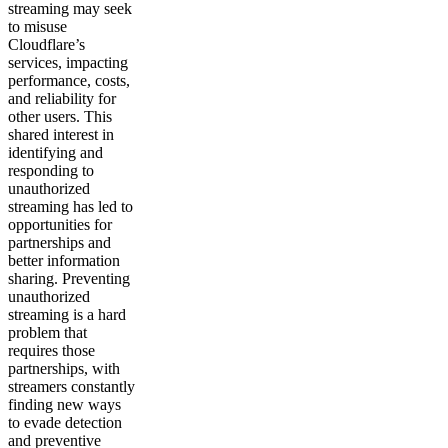
streaming may seek
to misuse
Cloudflare’s
services, impacting
performance, costs,
and reliability for
other users. This
shared interest in
identifying and
responding to
unauthorized
streaming has led to
opportunities for
partnerships and
better information
sharing. Preventing
unauthorized
streaming is a hard
problem that
requires those
partnerships, with
streamers constantly
finding new ways
to evade detection
and preventive