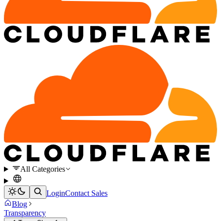
All Categories
Login
Contact Sales
Blog
Transparency