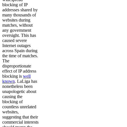
blocking of IP
addresses shared by
many thousands of
websites during
matches, without
any government
oversight. This has
caused severe
Internet outages
across Spain during
the time of matches.
The
disproportionate
effect of IP address
blocking is
well
known
. LaLiga has
nonetheless been
unapologetic about
causing the
blocking of
countless unrelated
websites,
suggesting that their
commercial interests