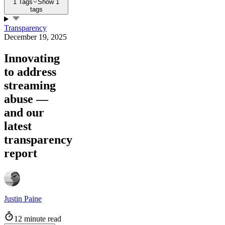
1 Tags
Show 1
tags
Transparency
December 19, 2025
Innovating
to address
streaming
abuse —
and our
latest
transparency
report
Justin Paine
12 minute read