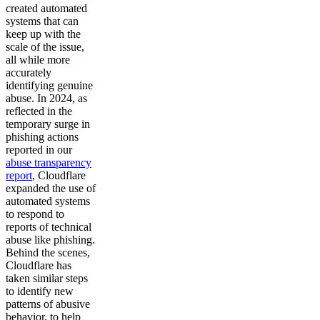
created automated
systems that can
keep up with the
scale of the issue,
all while more
accurately
identifying genuine
abuse. In 2024, as
reflected in the
temporary surge in
phishing actions
reported in our
abuse transparency
report
, Cloudflare
expanded the use of
automated systems
to respond to
reports of technical
abuse like phishing.
Behind the scenes,
Cloudflare has
taken similar steps
to identify new
patterns of abusive
behavior, to help