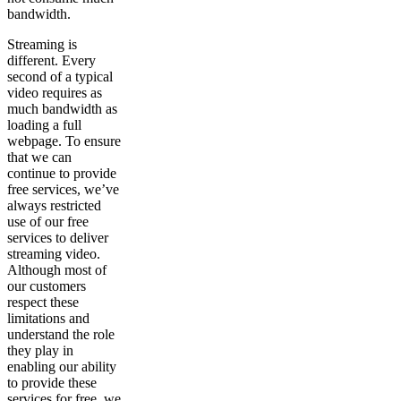
bandwidth.
Streaming is
different. Every
second of a typical
video requires as
much bandwidth as
loading a full
webpage. To ensure
that we can
continue to provide
free services, we’ve
always restricted
use of our free
services to deliver
streaming video.
Although most of
our customers
respect these
limitations and
understand the role
they play in
enabling our ability
to provide these
services for free, we