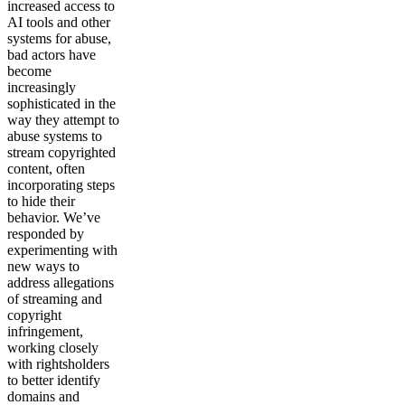
increased access to
AI tools and other
systems for abuse,
bad actors have
become
increasingly
sophisticated in the
way they attempt to
abuse systems to
stream copyrighted
content, often
incorporating steps
to hide their
behavior. We’ve
responded by
experimenting with
new ways to
address allegations
of streaming and
copyright
infringement,
working closely
with rightsholders
to better identify
domains and