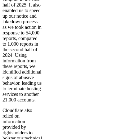
half of 2025. It also
enabled us to speed
up our notice and
takedown process
as we took action in
response to 54,000
reports, compared
to 1,000 reports in
the second half of
2024. Using
information from
these reports, we
identified additional
signs of abusive
behavior, leading us
to terminate hosting
services to another
21,000 accounts.
Cloudflare also
relied on
information
provided by
rightsholders to
bolster our technical