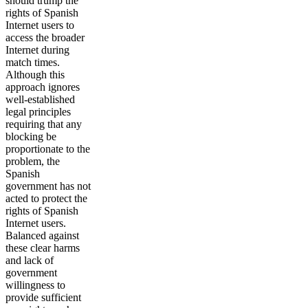
should trump the
rights of Spanish
Internet users to
access the broader
Internet during
match times.
Although this
approach ignores
well-established
legal principles
requiring that any
blocking be
proportionate to the
problem, the
Spanish
government has not
acted to protect the
rights of Spanish
Internet users.
Balanced against
these clear harms
and lack of
government
willingness to
provide sufficient