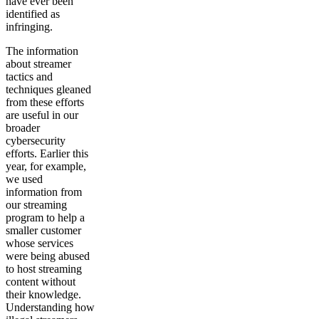
have ever been
identified as
infringing.
The information
about streamer
tactics and
techniques gleaned
from these efforts
are useful in our
broader
cybersecurity
efforts. Earlier this
year, for example,
we used
information from
our streaming
program to help a
smaller customer
whose services
were being abused
to host streaming
content without
their knowledge.
Understanding how