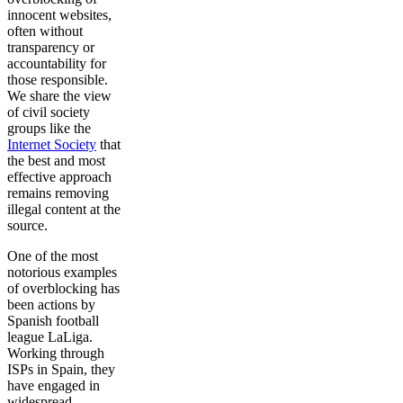
innocent websites,
often without
transparency or
accountability for
those responsible.
We share the view
of civil society
groups like the
Internet Society
that
the best and most
effective approach
remains removing
illegal content at the
source.
One of the most
notorious examples
of overblocking has
been actions by
Spanish football
league LaLiga.
Working through
ISPs in Spain, they
have engaged in
widespread