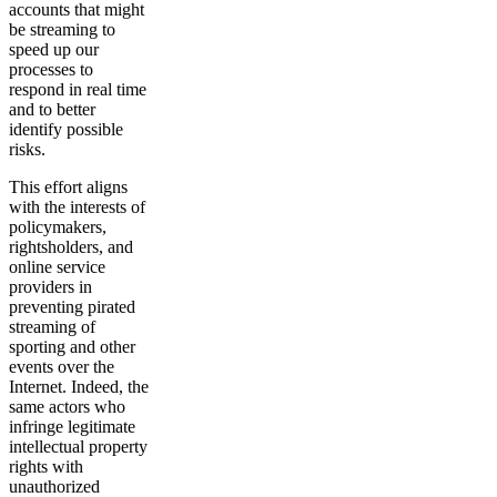
accounts that might
be streaming to
speed up our
processes to
respond in real time
and to better
identify possible
risks.
This effort aligns
with the interests of
policymakers,
rightsholders, and
online service
providers in
preventing pirated
streaming of
sporting and other
events over the
Internet. Indeed, the
same actors who
infringe legitimate
intellectual property
rights with
unauthorized