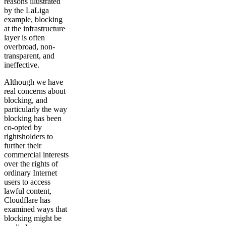
reasons illustrated
by the LaLiga
example, blocking
at the infrastructure
layer is often
overbroad, non-
transparent, and
ineffective.
Although we have
real concerns about
blocking, and
particularly the way
blocking has been
co-opted by
rightsholders to
further their
commercial interests
over the rights of
ordinary Internet
users to access
lawful content,
Cloudflare has
examined ways that
blocking might be