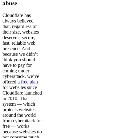
abuse
Cloudflare has
always believed
that, regardless of
their size, websites
deserve a secure,
fast, reliable web
presence. And
because we didn’t
think you should
have to pay for
coming under
cyberattack, we’ve
offered a
free plan
for websites since
Cloudflare launched
in 2010. That
system — which
protects websites
around the world
from cyberattack for
free — works
because websites do
not consume much