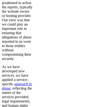
positioned to action
the reports, typically
the website owner
or hosting provider.
Our view was that
we could play an
important role in
ensuring that
allegations of abuse
reported to us went
to those entities
without
compromising their
security.
As we have
developed new
services, we have
applied a service-
specific
approach to
abuse
, reflecting the
nature of the
services provided,
legal requirements,
and human rights