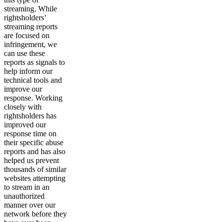
streaming. While
rightsholders’
streaming reports
are focused on
infringement, we
can use these
reports as signals to
help inform our
technical tools and
improve our
response. Working
closely with
rightsholders has
improved our
response time on
their specific abuse
reports and has also
helped us prevent
thousands of similar
websites attempting
to stream in an
unauthorized
manner over our
network before they