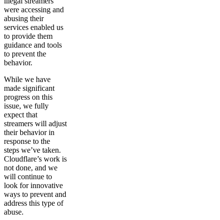
illegal streamers
were accessing and
abusing their
services enabled us
to provide them
guidance and tools
to prevent the
behavior.
While we have
made significant
progress on this
issue, we fully
expect that
streamers will adjust
their behavior in
response to the
steps we’ve taken.
Cloudflare’s work is
not done, and we
will continue to
look for innovative
ways to prevent and
address this type of
abuse.