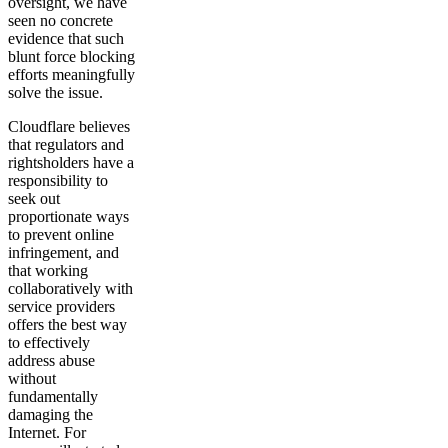
oversight, we have
seen no concrete
evidence that such
blunt force blocking
efforts meaningfully
solve the issue.
Cloudflare believes
that regulators and
rightsholders have a
responsibility to
seek out
proportionate ways
to prevent online
infringement, and
that working
collaboratively with
service providers
offers the best way
to effectively
address abuse
without
fundamentally
damaging the
Internet. For