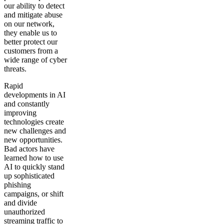
our ability to detect
and mitigate abuse
on our network,
they enable us to
better protect our
customers from a
wide range of cyber
threats.
Rapid
developments in AI
and constantly
improving
technologies create
new challenges and
new opportunities.
Bad actors have
learned how to use
AI to quickly stand
up sophisticated
phishing
campaigns, or shift
and divide
unauthorized
streaming traffic to