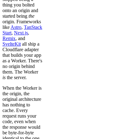
thing you bolted
onto an origin and
started being
the
origin. Frameworks
like
Astro
,
TanStack
Start
,
Next.js
,
Remix
, and
SvelteKit
all ship a
Cloudflare adapter
that builds your app
as a Worker. There's
no origin behind
them. The Worker
is
the server.
When the Worker is
the origin, the
original architecture
has nothing to
cache. Every
request runs your
code, even when
the response would
be byte-for-byte
identical to the one