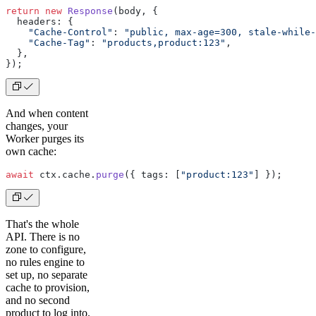
return
 new
 Response
(body, {
  headers: {
    "Cache-Control"
: 
"public, max-age=300, stale-while-
    "Cache-Tag"
: 
"products,product:123"
,
  },
});
And when content
changes, your
Worker purges its
own cache:
await
 ctx.cache.
purge
({ tags: [
"product:123"
] });
That's the whole
API. There is no
zone to configure,
no rules engine to
set up, no separate
cache to provision,
and no second
product to log into.