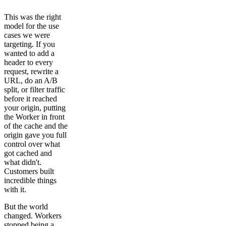
This was the right
model for the use
cases we were
targeting. If you
wanted to add a
header to every
request, rewrite a
URL, do an A/B
split, or filter traffic
before it reached
your origin, putting
the Worker in front
of the cache and the
origin gave you full
control over what
got cached and
what didn't.
Customers built
incredible things
with it.
But the world
changed. Workers
stopped being a