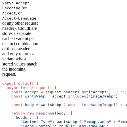
Vary: Accept-
(or
Encoding
, or
Accept
,
Accept-Language
or any other request
header), Cloudflare
stores a separate
cached variant per
distinct combination
of those headers —
and only returns a
variant whose
stored values match
the incoming
request.
export
 default
 {
  async
 fetch
(
request
) {
    const
 accept
 =
 request.headers.
get
(
"Accept"
) 
??
 ""
;
    const
 wantsWebp
 =
 accept.
includes
(
"image/webp"
);
    const
 body
 =
 wantsWebp 
?
 await
 fetchWebpImage
() 
:
 a
    return
 new
 Response
(body, {
      headers: {
        "Content-Type"
: wantsWebp 
?
 "image/webp"
 :
 "ima
        "Cache-Control"
: 
"public, max-age=3600"
,