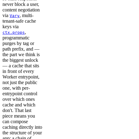
never block a user,
content negotiation
via
, multi-
Vary
tenant-safe cache
keys via
,
ctx.props
programmatic
purges by tag or
path prefix, and —
the part we think is
the biggest unlock
— a cache that sits
in front of every
Worker entrypoint,
not just the public
one, with per-
entrypoint control
over which ones
cache and which
don't. That last
piece means you
can compose
caching directly into
the structure of your
app: a chain of