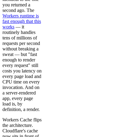
you returned a
second ago. The
Workers runtime is
fast enough that this
works
— it
routinely handles
tens of millions of
requests per second
without breaking a
sweat — but "fast
enough to render
every request" still
costs you latency on
every page load and
CPU time on every
invocation. And on
a server-rendered
app, every page
load is, by
definition, a render.
Workers Cache flips
the architecture.
Cloudflare's cache
now sits in front of