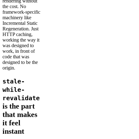
rendering without
the cost. No
framework-specific
machinery like
Incremental Static
Regeneration. Just
HTTP caching,
working the way it
was designed to
work, in front of
code that was
designed to be the
origin.
stale-
while-
revalidate
is the part
that makes
it feel
instant