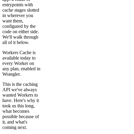
entrypoints with
cache stages slotted
in wherever you
want them,
configured by the
code on either side.
We'll walk through
all of it below.
Workers Cache is
available today to
every Worker on
any plan, enabled in
Wrangler.
This is the caching
API we've always
wanted Workers to
have. Here's why it
took us this long,
what becomes
possible because of
it, and what's
coming next.