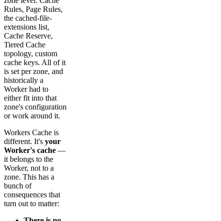
zone level: Cache
Rules, Page Rules,
the cached-file-
extensions list,
Cache Reserve,
Tiered Cache
topology, custom
cache keys. All of it
is set per zone, and
historically a
Worker had to
either fit into that
zone's configuration
or work around it.
Workers Cache is
different. It's
your
Worker's cache
—
it belongs to the
Worker, not to a
zone. This has a
bunch of
consequences that
turn out to matter:
There is no