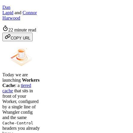
Dan
Lapid
and
Connor
Harwood
22 minute read
COPY URL
Today we are
launching
Workers
Cache
: a
tiered
cache
that sits in
front of your
Worker, configured
by a single line of
Wrangler config
and the same
Cache-Control
headers you already