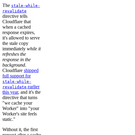
The
stale-while-
revalidate
directive tells
Cloudflare that
when a cached
response expires,
it's allowed to serve
the stale copy
immediately
while it
refreshes the
response in the
background
.
Cloudflare
shipped
full support for
stale-while-
earlier
revalidate
this year
, and it's the
directive that turns
"we cache your
Worker" into "your
Worker's site feels
static."
Without it, the first
request after a cache