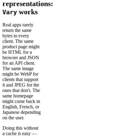
representations:
works
Vary
Real apps rarely
return the same
bytes to every
client. The same
product page might
be HTML for a
browser and JSON
for an API client.
The same image
might be WebP for
clients that support
it and JPEG for the
ones that don't. The
same homepage
might come back in
English, French, or
Japanese depending
on the user.
Doing this without
a cache is easy —