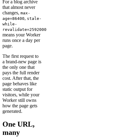
For a blog archive
that almost never
changes,
max-
,
age=86400
stale-
while-
revalidate=2592000
means your Worker
runs once a day per
page.
The first request to
a brand-new page is
the only one that
pays the full render
cost. After that, the
page behaves like
static output for
visitors, while your
Worker still owns
how the page gets
generated.
One URL,
many