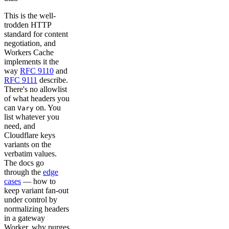
This is the well-
trodden HTTP
standard for content
negotiation, and
Workers Cache
implements it the
way
RFC 9110
and
RFC 9111
describe.
There's no allowlist
of what headers you
can
on. You
Vary
list whatever you
need, and
Cloudflare keys
variants on the
verbatim values.
The docs go
through the
edge
cases
— how to
keep variant fan-out
under control by
normalizing headers
in a gateway
Worker, why purges