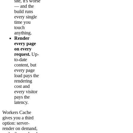
site, it's worse
— and the
build runs
every single
time you
touch
anything.
Render
every page
on every
request.
Up-
to-date
content, but
every page
load pays the
rendering
cost and
every visitor
pays the
latency.
Workers Cache
gives you a third
option: server-
render on demand,