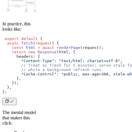
In practice, this
looks like:
 export
 default
 {
  async
 fetch
(
request
) {
    const
 html
 =
 await
 renderPage
(request);
    return
 new
 Response
(html, {
      headers: {
        "Content-Type"
: 
"text/html; charset=utf-8"
,
        // Treat as fresh for 5 minutes; serve stale fo
        // while a background refresh runs.
        "Cache-Control"
: 
"public, max-age=300, stale-wh
      },
    });
  },
};
The mental model
that makes this
click: