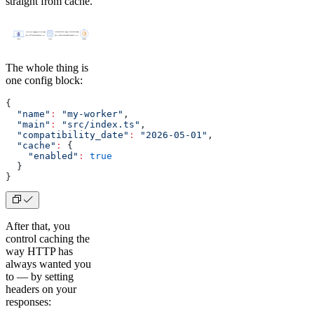
straight from cache.
The whole thing is
one config block:
{
  "name"
:
 "my-worker"
,
  "main"
:
 "src/index.ts"
,
  "compatibility_date"
:
 "2026-05-01"
,
  "cache"
:
 {
    "enabled"
:
 true
  }
}
After that, you
control caching the
way HTTP has
always wanted you
to — by setting
headers on your
responses: