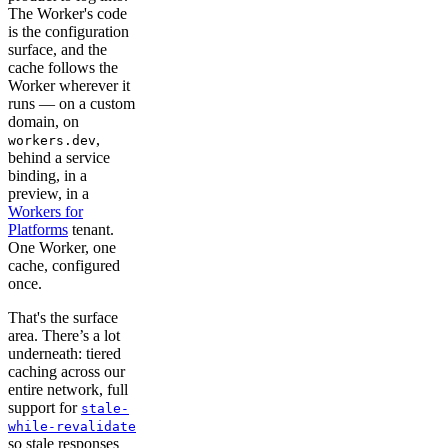
The Worker's code
is the configuration
surface, and the
cache follows the
Worker wherever it
runs — on a custom
domain, on
,
workers.dev
behind a service
binding, in a
preview, in a
Workers for
Platforms
tenant.
One Worker, one
cache, configured
once.
That's the surface
area. There’s a lot
underneath: tiered
caching across our
entire network, full
support for
stale-
while-revalidate
so stale responses