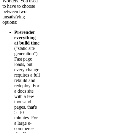
Workers. You used
to have to choose
between two
unsatisfying
options:
Prerender
everything
at build time
("static site
generation").
Fast page
loads, but
every change
requires a full
rebuild and
redeploy. For
a docs site
with a few
thousand
pages, that's
5–10
minutes. For
a large e-
commerce