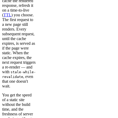
cache the rendered
response, refresh it
on a time-to-live
(
TTL
) you choose.
The first request to
a new page still
renders. Every
subsequent request,
until the cache
expires, is served as
if the page were
static. When the
cache expires, the
next request triggers
a re-render — and
with
stale-while-
, even
revalidate
that one doesn't
wait.
You get the speed
of a static site
without the build
time, and the
freshness of server