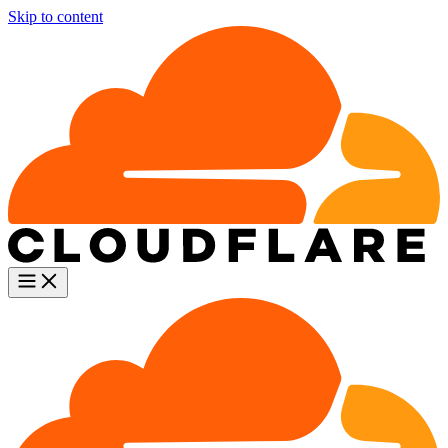
Skip to content