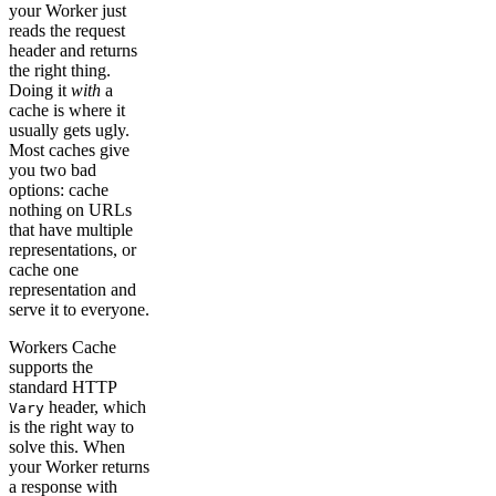
your Worker just
reads the request
header and returns
the right thing.
Doing it
with
a
cache is where it
usually gets ugly.
Most caches give
you two bad
options: cache
nothing on URLs
that have multiple
representations, or
cache one
representation and
serve it to everyone.
Workers Cache
supports the
standard HTTP
header, which
Vary
is the right way to
solve this. When
your Worker returns
a response with