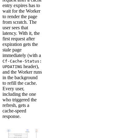
entry expires has to
wait for the Worker
to render the page
from scratch. The
user sees that
latency. With it, the
first request after
expiration gets the
stale page
immediately (with a
Cf-Cache-Status:
header),
UPDATING
and the Worker runs
in the background
to refill the cache.
Every user,
including the one
who triggered the
refresh, gets a
cache-speed
response.