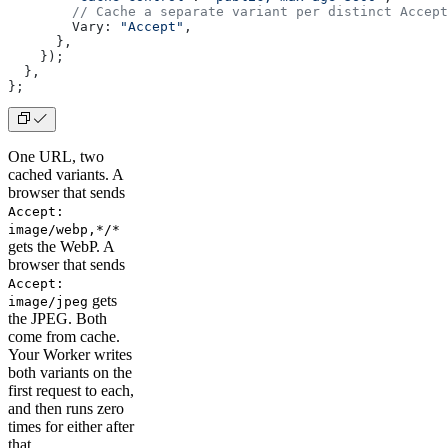
        // Cache a separate variant per distinct Accept
        Vary: 
"Accept"
,
      },
    });
  },
};
One URL, two
cached variants. A
browser that sends
Accept:
image/webp,*/*
gets the WebP. A
browser that sends
Accept:
gets
image/jpeg
the JPEG. Both
come from cache.
Your Worker writes
both variants on the
first request to each,
and then runs zero
times for either after
that.