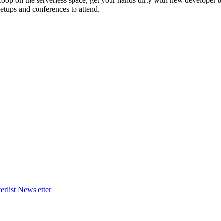
scoop on the serverless space, get your hands dirty with new developer t
etups and conferences to attend.
erlist Newsletter