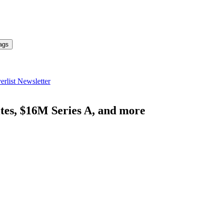
ags
erlist Newsletter
ites, $16M Series A, and more