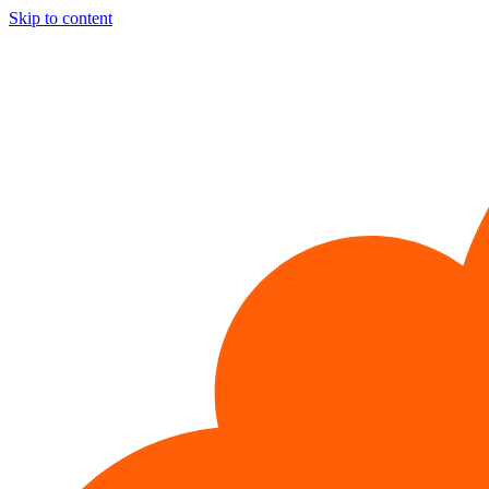
Skip to content