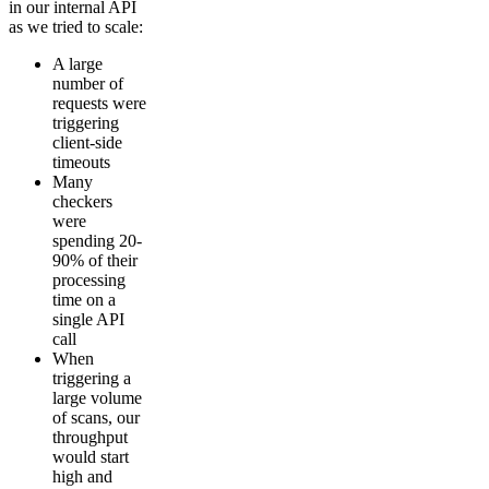
in our internal API
as we tried to scale:
A large
number of
requests were
triggering
client-side
timeouts
Many
checkers
were
spending 20-
90% of their
processing
time on a
single API
call
When
triggering a
large volume
of scans, our
throughput
would start
high and