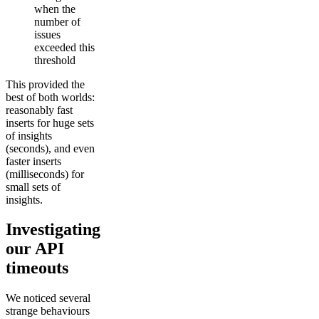
when the
number of
issues
exceeded this
threshold
This provided the
best of both worlds:
reasonably fast
inserts for huge sets
of insights
(seconds), and even
faster inserts
(milliseconds) for
small sets of
insights.
Investigating
our API
timeouts
We noticed several
strange behaviours