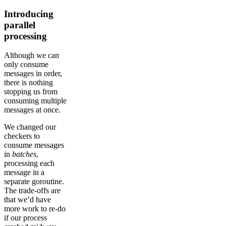
Introducing
parallel
processing
Although we can
only consume
messages in order,
there is nothing
stopping us from
consuming multiple
messages at once.
We changed our
checkers to
consume messages
in
batches
,
processing each
message in a
separate goroutine.
The trade-offs are
that we’d have
more work to re-do
if our process