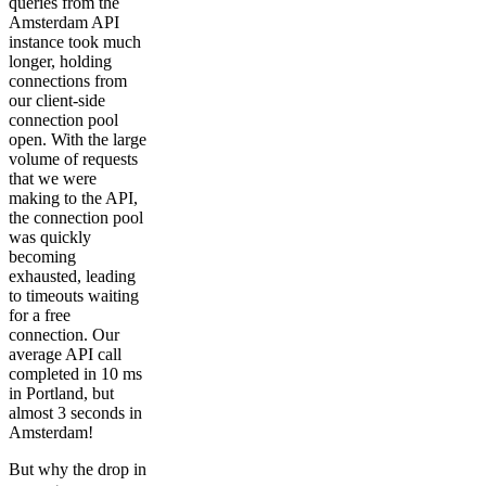
queries from the
Amsterdam API
instance took much
longer, holding
connections from
our client-side
connection pool
open. With the large
volume of requests
that we were
making to the API,
the connection pool
was quickly
becoming
exhausted, leading
to timeouts waiting
for a free
connection. Our
average API call
completed in 10 ms
in Portland, but
almost 3 seconds in
Amsterdam!
But why the drop in