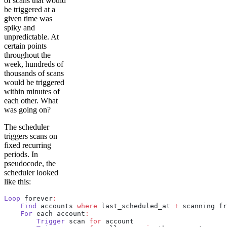
of scans that would
be triggered at a
given time was
spiky and
unpredictable. At
certain points
throughout the
week, hundreds of
thousands of scans
would be triggered
within minutes of
each other. What
was going on?
The scheduler
triggers scans on
fixed recurring
periods. In
pseudocode, the
scheduler looked
like this:
Loop
 forever
:
    Find
 accounts 
where
 last_scheduled_at 
+
 scanning fr
    For
 each account
:
        Trigger
 scan 
for
 account