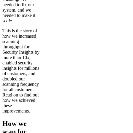
needed to fix our
system, and we
needed to make it
scale
.
This is the story of
how we increased
scanning
throughput for
Security Insights by
more than 10x,
enabled security
insights for millions
of customers, and
doubled our
scanning frequency
for all customers.
Read on to find out
how we achieved
these
improvements.
How we
scan for