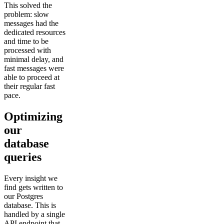
This solved the
problem: slow
messages had the
dedicated resources
and time to be
processed with
minimal delay, and
fast messages were
able to proceed at
their regular fast
pace.
Optimizing
our
database
queries
Every insight we
find gets written to
our Postgres
database. This is
handled by a single
API endpoint that