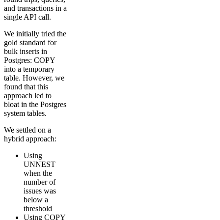
and transactions in a
single API call.
We initially tried the
gold standard for
bulk inserts in
Postgres: COPY
into a temporary
table. However, we
found that this
approach led to
bloat in the Postgres
system tables.
We settled on a
hybrid approach:
Using
UNNEST
when the
number of
issues was
below a
threshold
Using COPY