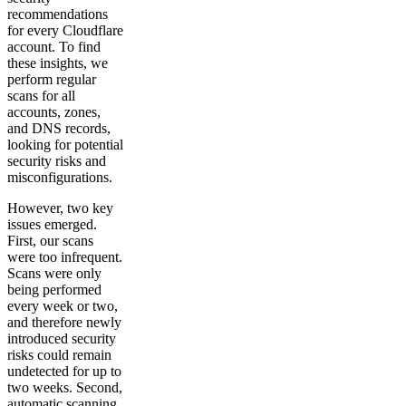
recommendations
for every Cloudflare
account. To find
these insights, we
perform regular
scans for all
accounts, zones,
and DNS records,
looking for potential
security risks and
misconfigurations.
However, two key
issues emerged.
First, our scans
were too infrequent.
Scans were only
being performed
every week or two,
and therefore newly
introduced security
risks could remain
undetected for up to
two weeks. Second,
automatic scanning