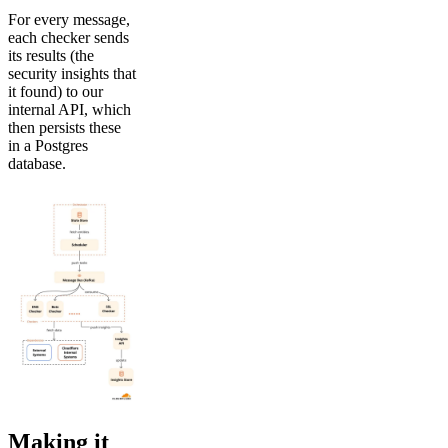
For every message,
each checker sends
its results (the
security insights that
it found) to our
internal API, which
then persists these
in a Postgres
database.
Making it