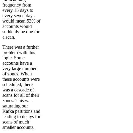
frequency from
every 15 days to
every seven days
would mean 53% of
accounts would
suddenly be due for
a scan.
There was a further
problem with this
logic. Some
accounts have a
very large number
of zones. When
these accounts were
scheduled, there
was a cascade of
scans for all of their
zones. This was
saturating our
Kafka partitions and
leading to delays for
scans of much
smaller accounts.