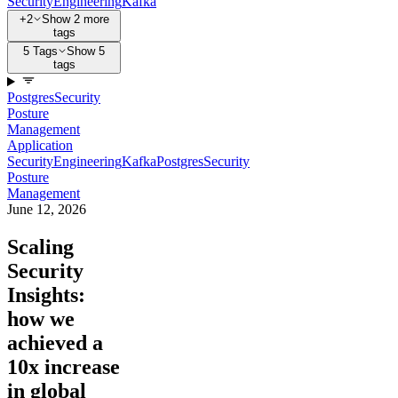
Security
Engineering
Kafka
+2
Show 2 more
tags
5 Tags
Show 5
tags
Postgres
Security
Posture
Management
Application
Security
Engineering
Kafka
Postgres
Security
Posture
Management
June 12, 2026
Scaling
Security
Insights:
how we
achieved a
10x increase
in global