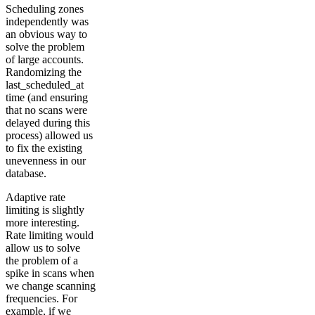
Scheduling zones
independently was
an obvious way to
solve the problem
of large accounts.
Randomizing the
last_scheduled_at
time (and ensuring
that no scans were
delayed during this
process) allowed us
to fix the existing
unevenness in our
database.
Adaptive rate
limiting is slightly
more interesting.
Rate limiting would
allow us to solve
the problem of a
spike in scans when
we change scanning
frequencies. For
example, if we