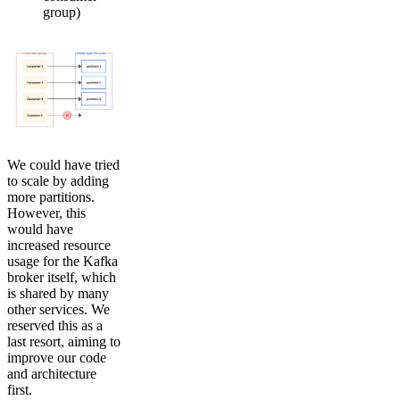
group)
We could have tried
to scale by adding
more partitions.
However, this
would have
increased resource
usage for the Kafka
broker itself, which
is shared by many
other services. We
reserved this as a
last resort, aiming to
improve our code
and architecture
first.