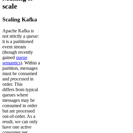
scale
Scaling Kafka
Apache Kafka is
not strictly a
queue
:
it is a partitioned
event stream
(though recently
gained
queue
semantics
). Within a
partition, messages
must be consumed
and
processed
in
order. This
differs from typical
queues where
messages may be
consumed in order
but are processed
out-of-order. As a
result, we can only
have one active
consumer per