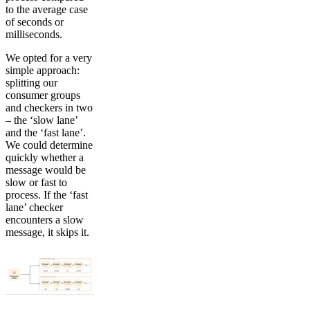
to the average case
of seconds or
milliseconds.
We opted for a very
simple approach:
splitting our
consumer groups
and checkers in two
– the ‘slow lane’
and the ‘fast lane’.
We could determine
quickly whether a
message would be
slow or fast to
process. If the ‘fast
lane’ checker
encounters a slow
message, it skips it.