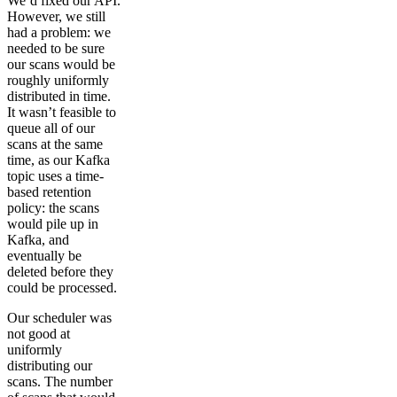
We’d fixed our API.
However, we still
had a problem: we
needed to be sure
our scans would be
roughly uniformly
distributed in time.
It wasn’t feasible to
queue all of our
scans at the same
time, as our Kafka
topic uses a time-
based retention
policy: the scans
would pile up in
Kafka, and
eventually be
deleted before they
could be processed.
Our scheduler was
not good at
uniformly
distributing our
scans. The number