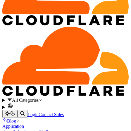
All Categories
Login
Contact Sales
Blog
Application