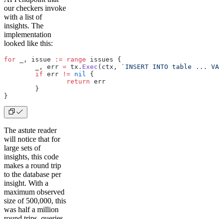
our checkers invoke
with a list of
insights. The
implementation
looked like this:
for
 _, issue 
:=
 range
 issues {
	_, err 
=
 tx.
Exec
(ctx, 
`INSERT INTO table ... VA
	if
 err 
!=
 nil
 {
		return
 err
	}
}
The astute reader
will notice that for
large sets of
insights, this code
makes a round trip
to the database per
insight. With a
maximum observed
size of 500,000, this
was half a million
round trips, queries,