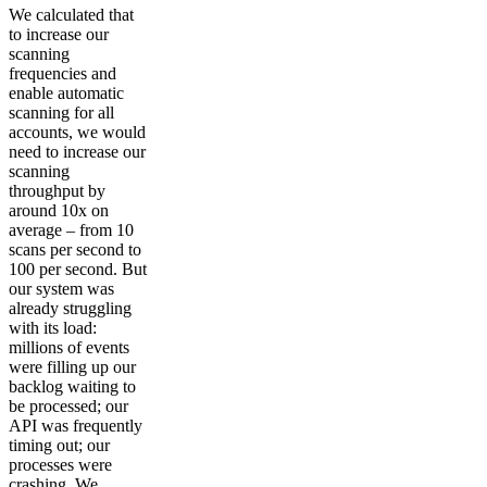
We calculated that
to increase our
scanning
frequencies and
enable automatic
scanning for all
accounts, we would
need to increase our
scanning
throughput by
around 10x on
average – from 10
scans per second to
100 per second. But
our system was
already struggling
with its load:
millions of events
were filling up our
backlog waiting to
be processed; our
API was frequently
timing out; our
processes were
crashing. We