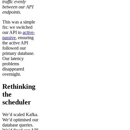
traffic evenly
between our API
endpoints.
This was a simple
fix: we switched
our API to
active-
passive
, ensuring
the active API
followed our
primary database.
Our latency
problems
disappeared
overnight.
Rethinking
the
scheduler
We’d scaled Kafka.
We’d optimised our
database queries.