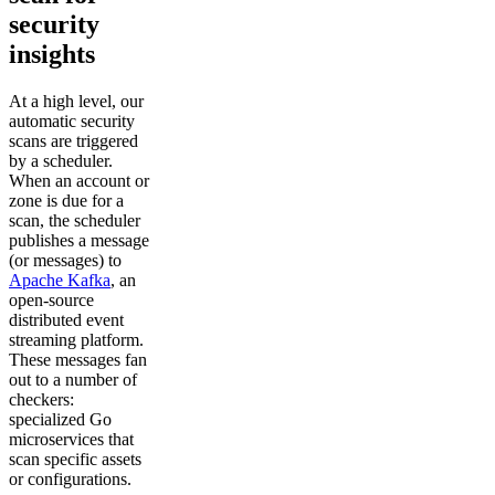
security
insights
At a high level, our
automatic security
scans are triggered
by a scheduler.
When an account or
zone is due for a
scan, the scheduler
publishes a message
(or messages) to
Apache Kafka
, an
open-source
distributed event
streaming platform.
These messages fan
out to a number of
checkers:
specialized Go
microservices that
scan specific assets
or configurations.