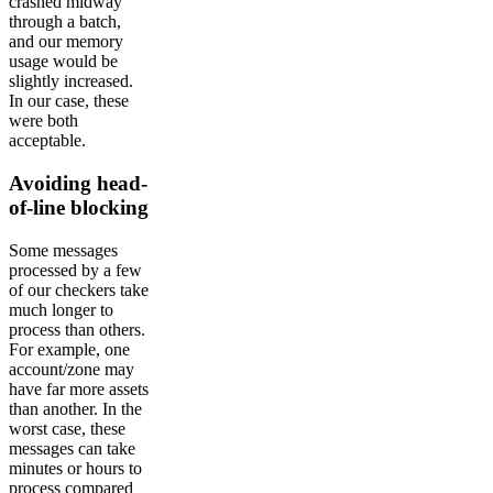
crashed midway
through a batch,
and our memory
usage would be
slightly increased.
In our case, these
were both
acceptable.
Avoiding head-
of-line blocking
Some messages
processed by a few
of our checkers take
much longer to
process than others.
For example, one
account/zone may
have far more assets
than another. In the
worst case, these
messages can take
minutes or hours to
process compared