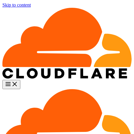
Skip to content