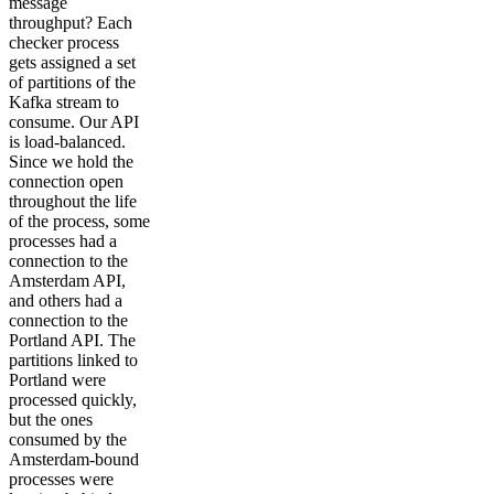
message
throughput? Each
checker process
gets assigned a set
of partitions of the
Kafka stream to
consume. Our API
is load-balanced.
Since we hold the
connection open
throughout the life
of the process, some
processes had a
connection to the
Amsterdam API,
and others had a
connection to the
Portland API. The
partitions linked to
Portland were
processed quickly,
but the ones
consumed by the
Amsterdam-bound
processes were