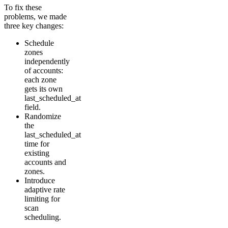
To fix these
problems, we made
three key changes:
Schedule
zones
independently
of accounts:
each zone
gets its own
last_scheduled_at
field.
Randomize
the
last_scheduled_at
time for
existing
accounts and
zones.
Introduce
adaptive rate
limiting for
scan
scheduling.