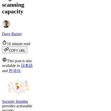
scanning
capacity
Dave Baxter
10 minute read
COPY URL
This post is also
available in
日本語
and
한국어
.
Security Insights
provides actionable
security