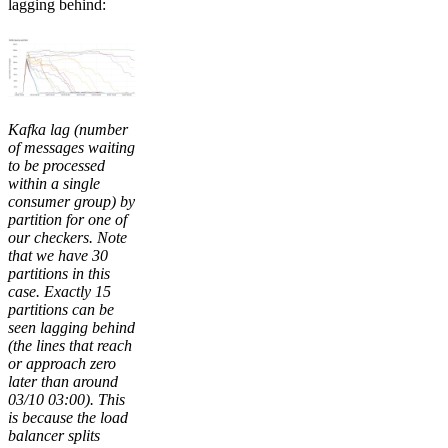
lagging behind:
Kafka lag (number
of messages waiting
to be processed
within a single
consumer group) by
partition for one of
our checkers. Note
that we have 30
partitions in this
case. Exactly 15
partitions can be
seen lagging behind
(the lines that reach
or approach zero
later than around
03/10 03:00). This
is because the load
balancer splits