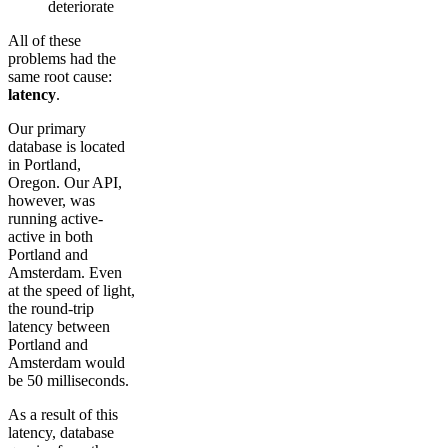
deteriorate
All of these
problems had the
same root cause:
latency
.
Our primary
database is located
in Portland,
Oregon. Our API,
however, was
running active-
active in both
Portland and
Amsterdam. Even
at the speed of light,
the round-trip
latency between
Portland and
Amsterdam would
be 50 milliseconds.
As a result of this
latency, database