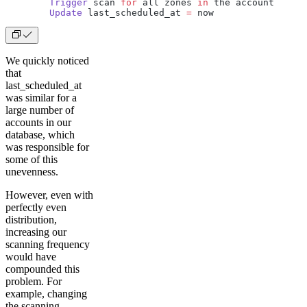
        Trigger
 scan 
for
 all zones 
in
 the account
        Update
 last_scheduled_at 
=
 now
We quickly noticed
that
last_scheduled_at
was similar for a
large number of
accounts in our
database, which
was responsible for
some of this
unevenness.
However, even with
perfectly even
distribution,
increasing our
scanning frequency
would have
compounded this
problem. For
example, changing
the scanning