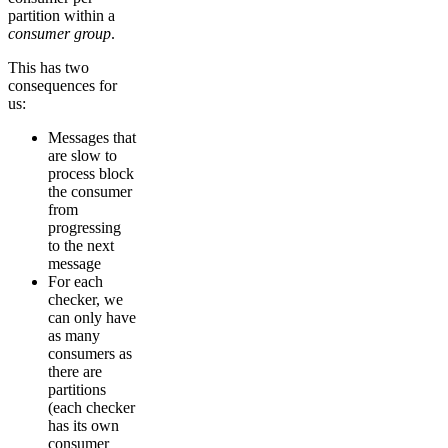
partition within a
consumer group
.
This has two
consequences for
us:
Messages that
are slow to
process block
the consumer
from
progressing
to the next
message
For each
checker, we
can only have
as many
consumers as
there are
partitions
(each checker
has its own
consumer