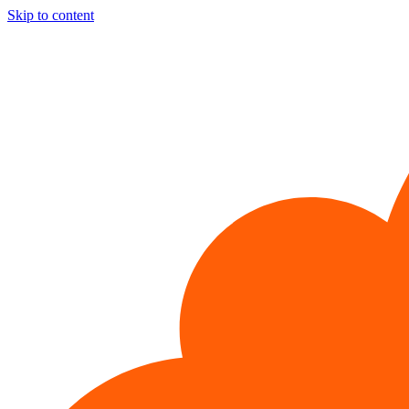
Skip to content