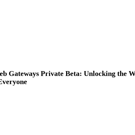
eb Gateways Private Beta: Unlocking the 
 Everyone