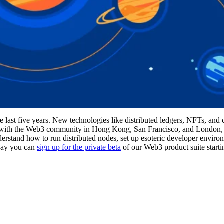
he last five years. New technologies like distributed ledgers, NFTs, and 
t with the Web3 community in Hong Kong, San Francisco, and London, 
nderstand how to run distributed nodes, set up esoteric developer envir
oday you can
sign up for the private beta
of our Web3 product suite start