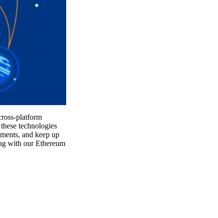
cross-platform
these technologies
onments, and keep up
ing with our Ethereum