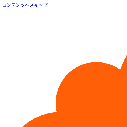
コンテンツへスキップ