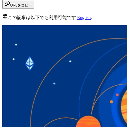
URLをコピー
この記事は以下でも利用可能です
English
.