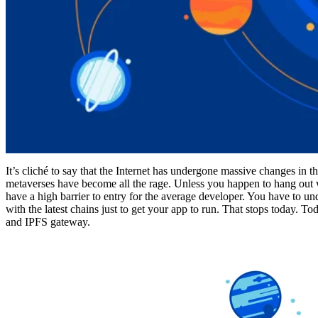
It’s cliché to say that the Internet has undergone massive changes in t
metaverses have become all the rage. Unless you happen to hang ou
have a high barrier to entry for the average developer. You have to u
with the latest chains just to get your app to run. That stops today. T
and IPFS gateway.