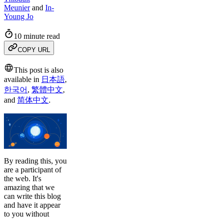
Meunier
and
In-
Young Jo
10 minute read
COPY URL
This post is also
available in
日本語
,
한국어
,
繁體中文
,
and
简体中文
.
By reading this, you
are a participant of
the web. It's
amazing that we
can write this blog
and have it appear
to you without