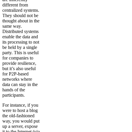
different from
centralized systems.
They should not be
thought about in the
same way.
Distributed systems
enable the data and
its processing to not
be held by a single
party. This is useful
for companies to
provide resilience,
but it’s also useful
for P2P-based
networks where
data can stay in the
hands of the
participants.
For instance, if you
were to host a blog
the old-fashioned
way, you would put
up a server, expose
it to the Internet (via