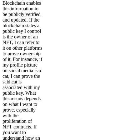
Blockchain enables
this information to
be publicly verified
and updated. If the
blockchain states a
public key I control
is the owner of an
NFT, I can refer to
it on other platforms
to prove ownership
of it. For instance, if
my profile picture
on social media is a
cat, I can prove the
said cat is
associated with my
public key. What
this means depends
on what I want to
prove, especially
with the
proliferation of
NFT contracts. If
you want to
understand how an