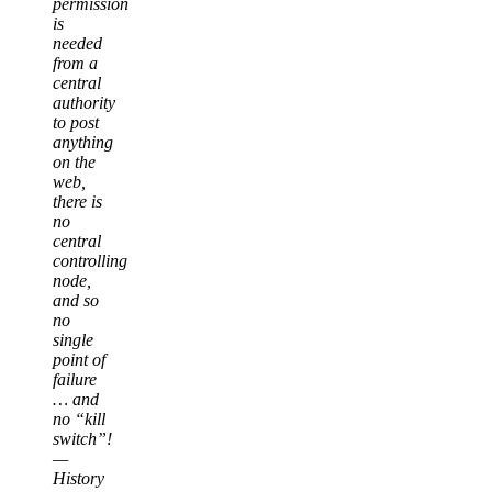
permission
is
needed
from a
central
authority
to post
anything
on the
web,
there is
no
central
controlling
node,
and so
no
single
point of
failure
… and
no “kill
switch”!
—
History