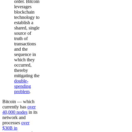
order. Bitcoin
leverages
blockchain
technology to
establish a
shared, single
source of
truth of
transactions
and the
sequence in
which they
occurred,
thereby
mitigating the
double-
spending
problem
.
Bitcoin — which
currently has
over
40,000 nodes
in its
network and
processes
over
$30B in