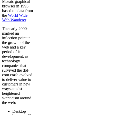
Mosaic graphical
browser in 1993,
based on data from
the
World Wide
Web Wanderer
.
The early 2000s
marked an
inflection point in
the growth of the
web and a key
period of its
development, as
technology
companies that
survived the dot-
com crash evolved
to deliver value to
customers in new
ways amidst
heightened
skepticism around
the web:
Desktop