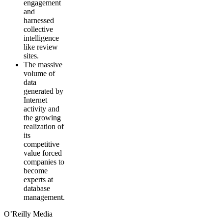
engagement
and
harnessed
collective
intelligence
like review
sites.
The massive
volume of
data
generated by
Internet
activity and
the growing
realization of
its
competitive
value forced
companies to
become
experts at
database
management.
O’Reilly Media