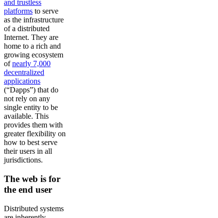
and trustless
platforms
to serve
as the infrastructure
of a distributed
Internet. They are
home to a rich and
growing ecosystem
of
nearly 7,000
decentralized
applications
(“Dapps”) that do
not rely on any
single entity to be
available. This
provides them with
greater flexibility on
how to best serve
their users in all
jurisdictions.
The web is for
the end user
Distributed systems
are inherently