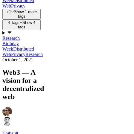
Week
Distributed
Web
Privacy
+1
Show 1 more
tags
4 Tags
Show 4
tags
Research
Birthday
Week
Distributed
Web
Privacy
Research
October 1, 2021
Web3 — A
vision for a
decentralized
web
Thibault