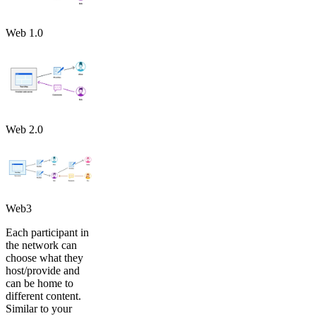
Web 1.0
Web 2.0
Web3
Each participant in
the network can
choose what they
host/provide and
can be home to
different content.
Similar to your