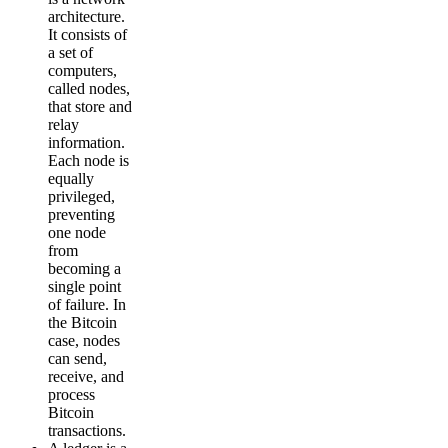
architecture.
It consists of
a set of
computers,
called nodes,
that store and
relay
information.
Each node is
equally
privileged,
preventing
one node
from
becoming a
single point
of failure. In
the Bitcoin
case, nodes
can send,
receive, and
process
Bitcoin
transactions.