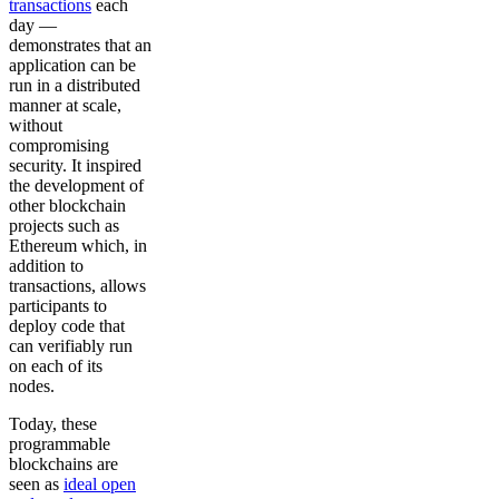
transactions
each
day —
demonstrates that an
application can be
run in a distributed
manner at scale,
without
compromising
security. It inspired
the development of
other blockchain
projects such as
Ethereum which, in
addition to
transactions, allows
participants to
deploy code that
can verifiably run
on each of its
nodes.
Today, these
programmable
blockchains are
seen as
ideal open