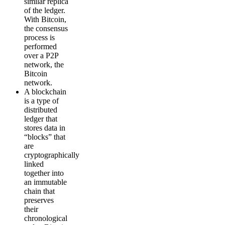
similar replica
of the ledger.
With Bitcoin,
the consensus
process is
performed
over a P2P
network, the
Bitcoin
network.
A blockchain
is a type of
distributed
ledger that
stores data in
“blocks” that
are
cryptographically
linked
together into
an immutable
chain that
preserves
their
chronological