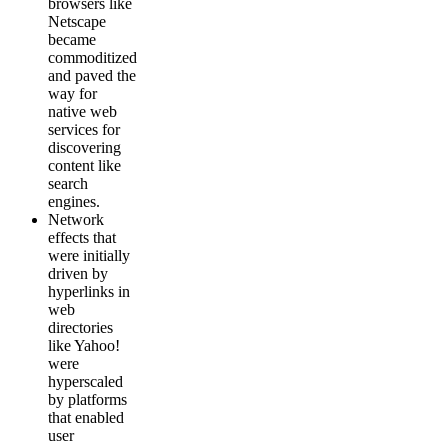
browsers like
Netscape
became
commoditized
and paved the
way for
native web
services for
discovering
content like
search
engines.
Network
effects that
were initially
driven by
hyperlinks in
web
directories
like Yahoo!
were
hyperscaled
by platforms
that enabled
user