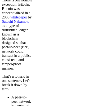
There is one notable
exception: Bitcoin.
Bitcoin was
conceptualized in a
2008
whitepaper
by
Satoshi Nakamoto
as a type of
distributed ledger
known as a
blockchain
designed so that a
peer-to-peer (P2P)
network could
transact in a public,
consistent, and
tamper-proof
manner.
That’s a lot said in
one sentence. Let’s
break it down by
term:
A peer-to-
peer network
is a network