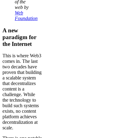
of the
web by
Web
Foundation
A new
paradigm for
the Internet
This is where Web3
comes in. The last
two decades have
proven that building
a scalable system
that decentralizes
content is a
challenge. While
the technology to
build such systems
exists, no content
platform achieves
decentralization at
scale.