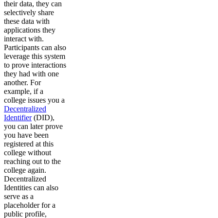
their data, they can
selectively share
these data with
applications they
interact with.
Participants can also
leverage this system
to prove interactions
they had with one
another. For
example, if a
college issues you a
Decentralized
Identifier
(DID),
you can later prove
you have been
registered at this
college without
reaching out to the
college again.
Decentralized
Identities can also
serve as a
placeholder for a
public profile,