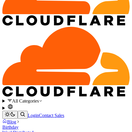
All Categories
Login
Contact Sales
Blog
Birthday