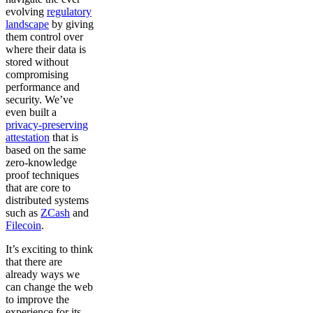
evolving
regulatory
landscape
by giving
them control over
where their data is
stored without
compromising
performance and
security. We’ve
even built a
privacy-preserving
attestation
that is
based on the same
zero-knowledge
proof techniques
that are core to
distributed systems
such as
ZCash
and
Filecoin
.
It’s exciting to think
that there are
already ways we
can change the web
to improve the
experience for its