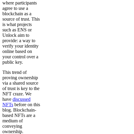
where participants
agree to use a
blockchain as a
source of trust. This
is what projects
such as ENS or
Unlock aim to
provide: a way to
verify your identity
online based on
your control over a
public key.
This trend of
proving ownership
via a shared source
of trust is key to the
NFT craze. We
have
discussed
NFTs
before on this
blog. Blockchain-
based NFTs are a
medium of
conveying
ownership.