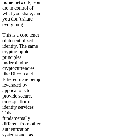
home network, you
are in control of
what you share, and
you don’t share
everything.
This is a core tenet
of decentralized
identity. The same
cryptographic
principles
underpinning
cryptocurrencies
like Bitcoin and
Ethereum are being
leveraged by
applications to
provide secure,
cross-platform
identity services.
This is
fundamentally
different from other
authentication
systems such as