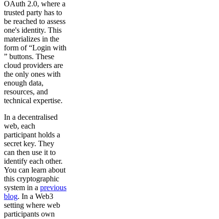
OAuth 2.0, where a
trusted party has to
be reached to assess
one's identity. This
materializes in the
form of “Login with
” buttons. These
cloud providers are
the only ones with
enough data,
resources, and
technical expertise.
In a decentralised
web, each
participant holds a
secret key. They
can then use it to
identify each other.
You can learn about
this cryptographic
system in a
previous
blog
. In a Web3
setting where web
participants own