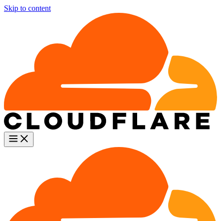
Skip to content