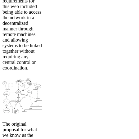
requirements for
this web included
being able to access
the network in a
decentralized
manner through
remote machines
and allowing
systems to be linked
together without
requiring any
central control or
coordination.
The original
proposal for what
we know as the