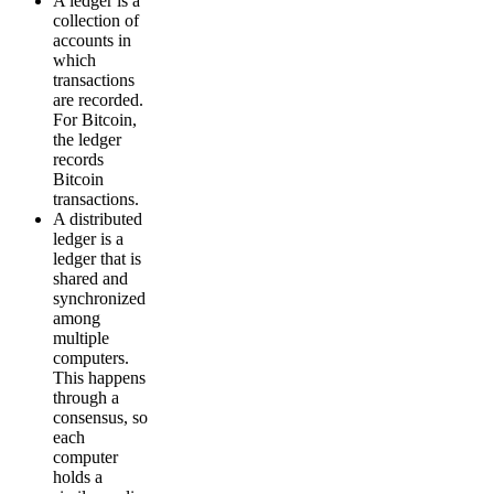
A ledger is a
collection of
accounts in
which
transactions
are recorded.
For Bitcoin,
the ledger
records
Bitcoin
transactions.
A distributed
ledger is a
ledger that is
shared and
synchronized
among
multiple
computers.
This happens
through a
consensus, so
each
computer
holds a