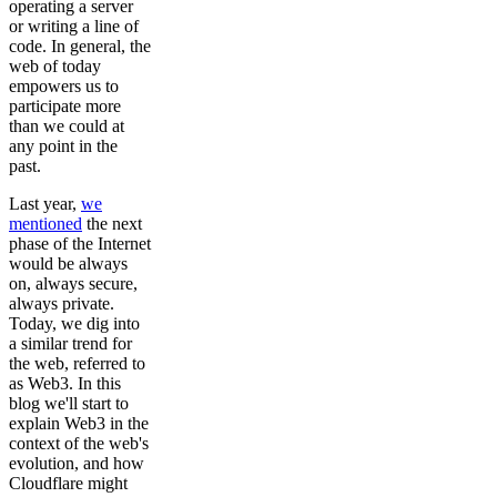
operating a server
or writing a line of
code. In general, the
web of today
empowers us to
participate more
than we could at
any point in the
past.
Last year,
we
mentioned
the next
phase of the Internet
would be always
on, always secure,
always private.
Today, we dig into
a similar trend for
the web, referred to
as Web3. In this
blog we'll start to
explain Web3 in the
context of the web's
evolution, and how
Cloudflare might