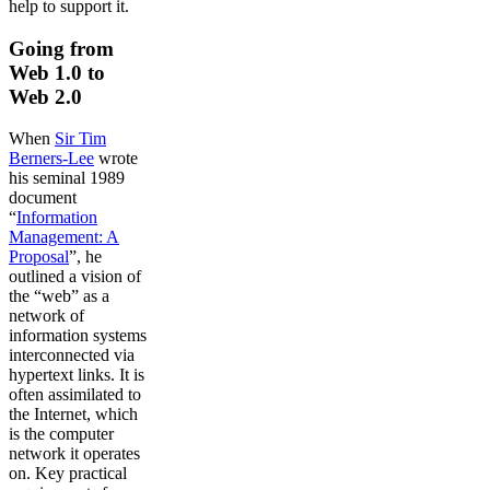
help to support it.
Going from
Web 1.0 to
Web 2.0
When
Sir Tim
Berners-Lee
wrote
his seminal 1989
document
“
Information
Management: A
Proposal
”, he
outlined a vision of
the “web” as a
network of
information systems
interconnected via
hypertext links. It is
often assimilated to
the Internet, which
is the computer
network it operates
on. Key practical