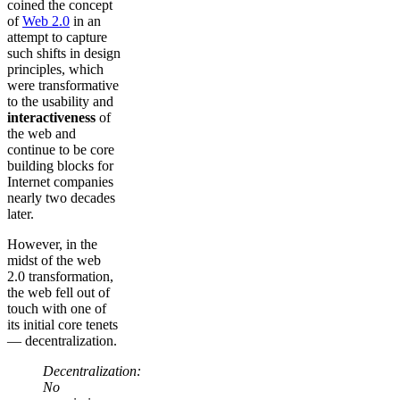
coined the concept
of
Web 2.0
in an
attempt to capture
such shifts in design
principles, which
were transformative
to the usability and
interactiveness
of
the web and
continue to be core
building blocks for
Internet companies
nearly two decades
later.
However, in the
midst of the web
2.0 transformation,
the web fell out of
touch with one of
its initial core tenets
— decentralization.
Decentralization:
No