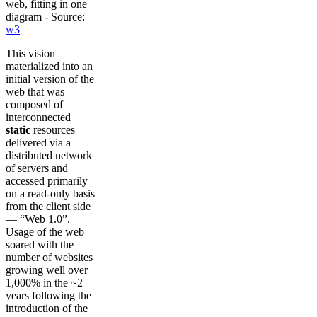
web, fitting in one
diagram - Source:
w3
This vision
materialized into an
initial version of the
web that was
composed of
interconnected
static
resources
delivered via a
distributed network
of servers and
accessed primarily
on a read-only basis
from the client side
— “Web 1.0”.
Usage of the web
soared with the
number of websites
growing well over
1,000% in the ~2
years following the
introduction of the