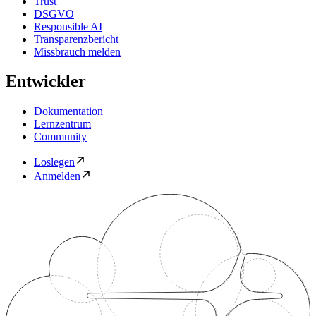
Trust
DSGVO
Responsible AI
Transparenzbericht
Missbrauch melden
Entwickler
Dokumentation
Lernzentrum
Community
Loslegen
Anmelden