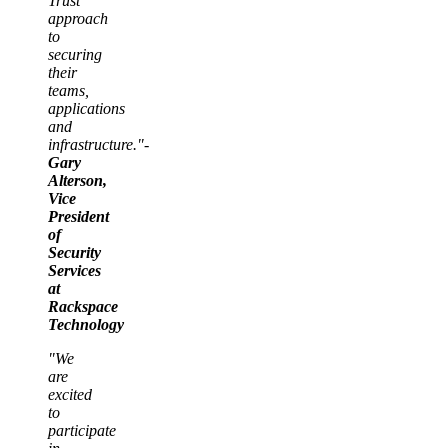
Trust
approach
to
securing
their
teams,
applications
and
infrastructure."-
Gary
Alterson,
Vice
President
of
Security
Services
at
Rackspace
Technology
"We
are
excited
to
participate