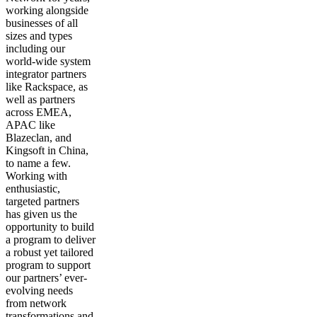
working alongside
businesses of all
sizes and types
including our
world-wide system
integrator partners
like Rackspace, as
well as partners
across EMEA,
APAC like
Blazeclan, and
Kingsoft in China,
to name a few.
Working with
enthusiastic,
targeted partners
has given us the
opportunity to build
a program to deliver
a robust yet tailored
program to support
our partners’ ever-
evolving needs
from network
transformations and