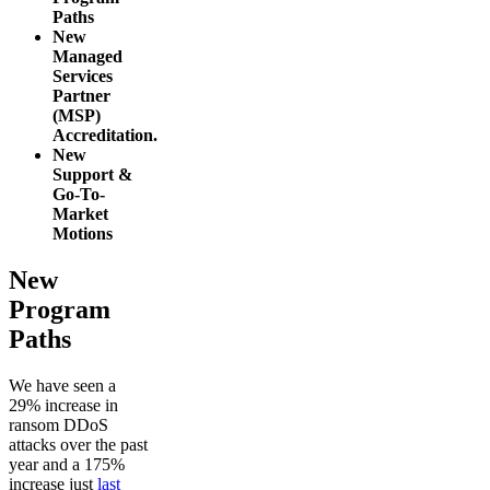
Paths
New
Managed
Services
Partner
(MSP)
Accreditation.
New
Support &
Go-To-
Market
Motions
New
Program
Paths
We have seen a
29% increase in
ransom DDoS
attacks over the past
year and a 175%
increase just
last