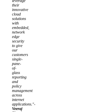
leverage
their
innovative
cloud
solutions
with
embedded,
network
edge
security
to give
our
customers
single-
pane-
of-
glass
reporting
and
policy
management
across
internet
applications."-
Veeraj