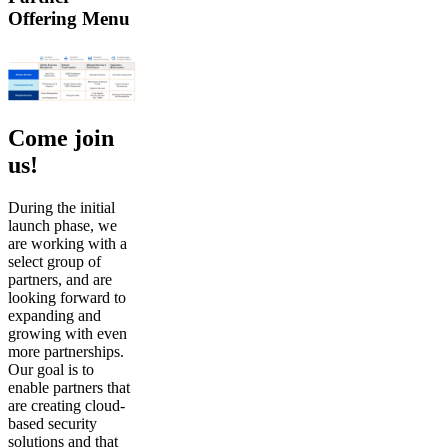
Offering Menu
Come join
us!
During the initial
launch phase, we
are working with a
select group of
partners, and are
looking forward to
expanding and
growing with even
more partnerships.
Our goal is to
enable partners that
are creating cloud-
based security
solutions and that