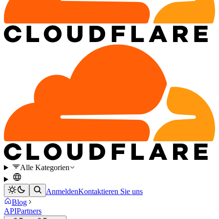
Alle Kategorien
Anmelden
Kontaktieren Sie uns
Blog
API
Partners