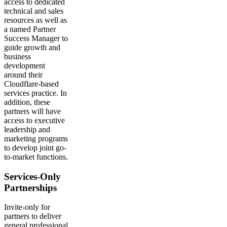
access to dedicated
technical and sales
resources as well as
a named Partner
Success Manager to
guide growth and
business
development
around their
Cloudflare-based
services practice. In
addition, these
partners will have
access to executive
leadership and
marketing programs
to develop joint go-
to-market functions.
Services-Only
Partnerships
Invite-only for
partners to deliver
general professional