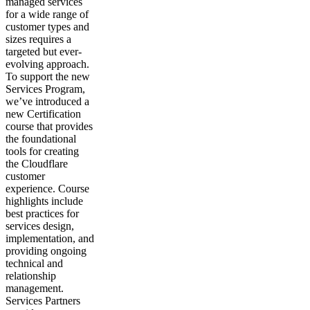
managed services
for a wide range of
customer types and
sizes requires a
targeted but ever-
evolving approach.
To support the new
Services Program,
we’ve introduced a
new Certification
course that provides
the foundational
tools for creating
the Cloudflare
customer
experience. Course
highlights include
best practices for
services design,
implementation, and
providing ongoing
technical and
relationship
management.
Services Partners