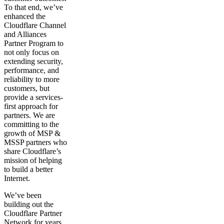
To that end, we’ve
enhanced the
Cloudflare Channel
and Alliances
Partner Program to
not only focus on
extending security,
performance, and
reliability to more
customers, but
provide a services-
first approach for
partners. We are
committing to the
growth of MSP &
MSSP partners who
share Cloudflare’s
mission of helping
to build a better
Internet.
We’ve been
building out the
Cloudflare Partner
Network for years,