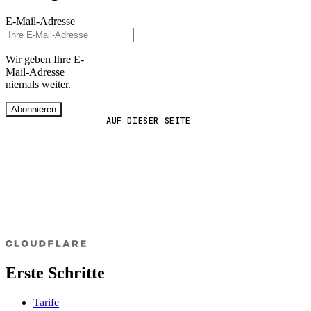
E-Mail-Adresse
Wir geben Ihre E-
Mail-Adresse
niemals weiter.
Abonnieren
AUF DIESER SEITE
Erste Schritte
Tarife