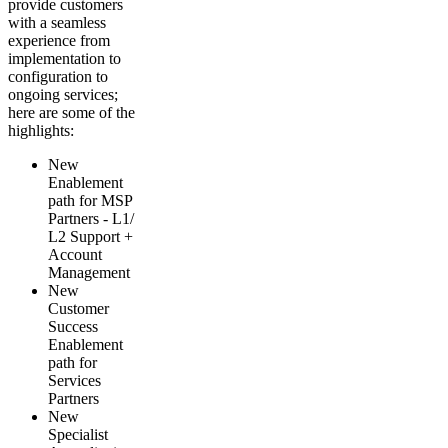
provide customers
with a seamless
experience from
implementation to
configuration to
ongoing services;
here are some of the
highlights:
New
Enablement
path for MSP
Partners - L1/
L2 Support +
Account
Management
New
Customer
Success
Enablement
path for
Services
Partners
New
Specialist