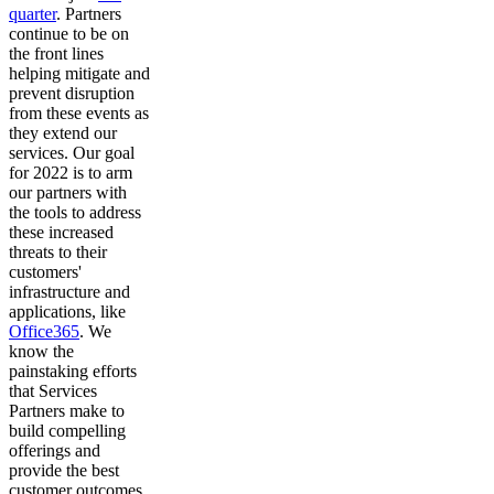
quarter
. Partners
continue to be on
the front lines
helping mitigate and
prevent disruption
from these events as
they extend our
services. Our goal
for 2022 is to arm
our partners with
the tools to address
these increased
threats to their
customers'
infrastructure and
applications, like
Office365
. We
know the
painstaking efforts
that Services
Partners make to
build compelling
offerings and
provide the best
customer outcomes.