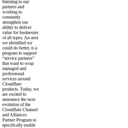
listening to our
partners and
working to
constantly
strengthen our
ability to deliver
value for businesses
of all types. An area
we identified we
could do better, is a
program to support
“service partners”
that want to wrap
managed and
professional
services around
Cloudflare
products. Today, we
are excited to
announce the next
evolution of the
Cloudflare Channel
and Alliances
Partner Program to
specifically enable