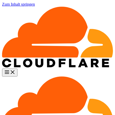
Zum Inhalt springen