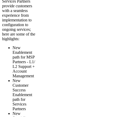
Services Partners
provide customers
with a seamless
experience from
implementation to
configuration to
ongoing services;
here are some of the
highlights:
New
Enablement
path for MSP
Partners - L1/
L2 Support +
Account
Management
New
Customer
Success
Enablement
path for
Services
Partners
New