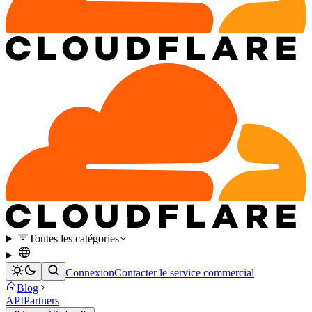
Toutes les catégories
Connexion
Contacter le service commercial
Blog
API
Partners