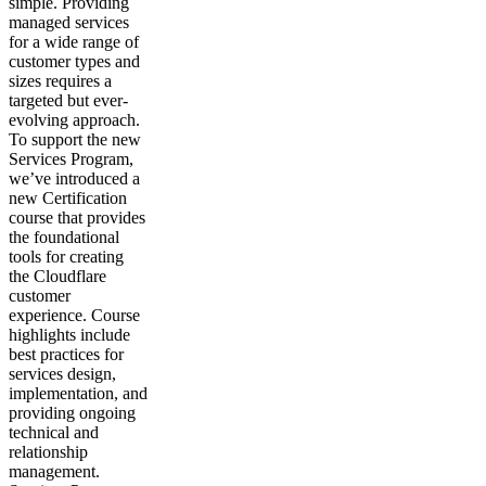
simple. Providing
managed services
for a wide range of
customer types and
sizes requires a
targeted but ever-
evolving approach.
To support the new
Services Program,
we’ve introduced a
new Certification
course that provides
the foundational
tools for creating
the Cloudflare
customer
experience. Course
highlights include
best practices for
services design,
implementation, and
providing ongoing
technical and
relationship
management.