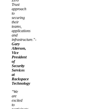
Zero
Trust
approach
to
securing
their
teams,
applications
and
infrastructure."-
Gary
Alterson,
Vice
President
of
Security
Services
at
Rackspace
Technology
"We
are
excited
to