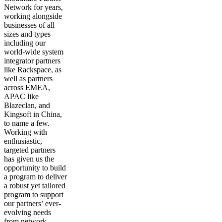
Network for years,
working alongside
businesses of all
sizes and types
including our
world-wide system
integrator partners
like Rackspace, as
well as partners
across EMEA,
APAC like
Blazeclan, and
Kingsoft in China,
to name a few.
Working with
enthusiastic,
targeted partners
has given us the
opportunity to build
a program to deliver
a robust yet tailored
program to support
our partners’ ever-
evolving needs
from network