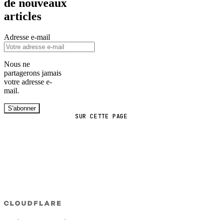
de nouveaux
articles
Adresse e-mail
Nous ne
partagerons jamais
votre adresse e-
mail.
S'abonner
SUR CETTE PAGE