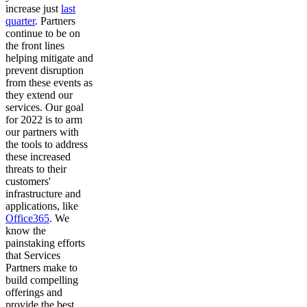
increase just
last
quarter
. Partners
continue to be on
the front lines
helping mitigate and
prevent disruption
from these events as
they extend our
services. Our goal
for 2022 is to arm
our partners with
the tools to address
these increased
threats to their
customers'
infrastructure and
applications, like
Office365
. We
know the
painstaking efforts
that Services
Partners make to
build compelling
offerings and
provide the best