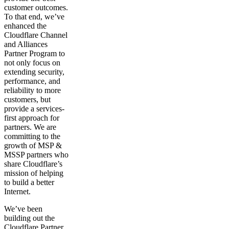
customer outcomes.
To that end, we’ve
enhanced the
Cloudflare Channel
and Alliances
Partner Program to
not only focus on
extending security,
performance, and
reliability to more
customers, but
provide a services-
first approach for
partners. We are
committing to the
growth of MSP &
MSSP partners who
share Cloudflare’s
mission of helping
to build a better
Internet.
We’ve been
building out the
Cloudflare Partner