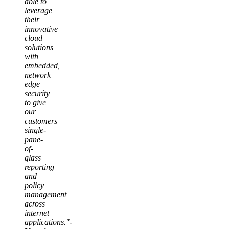
able to
leverage
their
innovative
cloud
solutions
with
embedded,
network
edge
security
to give
our
customers
single-
pane-
of-
glass
reporting
and
policy
management
across
internet
applications."-