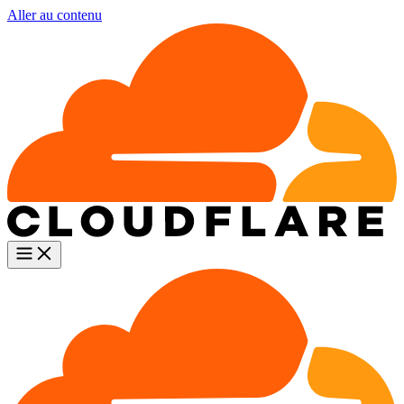
Aller au contenu