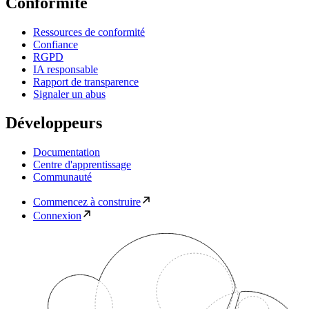
Conformité
Ressources de conformité
Confiance
RGPD
IA responsable
Rapport de transparence
Signaler un abus
Développeurs
Documentation
Centre d'apprentissage
Communauté
Commencez à construire
Connexion