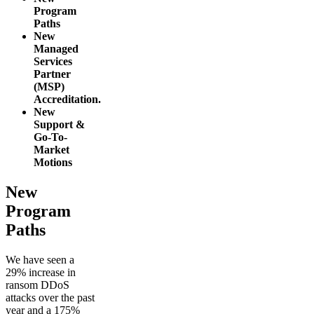
Program
Paths
New
Managed
Services
Partner
(MSP)
Accreditation.
New
Support &
Go-To-
Market
Motions
New
Program
Paths
We have seen a
29% increase in
ransom DDoS
attacks over the past
year and a 175%