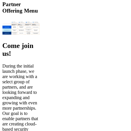
Partner
Offering Menu
Come join
us!
During the initial
launch phase, we
are working with a
select group of
partners, and are
looking forward to
expanding and
growing with even
more partnerships.
Our goal is to
enable partners that
are creating cloud-
based security