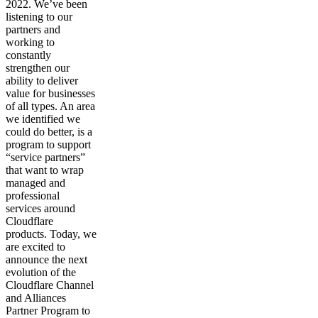
2022. We’ve been
listening to our
partners and
working to
constantly
strengthen our
ability to deliver
value for businesses
of all types. An area
we identified we
could do better, is a
program to support
“service partners”
that want to wrap
managed and
professional
services around
Cloudflare
products. Today, we
are excited to
announce the next
evolution of the
Cloudflare Channel
and Alliances
Partner Program to