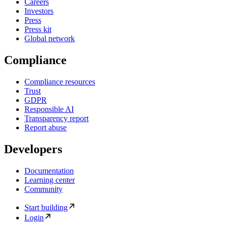
Careers
Investors
Press
Press kit
Global network
Compliance
Compliance resources
Trust
GDPR
Responsible AI
Transparency report
Report abuse
Developers
Documentation
Learning center
Community
Start building
Login