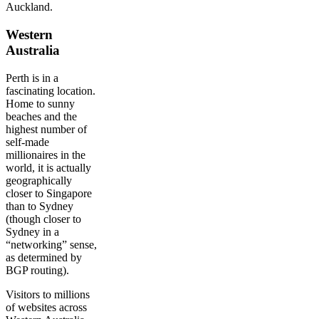
Auckland.
Western
Australia
Perth is in a
fascinating location.
Home to sunny
beaches and the
highest number of
self-made
millionaires in the
world, it is actually
geographically
closer to Singapore
than to Sydney
(though closer to
Sydney in a
“networking” sense,
as determined by
BGP routing).
Visitors to millions
of websites across