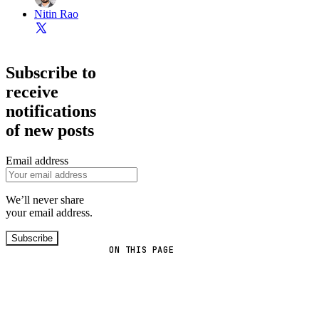
Nitin Rao
Subscribe to
receive
notifications
of new posts
Email address
We’ll never share
your email address.
Subscribe
ON THIS PAGE