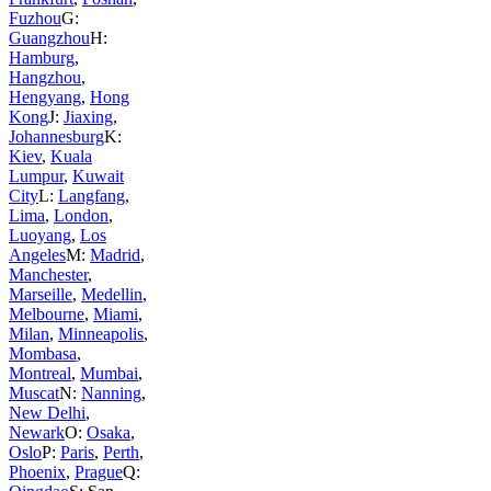
Fuzhou
G:
Guangzhou
H:
Hamburg
,
Hangzhou
,
Hengyang
,
Hong
Kong
J:
Jiaxing
,
Johannesburg
K:
Kiev
,
Kuala
Lumpur
,
Kuwait
City
L:
Langfang
,
Lima
,
London
,
Luoyang
,
Los
Angeles
M:
Madrid
,
Manchester
,
Marseille
,
Medellin
,
Melbourne
,
Miami
,
Milan
,
Minneapolis
,
Mombasa
,
Montreal
,
Mumbai
,
Muscat
N:
Nanning
,
New Delhi
,
Newark
O:
Osaka
,
Oslo
P:
Paris
,
Perth
,
Phoenix
,
Prague
Q: