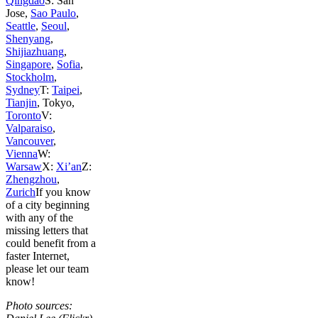
Qingdao
S: San
Jose,
Sao Paulo
,
Seattle
,
Seoul
,
Shenyang
,
Shijiazhuang
,
Singapore
,
Sofia
,
Stockholm
,
Sydney
T:
Taipei
,
Tianjin
, Tokyo,
Toronto
V:
Valparaiso
,
Vancouver
,
Vienna
W:
Warsaw
X:
Xi’an
Z:
Zhengzhou
,
Zurich
If you know
of a city beginning
with any of the
missing letters that
could benefit from a
faster Internet,
please let our team
know!
Photo sources: