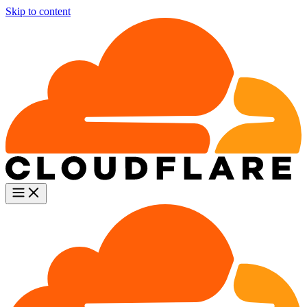
Skip to content