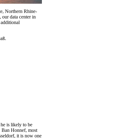
ate, Northern Rhine-
 our data center in
additional
paß.
he is likely to be
er. Ban Honnef, most
eldorf, it is now one