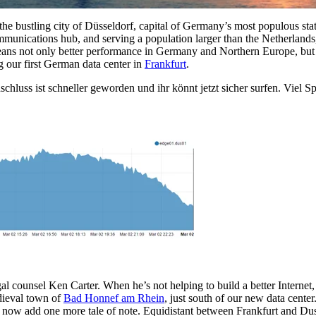
 the bustling city of Düsseldorf, capital of Germany’s most populous st
ommunications hub, and serving a population larger than the Netherlands,
eans not only better performance in Germany and Northern Europe, but 
g our first German data center in
Frankfurt
.
chluss ist schneller geworden und ihr könnt jetzt sicher surfen. Viel S
al counsel Ken Carter. When he’s not helping to build a better Internet, 
edieval town of
Bad Honnef am Rhein
, just south of our new data cent
now add one more tale of note. Equidistant between Frankfurt and Duss