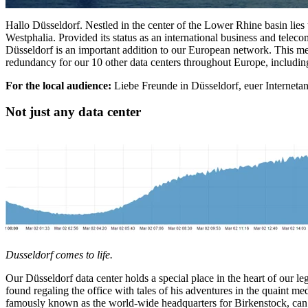
Hallo Düsseldorf. Nestled in the center of the Lower Rhine basin lies
Westphalia. Provided its status as an international business and telec
Düsseldorf is an important addition to our European network. This m
redundancy for our 10 other data centers throughout Europe, includin
For the local audience:
Liebe Freunde in Düsseldorf, euer Internetans
Not just any data center
Dusseldorf comes to life.
Our Düsseldorf data center holds a special place in the heart of our leg
found regaling the office with tales of his adventures in the quaint m
famously known as the world-wide headquarters for Birkenstock, can 