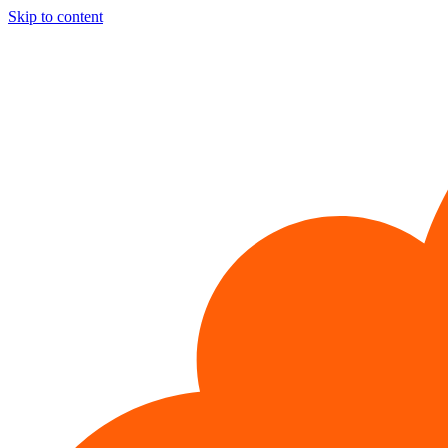
Skip to content