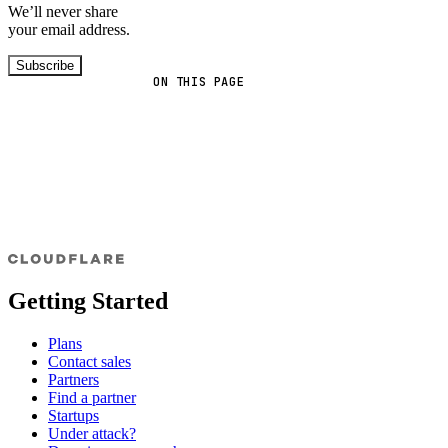
We’ll never share
your email address.
Subscribe
ON THIS PAGE
Getting Started
Plans
Contact sales
Partners
Find a partner
Startups
Under attack?