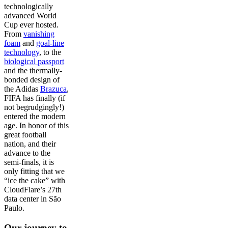
technologically
advanced World
Cup ever hosted.
From
vanishing
foam
and
goal-line
technology
, to the
biological passport
and the thermally-
bonded design of
the Adidas
Brazuca
,
FIFA has finally (if
not begrudgingly!)
entered the modern
age. In honor of this
great football
nation, and their
advance to the
semi-finals, it is
only fitting that we
“ice the cake” with
CloudFlare’s 27th
data center in São
Paulo.
Our journey to