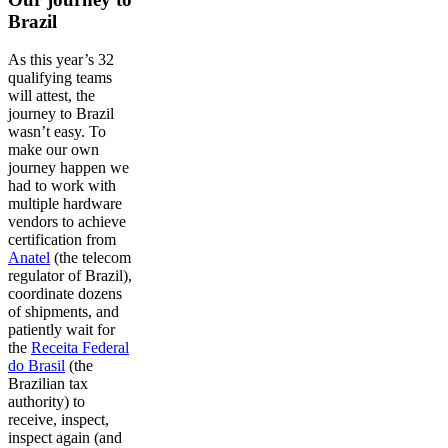
Brazil
As this year’s 32
qualifying teams
will attest, the
journey to Brazil
wasn’t easy. To
make our own
journey happen we
had to work with
multiple hardware
vendors to achieve
certification from
Anatel
(the telecom
regulator of Brazil),
coordinate dozens
of shipments, and
patiently wait for
the
Receita Federal
do Brasil
(the
Brazilian tax
authority) to
receive, inspect,
inspect again (and