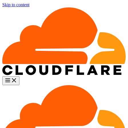
Skip to content