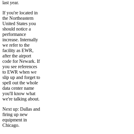
last year.
If you're located in
the Northeastern
United States you
should notice a
performance
increase. Internally
we refer to the
facility as EWR,
after the airport
code for Newark. If
you see references
to EWR when we
slip up and forget to
spell out the whole
data center name
you'll know what
we're talking about.
Next up: Dallas and
firing up new
equipment in
Chicago.