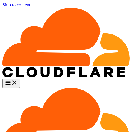
Skip to content