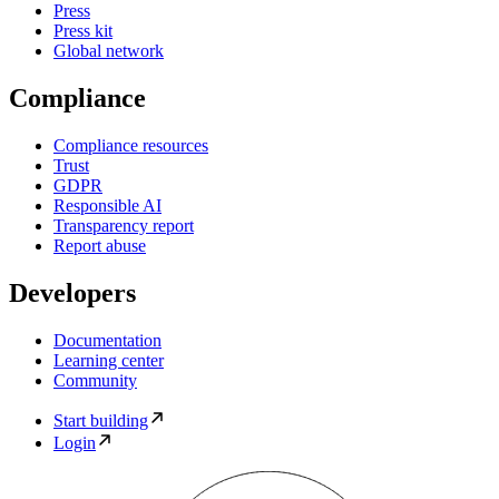
Press
Press kit
Global network
Compliance
Compliance resources
Trust
GDPR
Responsible AI
Transparency report
Report abuse
Developers
Documentation
Learning center
Community
Start building
Login