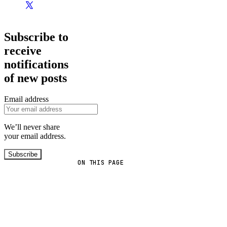
Subscribe to
receive
notifications
of new posts
Email address
We’ll never share
your email address.
Subscribe
ON THIS PAGE