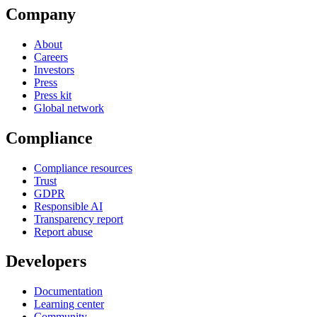
Company
About
Careers
Investors
Press
Press kit
Global network
Compliance
Compliance resources
Trust
GDPR
Responsible AI
Transparency report
Report abuse
Developers
Documentation
Learning center
Community