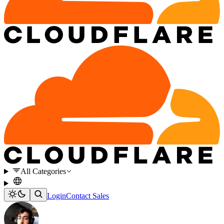
All Categories
Login
Contact Sales