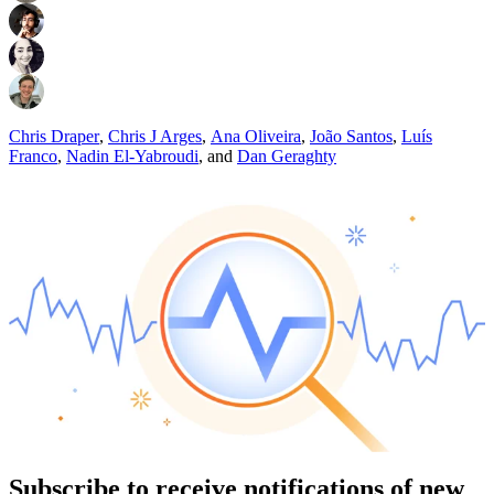
Chris Draper
,
Chris J Arges
,
Ana Oliveira
,
João Santos
,
Luís
Franco
,
Nadin El-Yabroudi
,
and
Dan Geraghty
Subscribe to receive notifications of new