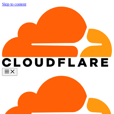
Skip to content