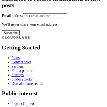
posts
Email address
We’ll never share your email address.
Subscribe
Getting Started
Plans
Contact sales
Partners
Find a partner
Startups
Under attack?
Domain name search
Public interest
Project Galileo