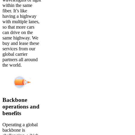
within the same
fiber. It’s like
having a highway
with multiple lanes,
so that more cars
can drive on the
same highway. We
buy and lease these
services from our
global carrier
partners all around
the world.
Backbone
operations and
benefits
Operating a global
backbone is