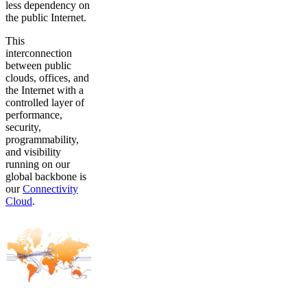
less dependency on
the public Internet.
This
interconnection
between public
clouds, offices, and
the Internet with a
controlled layer of
performance,
security,
programmability,
and visibility
running on our
global backbone is
our
Connectivity
Cloud
.