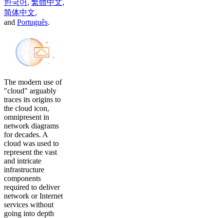
한국어
,
繁體中文
,
简体中文
,
and
Português
.
The modern use of
"cloud" arguably
traces its origins to
the cloud icon,
omnipresent in
network diagrams
for decades. A
cloud was used to
represent the vast
and intricate
infrastructure
components
required to deliver
network or Internet
services without
going into depth