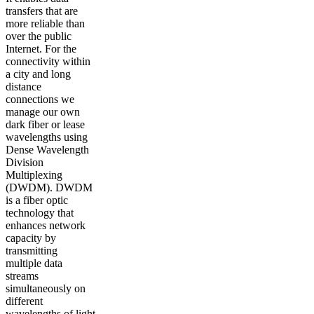
transfers that are
more reliable than
over the public
Internet. For the
connectivity within
a city and long
distance
connections we
manage our own
dark fiber or lease
wavelengths using
Dense Wavelength
Division
Multiplexing
(DWDM). DWDM
is a fiber optic
technology that
enhances network
capacity by
transmitting
multiple data
streams
simultaneously on
different
wavelengths of light