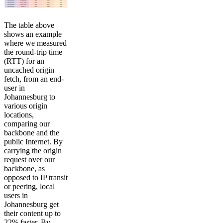
The table above
shows an example
where we measured
the round-trip time
(RTT) for an
uncached origin
fetch, from an end-
user in
Johannesburg to
various origin
locations,
comparing our
backbone and the
public Internet. By
carrying the origin
request over our
backbone, as
opposed to IP transit
or peering, local
users in
Johannesburg get
their content up to
22% faster. By