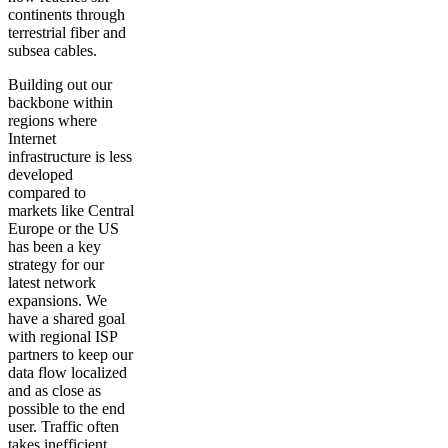
continents through
terrestrial fiber and
subsea cables.
Building out our
backbone within
regions where
Internet
infrastructure is less
developed
compared to
markets like Central
Europe or the US
has been a key
strategy for our
latest network
expansions. We
have a shared goal
with regional ISP
partners to keep our
data flow localized
and as close as
possible to the end
user. Traffic often
takes inefficient