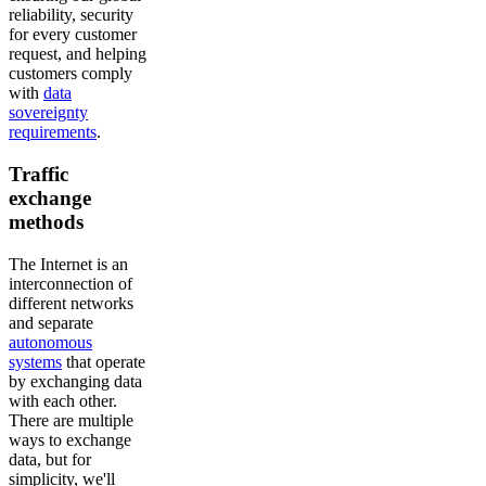
reliability, security
for every customer
request, and helping
customers comply
with
data
sovereignty
requirements
.
Traffic
exchange
methods
The Internet is an
interconnection of
different networks
and separate
autonomous
systems
that operate
by exchanging data
with each other.
There are multiple
ways to exchange
data, but for
simplicity, we'll