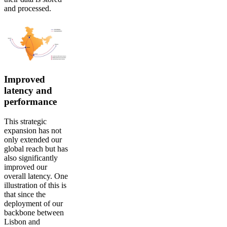
and processed.
Improved
latency and
performance
This strategic
expansion has not
only extended our
global reach but has
also significantly
improved our
overall latency. One
illustration of this is
that since the
deployment of our
backbone between
Lisbon and