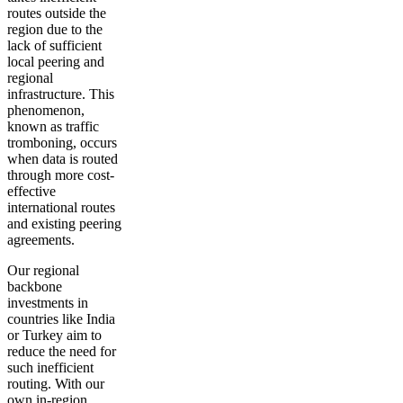
routes outside the
region due to the
lack of sufficient
local peering and
regional
infrastructure. This
phenomenon,
known as traffic
tromboning, occurs
when data is routed
through more cost-
effective
international routes
and existing peering
agreements.
Our regional
backbone
investments in
countries like India
or Turkey aim to
reduce the need for
such inefficient
routing. With our
own in-region