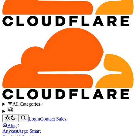
All Categories
Login
Contact Sales
Blog
Anycast
Argo Smart