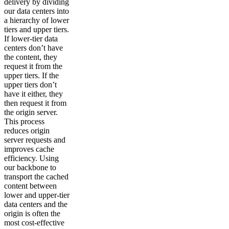
delivery by dividing
our data centers into
a hierarchy of lower
tiers and upper tiers.
If lower-tier data
centers don’t have
the content, they
request it from the
upper tiers. If the
upper tiers don’t
have it either, they
then request it from
the origin server.
This process
reduces origin
server requests and
improves cache
efficiency. Using
our backbone to
transport the cached
content between
lower and upper-tier
data centers and the
origin is often the
most cost-effective