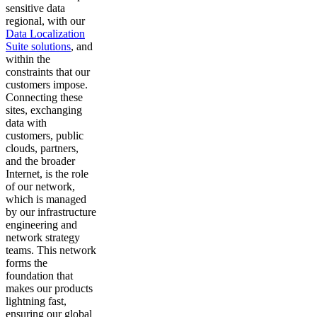
sensitive data
regional, with our
Data Localization
Suite solutions
, and
within the
constraints that our
customers impose.
Connecting these
sites, exchanging
data with
customers, public
clouds, partners,
and the broader
Internet, is the role
of our network,
which is managed
by our infrastructure
engineering and
network strategy
teams. This network
forms the
foundation that
makes our products
lightning fast,
ensuring our global