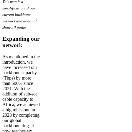
This map is a
simplification of our
current backbone
network and does not
show all paths
Expanding our
network
As mentioned in the
introduction, we
have increased our
backbone capacity
(Tbps) by more
than 500% since
2021. With the
addition of sub-sea
cable capacity to
Africa, we achieved
a big milestone in
2023 by completing
our global
backbone ring. It
now reaches six