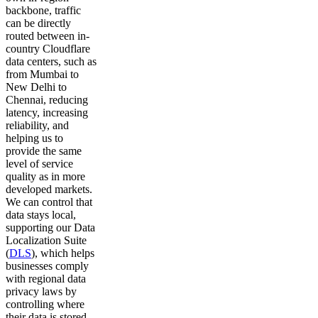
backbone, traffic
can be directly
routed between in-
country Cloudflare
data centers, such as
from Mumbai to
New Delhi to
Chennai, reducing
latency, increasing
reliability, and
helping us to
provide the same
level of service
quality as in more
developed markets.
We can control that
data stays local,
supporting our Data
Localization Suite
(
DLS
), which helps
businesses comply
with regional data
privacy laws by
controlling where
their data is stored