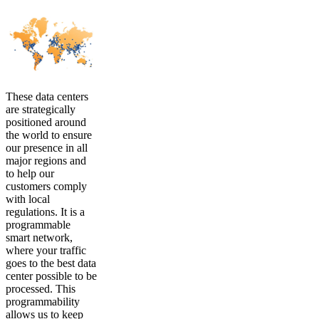
These data centers
are strategically
positioned around
the world to ensure
our presence in all
major regions and
to help our
customers comply
with local
regulations. It is a
programmable
smart network,
where your traffic
goes to the best data
center possible to be
processed. This
programmability
allows us to keep