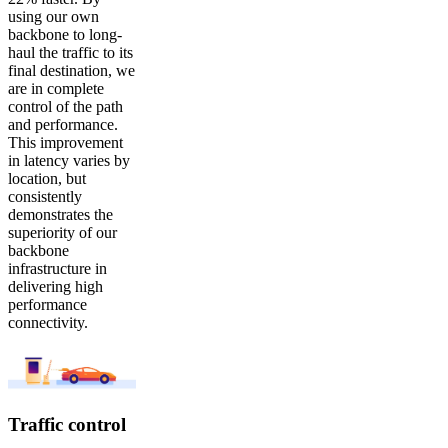
using our own
backbone to long-
haul the traffic to its
final destination, we
are in complete
control of the path
and performance.
This improvement
in latency varies by
location, but
consistently
demonstrates the
superiority of our
backbone
infrastructure in
delivering high
performance
connectivity.
Traffic control