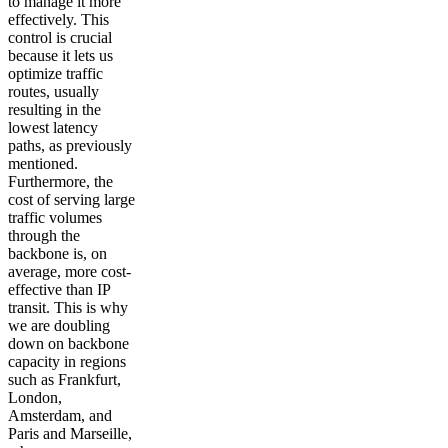
to manage it more
effectively. This
control is crucial
because it lets us
optimize traffic
routes, usually
resulting in the
lowest latency
paths, as previously
mentioned.
Furthermore, the
cost of serving large
traffic volumes
through the
backbone is, on
average, more cost-
effective than IP
transit. This is why
we are doubling
down on backbone
capacity in regions
such as Frankfurt,
London,
Amsterdam, and
Paris and Marseille,