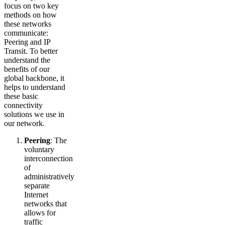
focus on two key
methods on how
these networks
communicate:
Peering and IP
Transit. To better
understand the
benefits of our
global backbone, it
helps to understand
these basic
connectivity
solutions we use in
our network.
Peering
: The
voluntary
interconnection
of
administratively
separate
Internet
networks that
allows for
traffic