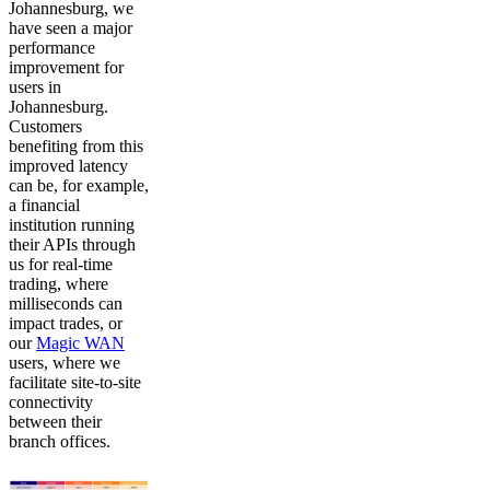
Johannesburg, we
have seen a major
performance
improvement for
users in
Johannesburg.
Customers
benefiting from this
improved latency
can be, for example,
a financial
institution running
their APIs through
us for real-time
trading, where
milliseconds can
impact trades, or
our
Magic WAN
users, where we
facilitate site-to-site
connectivity
between their
branch offices.