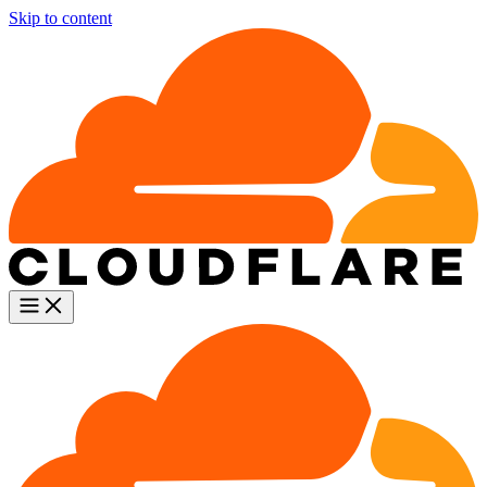
Skip to content