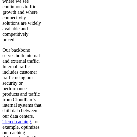
where we see
continuous traffic
growth and where
connectivity
solutions are widely
available and
competitively
priced.
Our backbone
serves both internal
and external traffic.
Internal traffic
includes customer
traffic using our
security or
performance
products and traffic
from Cloudflare's
internal systems that
shift data between
our data centers.
Tiered caching
, for
example, optimizes
our caching