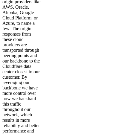
origin providers like
AWS, Oracle,
Alibaba, Google
Cloud Platform, or
Azure, to name a
few. The origin
responses from
these cloud
providers are
transported through
peering points and
our backbone to the
Cloudflare data
center closest to our
customer. By
leveraging our
backbone we have
more control over
how we backhaul
this traffic
throughout our
network, which
results in more
reliability and better
performance and