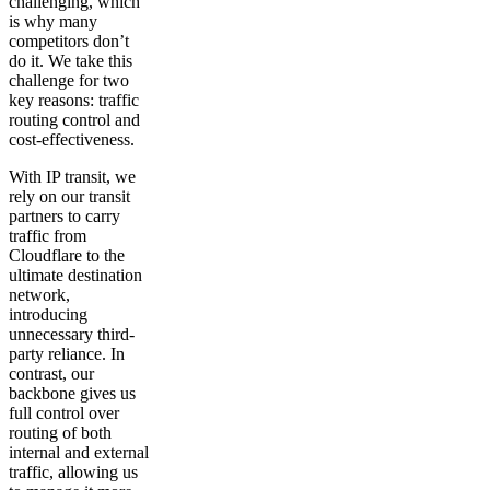
challenging, which
is why many
competitors don’t
do it. We take this
challenge for two
key reasons: traffic
routing control and
cost-effectiveness.
With IP transit, we
rely on our transit
partners to carry
traffic from
Cloudflare to the
ultimate destination
network,
introducing
unnecessary third-
party reliance. In
contrast, our
backbone gives us
full control over
routing of both
internal and external
traffic, allowing us