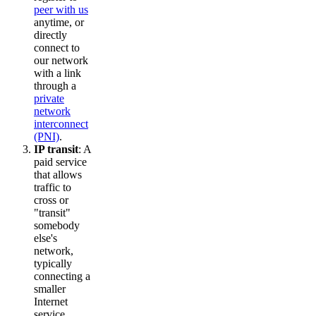
peer with us
anytime, or
directly
connect to
our network
with a link
through a
private
network
interconnect
(PNI)
.
IP transit
: A
paid service
that allows
traffic to
cross or
"transit"
somebody
else's
network,
typically
connecting a
smaller
Internet
service