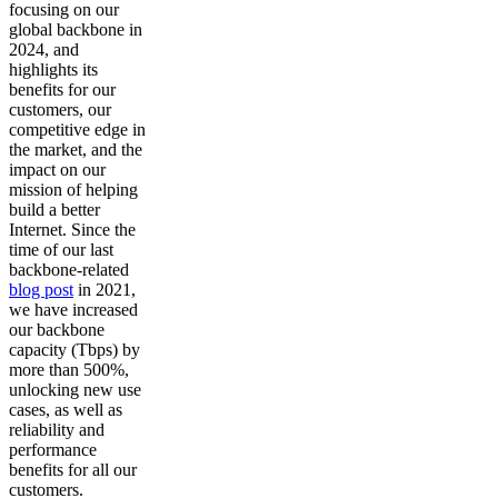
focusing on our
global backbone in
2024, and
highlights its
benefits for our
customers, our
competitive edge in
the market, and the
impact on our
mission of helping
build a better
Internet. Since the
time of our last
backbone-related
blog post
in 2021,
we have increased
our backbone
capacity (Tbps) by
more than 500%,
unlocking new use
cases, as well as
reliability and
performance
benefits for all our
customers.