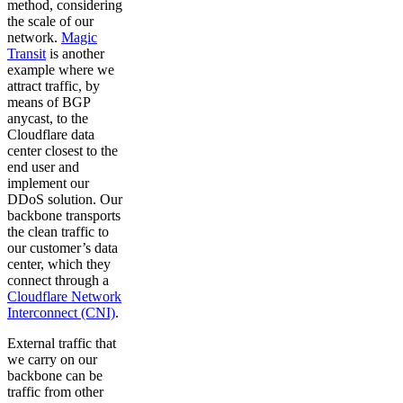
method, considering
the scale of our
network.
Magic
Transit
is another
example where we
attract traffic, by
means of BGP
anycast, to the
Cloudflare data
center closest to the
end user and
implement our
DDoS solution. Our
backbone transports
the clean traffic to
our customer’s data
center, which they
connect through a
Cloudflare Network
Interconnect (CNI)
.
External traffic that
we carry on our
backbone can be
traffic from other