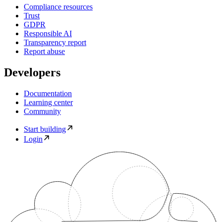
Compliance resources
Trust
GDPR
Responsible AI
Transparency report
Report abuse
Developers
Documentation
Learning center
Community
Start building
Login