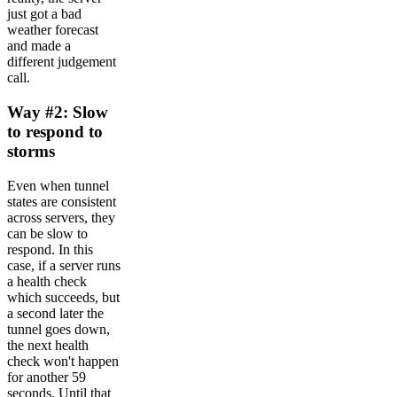
just got a bad
weather forecast
and made a
different judgement
call.
Way #2: Slow
to respond to
storms
Even when tunnel
states are consistent
across servers, they
can be slow to
respond. In this
case, if a server runs
a health check
which succeeds, but
a second later the
tunnel goes down,
the next health
check won't happen
for another 59
seconds. Until that