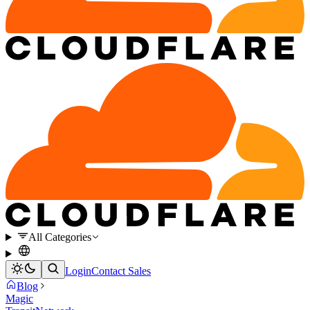
All Categories
Login
Contact Sales
Blog
Magic