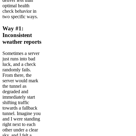
deliver less than
optimal health
check behavior in
two specific ways.
Way #1:
Inconsistent
weather reports
Sometimes a server
just runs into bad
luck, and a check
randomly fails.
From there, the
server would mark
the tunnel as
degraded and
immediately start
shifting traffic
towards a fallback
tunnel. Imagine you
and I were standing
right next to each
other under a clear
sky, and I felt a