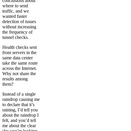
conclusions about
where to send
traffic, and we
wanted faster
detection of issues
without increasing
the frequency of
tunnel checks.
Health checks sent
from servers in the
same data center
take the same route
across the Internet.
Why not share the
results among
them?
Instead of a single
raindrop causing me
to declare that it’s
raining, I’d tell you
about the raindrop I
felt, and you’d tell
me about the clear
sky you’re looking