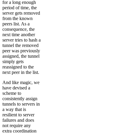
for a long enough
period of time, the
server gets removed
from the known
peers list. As a
consequence, the
next time another
server tries to hash a
tunnel the removed
peer was previously
assigned, the tunnel
simply gets
reassigned to the
next peer in the list.
And like magic, we
have devised a
scheme to
consistently assign
tunnels to servers in
a way that is
resilient to server
failures and does
not require any
extra coordination