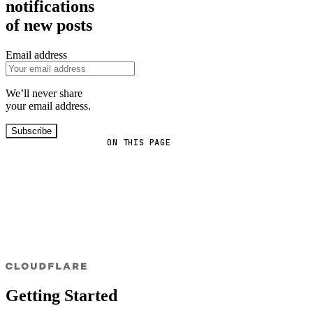
notifications
of new posts
Email address
We’ll never share
your email address.
Subscribe
ON THIS PAGE
Getting Started