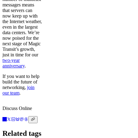
messages means
that servers can
now keep up with
the Internet weather,
even in the largest
data centers. We’re
now poised for the
next stage of Magic
Transit’s growth,
just in time for our
two-year
anniversary
.
If you want to help
build the future of
networking,
join
our team
.
Discuss Online
Related tags