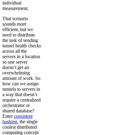
individual
measurement.
That scenario
sounds more
efficient, but we
need to distribute
the task of sending
tunnel health checks
across all the
servers in a location
so one server
doesn’t get an
overwhelming
amount of work. So
how can we assign
tunnels to servers in
a way that doesn’t
require a centralized
orchestrator or
shared database?
Enter
consistent
hashing
, the single
coolest distributed
computing concept