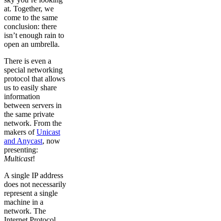
at. Together, we
come to the same
conclusion: there
isn’t enough rain to
open an umbrella.
There is even a
special networking
protocol that allows
us to easily share
information
between servers in
the same private
network. From the
makers of
Unicast
and Anycast
, now
presenting:
Multicast
!
A single IP address
does not necessarily
represent a single
machine in a
network. The
Internet Protocol