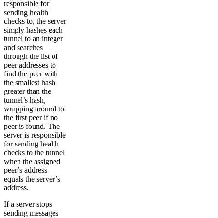
responsible for
sending health
checks to, the server
simply hashes each
tunnel to an integer
and searches
through the list of
peer addresses to
find the peer with
the smallest hash
greater than the
tunnel’s hash,
wrapping around to
the first peer if no
peer is found. The
server is responsible
for sending health
checks to the tunnel
when the assigned
peer’s address
equals the server’s
address.
If a server stops
sending messages