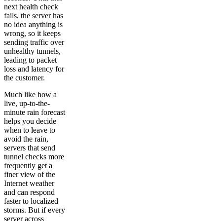
next health check
fails, the server has
no idea anything is
wrong, so it keeps
sending traffic over
unhealthy tunnels,
leading to packet
loss and latency for
the customer.
Much like how a
live, up-to-the-
minute rain forecast
helps you decide
when to leave to
avoid the rain,
servers that send
tunnel checks more
frequently get a
finer view of the
Internet weather
and can respond
faster to localized
storms. But if every
server across