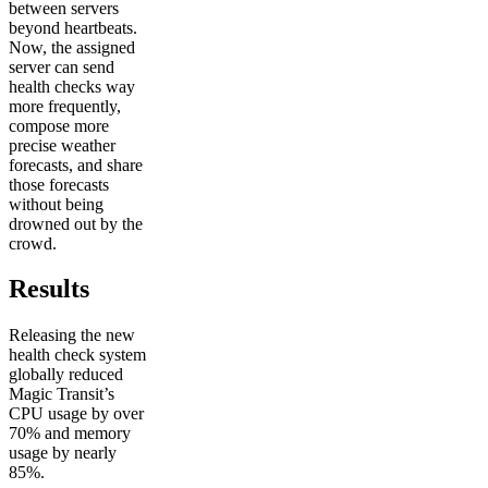
between servers
beyond heartbeats.
Now, the assigned
server can send
health checks way
more frequently,
compose more
precise weather
forecasts, and share
those forecasts
without being
drowned out by the
crowd.
Results
Releasing the new
health check system
globally reduced
Magic Transit’s
CPU usage by over
70% and memory
usage by nearly
85%.