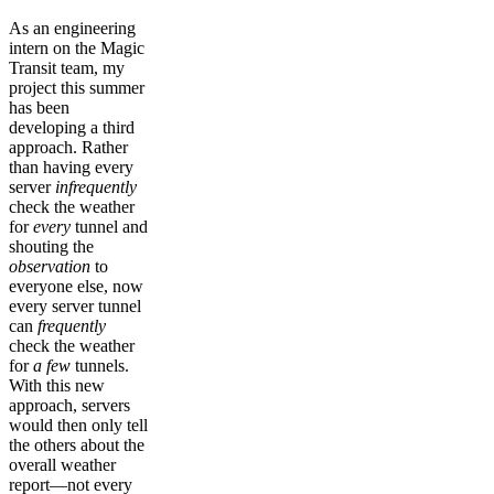
As an engineering
intern on the Magic
Transit team, my
project this summer
has been
developing a third
approach. Rather
than having every
server
infrequently
check the weather
for
every
tunnel and
shouting the
observation
to
everyone else, now
every server tunnel
can
frequently
check the weather
for
a few
tunnels.
With this new
approach, servers
would then only tell
the others about the
overall weather
report—not every