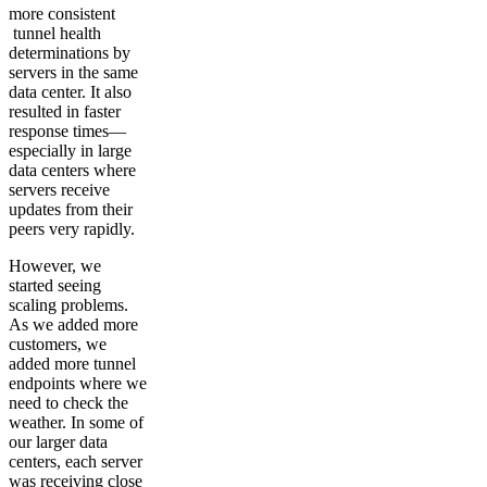
more consistent
tunnel health
determinations by
servers in the same
data center. It also
resulted in faster
response times—
especially in large
data centers where
servers receive
updates from their
peers very rapidly.
However, we
started seeing
scaling problems.
As we added more
customers, we
added more tunnel
endpoints where we
need to check the
weather. In some of
our larger data
centers, each server
was receiving close