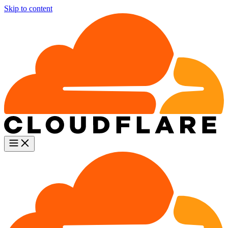
Skip to content