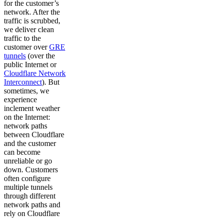
for the customer’s
network. After the
traffic is scrubbed,
we deliver clean
traffic to the
customer over
GRE
tunnels
(over the
public Internet or
Cloudflare Network
Interconnect
). But
sometimes, we
experience
inclement weather
on the Internet:
network paths
between Cloudflare
and the customer
can become
unreliable or go
down. Customers
often configure
multiple tunnels
through different
network paths and
rely on Cloudflare