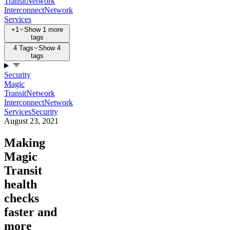
Transit
Network
Interconnect
Network
Services
+1
Show 1 more
tags
4 Tags
Show 4
tags
Security
Magic
Transit
Network
Interconnect
Network
Services
Security
August 23, 2021
Making
Magic
Transit
health
checks
faster and
more