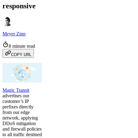
responsive
Meyer Zinn
8 minute read
COPY URL
Magic Transit
advertises our
customer’s IP
prefixes directly
from our edge
network, applying
DDoS mitigation
and firewall policies
to all traffic destined