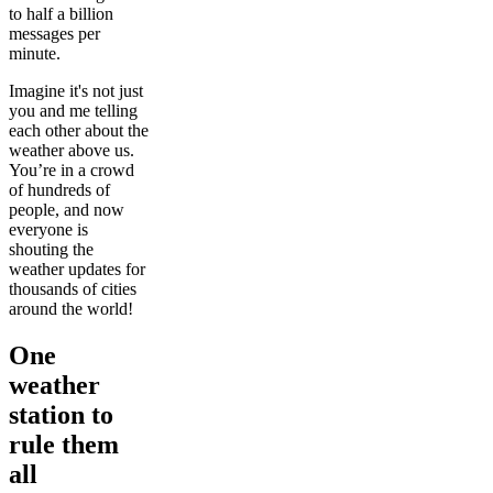
to half a billion
messages per
minute.
Imagine it's not just
you and me telling
each other about the
weather above us.
You’re in a crowd
of hundreds of
people, and now
everyone is
shouting the
weather updates for
thousands of cities
around the world!
One
weather
station to
rule them
all