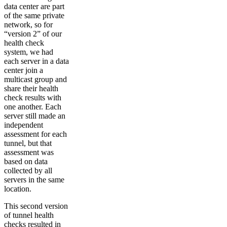
data center are part
of the same private
network, so for
“version 2” of our
health check
system, we had
each server in a data
center join a
multicast group and
share their health
check results with
one another. Each
server still made an
independent
assessment for each
tunnel, but that
assessment was
based on data
collected by all
servers in the same
location.
This second version
of tunnel health
checks resulted in