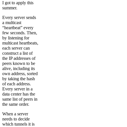
I got to apply this
summer.
Every server sends
a multicast
“heartbeat” every
few seconds. Then,
by listening for
multicast heartbeats,
each server can
construct a list of
the IP addresses of
peers known to be
alive, including its
own address, sorted
by taking the hash
of each address.
Every server in a
data center has the
same list of peers in
the same order.
When a server
needs to decide
which tunnels it is