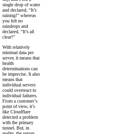
single drop of water
and declared, “It’s
raining!” whereas
you felt no
raindrops and
declared, “It’s all
clear!”
With relatively
minimal data per
server, it means that
health
determinations can
be imprecise. It also
means that
individual servers
could overreact to
individual failures.
From a customer’s
point of view, it’s
like Cloudflare
detected a problem
with the primary
tunnel. But, in
reality, the server