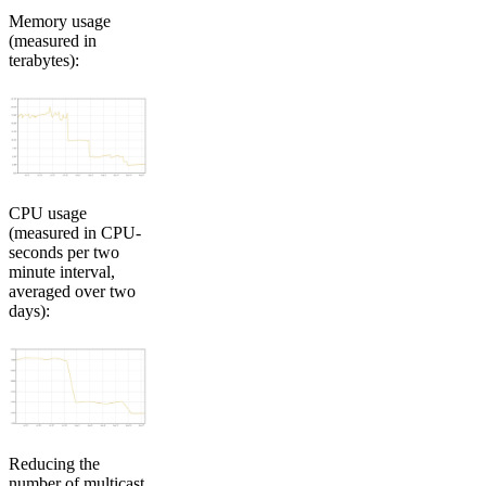
Memory usage
(measured in
terabytes):
CPU usage
(measured in CPU-
seconds per two
minute interval,
averaged over two
days):
Reducing the
number of multicast