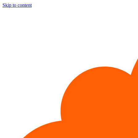
Skip to content