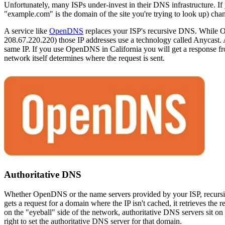
Unfortunately, many ISPs under-invest in their DNS infrastructure. If
"example.com" is the domain of the site you're trying to look up) ch
A service like
OpenDNS
replaces your ISP's recursive DNS. While 
208.67.220.220) those IP addresses use a technology called Anycast. 
same IP. If you use OpenDNS in California you will get a response f
network itself determines where the request is sent.
Authoritative DNS
Whether OpenDNS or the name servers provided by your ISP, recursive
gets a request for a domain where the IP isn't cached, it retrieves the 
on the "eyeball" side of the network, authoritative DNS servers sit o
right to set the authoritative DNS server for that domain.