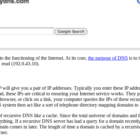
o the functioning of the Internet. At its core,
the purpose of DNS
is to 
 read (192.0.43.10).
P will give you a pair of IP addresses. Typically you enter these IP add
, these IPs are critical to ensuring your Internet service works. They p
owser, or click on a link, your computer queries the IPs of these recu
 system then act like a sort of telephone directory mapping domains to 
 of recursive DNS like a cache. Since the total universe of domains and 
rything. If a recursive DNS server has had a query for a domain recently,
omain comes in later. The length of time a domain is cached by a recurs
ner.