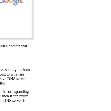
turn a domain that
resses into your home
oint to what are
rsive DNS servers
IPs.
their corresponding
 then it can return
ive DNS server is