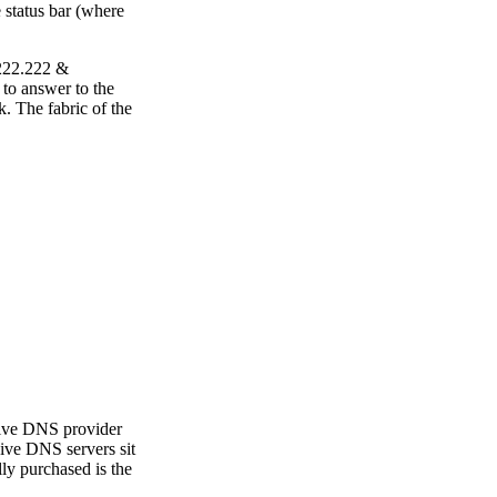
 status bar (where
.222.222 &
 to answer to the
. The fabric of the
sive DNS provider
rsive DNS servers sit
ly purchased is the