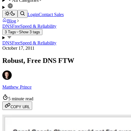
All Categories
Login
Contact Sales
Blog
DNS
Free
Speed & Reliability
3 Tags
Show 3 tags
DNS
Free
Speed & Reliability
October 17, 2011
Robust, Free DNS FTW
Matthew Prince
5 minute read
COPY URL