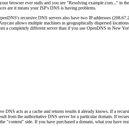
 your browser ever stalls and you see "Resolving example.com..." in the
ances are it means your ISP's DNS is having problems.
OpenDNS's recursive DNS servers also have two IP addresses (208.67
Anycast allows multiple machines in geographically dispersed locations
rom a completely different server than if you use OpenDNS in New York
 DNS acts as a cache and returns results it already knows. If a recur
result from the authoritative DNS server for a particular domain. If recu
n the "content" side. If you have purchased a domain, what you have real