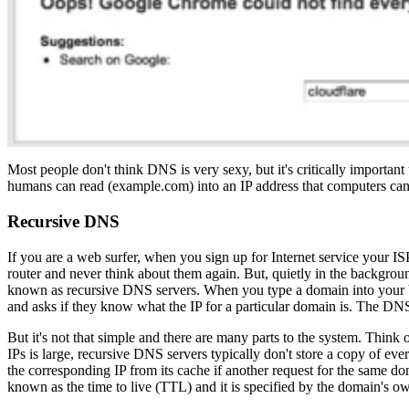
Most people don't think DNS is very sexy, but it's critically important t
humans can read (example.com) into an IP address that computers can
Recursive DNS
If you are a web surfer, when you sign up for Internet service your IS
router and never think about them again. But, quietly in the background
known as recursive DNS servers. When you type a domain into your br
and asks if they know what the IP for a particular domain is. The DNS
But it's not that simple and there are many parts to the system. Think
IPs is large, recursive DNS servers typically don't store a copy of eve
the corresponding IP from its cache if another request for the same d
known as the time to live (TTL) and it is specified by the domain's ow