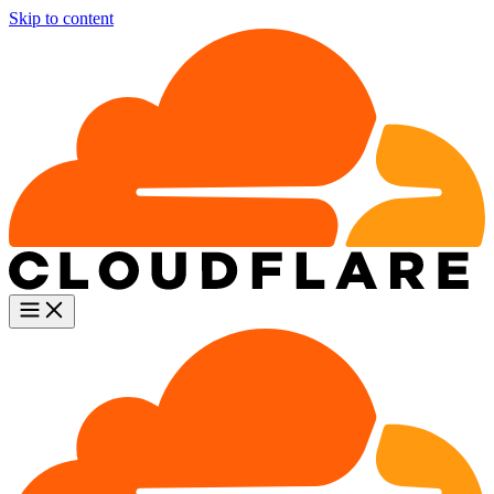
Skip to content