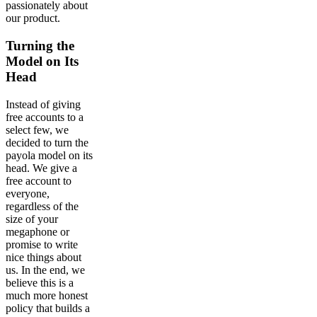
passionately about
our product.
Turning the
Model on Its
Head
Instead of giving
free accounts to a
select few, we
decided to turn the
payola model on its
head. We give a
free account to
everyone,
regardless of the
size of your
megaphone or
promise to write
nice things about
us. In the end, we
believe this is a
much more honest
policy that builds a