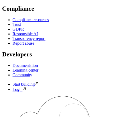
Compliance
Compliance resources
Trust
GDPR
Responsible AI
Transparency report
Report abuse
Developers
Documentation
Learning center
Community
Start building
Login