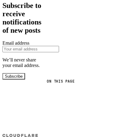
Subscribe to
receive
notifications
of new posts
Email address
We’ll never share
your email address.
Subscribe
ON THIS PAGE