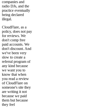
companies and
radio DJs, and the
practice eventually
being declared
illegal.
CloudFlare, as a
policy, does not pay
for reviews. We
don't comp free
paid accounts. We
don't discount. And
we've been very
slow to create a
referral program of
any kind because
we want you to
know that when
you read a review
of CloudFlare on
someone's site they
are writing it not
because we paid
them but because
they feel