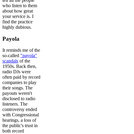
tell all the people
who listen to them
about how great
your service is. I
find the practice
highly dubious.
Payola
It reminds me of the
so-called
"payola"
scandals
of the
1950s. Back then,
radio DJs were
often paid by record
companies to play
their songs. The
payouts weren't
disclosed to radio
listeners. The
controversy ended
with Congressional
hearings, a loss of
the public's trust in
both record