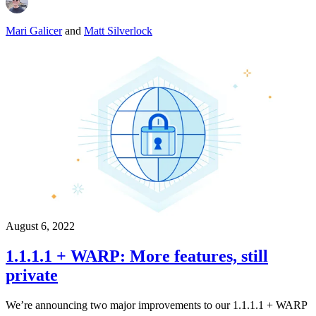
Mari Galicer
and
Matt Silverlock
August 6, 2022
1.1.1.1 + WARP: More features, still
private
We’re announcing two major improvements to our 1.1.1.1 + WARP