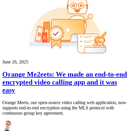
June 26, 2025
Orange Me2eets: We made an end-to-end
encrypted video calling app and it was
easy
Orange Meets, our open-source video calling web application, now
supports end-to-end encryption using the MLS protocol with
continuous group key agreement.