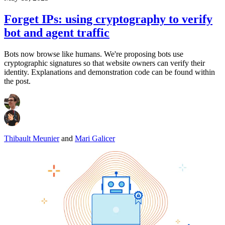
Forget IPs: using cryptography to verify
bot and agent traffic
Bots now browse like humans. We're proposing bots use
cryptographic signatures so that website owners can verify their
identity. Explanations and demonstration code can be found within
the post.
Thibault Meunier
and
Mari Galicer