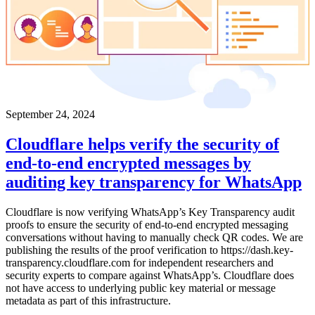
September 24, 2024
Cloudflare helps verify the security of
end-to-end encrypted messages by
auditing key transparency for WhatsApp
Cloudflare is now verifying WhatsApp’s Key Transparency audit
proofs to ensure the security of end-to-end encrypted messaging
conversations without having to manually check QR codes. We are
publishing the results of the proof verification to https://dash.key-
transparency.cloudflare.com for independent researchers and
security experts to compare against WhatsApp’s. Cloudflare does
not have access to underlying public key material or message
metadata as part of this infrastructure.