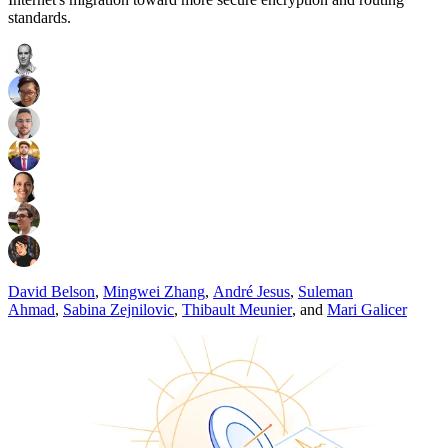
standards.
David Belson
,
Mingwei Zhang
,
André Jesus
,
Suleman
Ahmad
,
Sabina Zejnilovic
,
Thibault Meunier
,
and
Mari Galicer