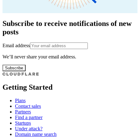
Subscribe to receive notifications of new
posts
Email address
We’ll never share your email address.
Subscribe
Getting Started
Plans
Contact sales
Partners
Find a partner
Startups
Under attack?
Domain name search