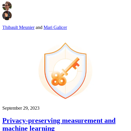
Thibault Meunier
and
Mari Galicer
September 29, 2023
Privacy-preserving measurement and
machine learning