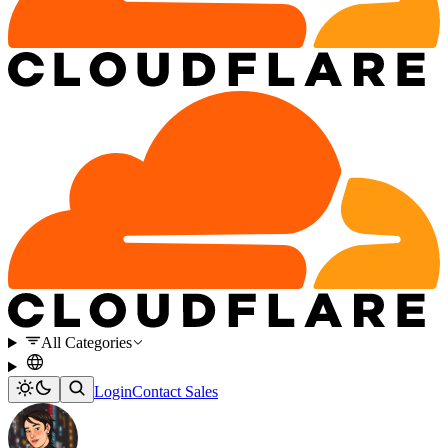
All Categories
Login
Contact Sales