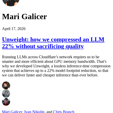
Mari Galicer
April 17, 2026
Unweight: how we compressed an LLM
22% without sacrificing quality
Running LLMs across Cloudflare’s network requires us to be
smarter and more efficient about GPU memory bandwidth. That’s
why we developed Unweight, a lossless inference-time compression
system that achieves up to a 22% model footprint reduction, so that
we can deliver faster and cheaper inference than ever before.
Mari Galicer
,
Ivan Nikulin
,
and
Chris Branch