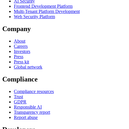
AI Security
Frontend Development Platform
Multi-Tenant Platform Development
Web Security Platform
Company
About
Careers
Investors
Press
Press kit
Global network
Compliance
Compliance resources
Trust
GDPR
Responsible AI
Transparency report
Report abuse