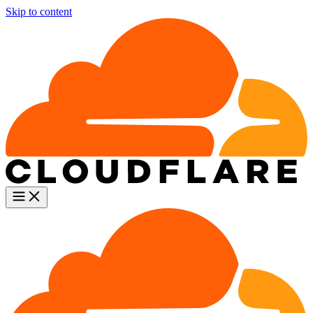
Skip to content