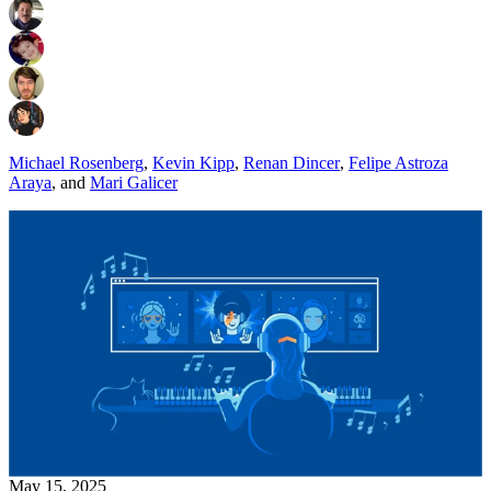
Michael Rosenberg
,
Kevin Kipp
,
Renan Dincer
,
Felipe Astroza
Araya
,
and
Mari Galicer
May 15, 2025