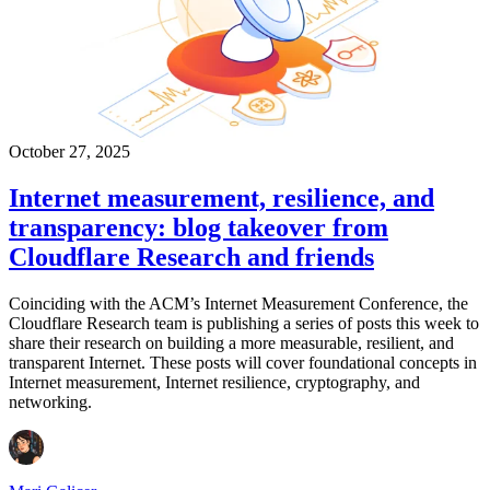
October 27, 2025
Internet measurement, resilience, and
transparency: blog takeover from
Cloudflare Research and friends
Coinciding with the ACM’s Internet Measurement Conference, the
Cloudflare Research team is publishing a series of posts this week to
share their research on building a more measurable, resilient, and
transparent Internet. These posts will cover foundational concepts in
Internet measurement, Internet resilience, cryptography, and
networking.