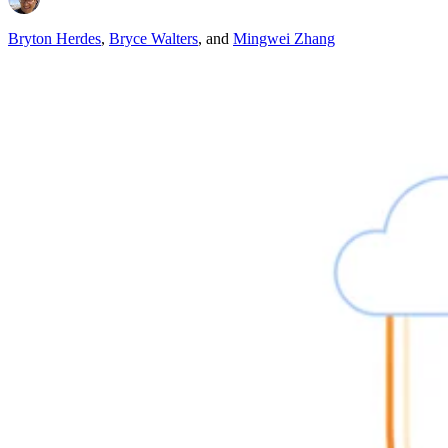
Bryton Herdes
,
Bryce Walters
,
and
Mingwei Zhang