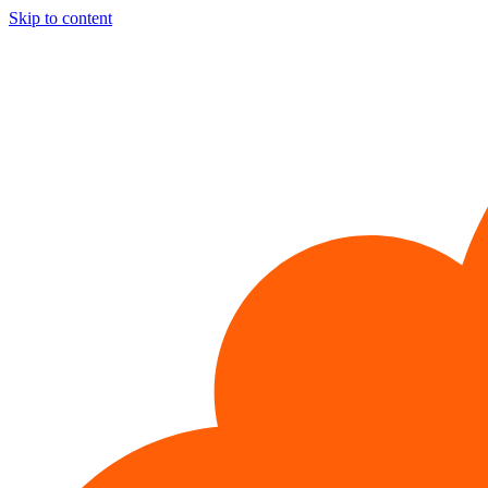
Skip to content