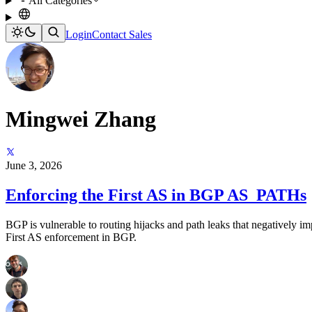
All Categories
Login
Contact Sales
Mingwei Zhang
June 3, 2026
Enforcing the First AS in BGP AS_PATHs
BGP is vulnerable to routing hijacks and path leaks that negatively i
First AS enforcement in BGP.