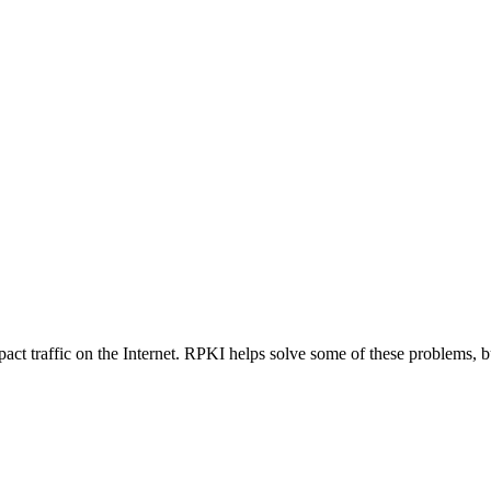
mpact traffic on the Internet. RPKI helps solve some of these problems,