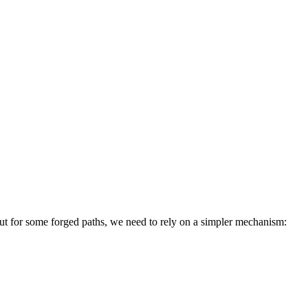
 but for some forged paths, we need to rely on a simpler mechanism: