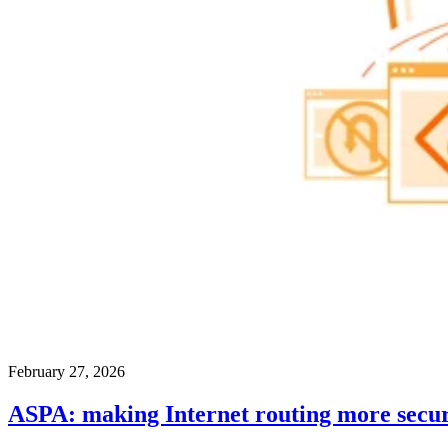
February 27, 2026
ASPA: making Internet routing more secu