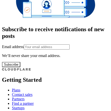
Subscribe to receive notifications of new
posts
Email address
We’ll never share your email address.
Subscribe
Getting Started
Plans
Contact sales
Partners
Find a partner
Startups