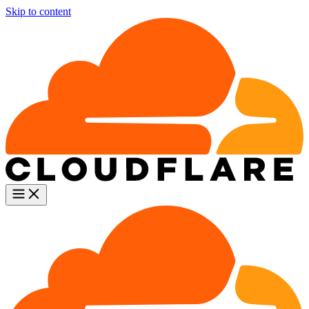
Skip to content