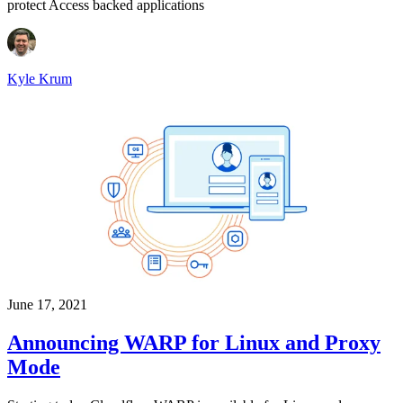
protect Access backed applications
Kyle Krum
June 17, 2021
Announcing WARP for Linux and Proxy
Mode