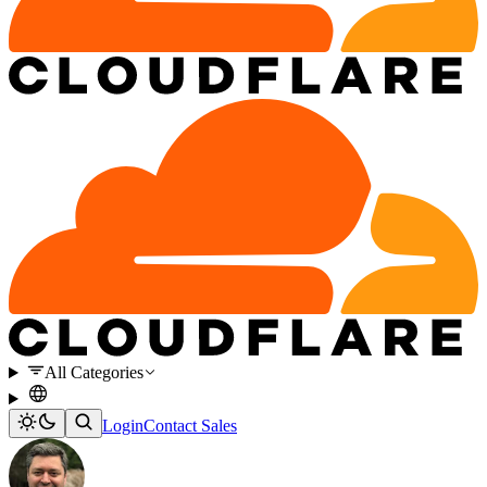
All Categories
Login
Contact Sales