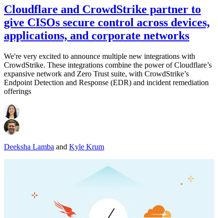
Cloudflare and CrowdStrike partner to
give CISOs secure control across devices,
applications, and corporate networks
We're very excited to announce multiple new integrations with
CrowdStrike. These integrations combine the power of Cloudflare’s
expansive network and Zero Trust suite, with CrowdStrike’s
Endpoint Detection and Response (EDR) and incident remediation
offerings
Deeksha Lamba
and
Kyle Krum