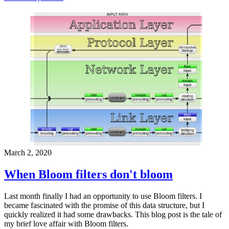
March 2, 2020
When Bloom filters don't bloom
Last month finally I had an opportunity to use Bloom filters. I
became fascinated with the promise of this data structure, but I
quickly realized it had some drawbacks. This blog post is the tale of
my brief love affair with Bloom filters.