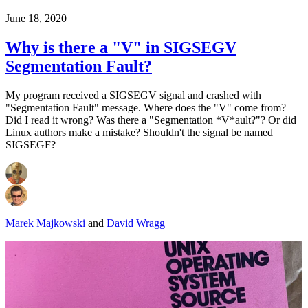
June 18, 2020
Why is there a "V" in SIGSEGV
Segmentation Fault?
My program received a SIGSEGV signal and crashed with
"Segmentation Fault" message. Where does the "V" come from?
Did I read it wrong? Was there a "Segmentation *V*ault?"? Or did
Linux authors make a mistake? Shouldn't the signal be named
SIGSEGF?
Marek Majkowski
and
David Wragg