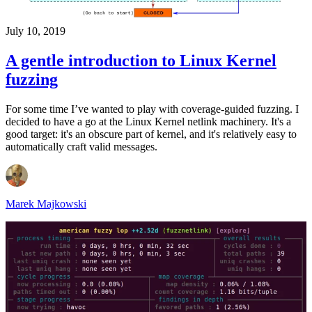
July 10, 2019
A gentle introduction to Linux Kernel
fuzzing
For some time I’ve wanted to play with coverage-guided fuzzing. I
decided to have a go at the Linux Kernel netlink machinery. It's a
good target: it's an obscure part of kernel, and it's relatively easy to
automatically craft valid messages.
Marek Majkowski