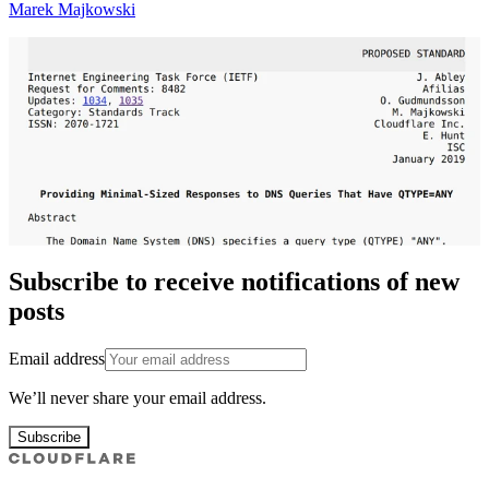
Marek Majkowski
Subscribe to receive notifications of new
posts
Email address
We’ll never share your email address.
Subscribe