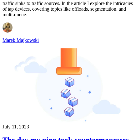
traffic sinks to traffic sources. In the article I explore the intricacies
of tap devices, covering topics like offloads, segmentation, and
multi-queue.
Marek Majkowski
July 11, 2023
The day my ping took countermeasures