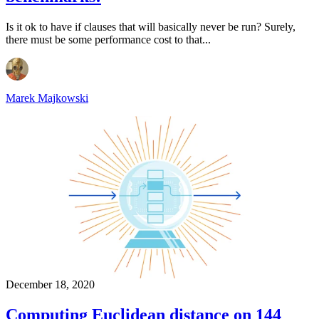
Is it ok to have if clauses that will basically never be run? Surely,
there must be some performance cost to that...
Marek Majkowski
December 18, 2020
Computing Euclidean distance on 144