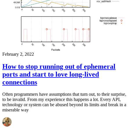
February 2, 2022
How to stop running out of ephemeral
ports and start to love long-lived
connections
Often programmers have assumptions that turn out, to their surprise,
to be invalid. From my experience this happens a lot. Every API,
technology or system can be abused beyond its limits and break in a
miserable way