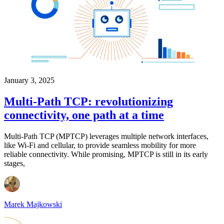
January 3, 2025
Multi-Path TCP: revolutionizing
connectivity, one path at a time
Multi-Path TCP (MPTCP) leverages multiple network interfaces,
like Wi-Fi and cellular, to provide seamless mobility for more
reliable connectivity. While promising, MPTCP is still in its early
stages,
Marek Majkowski