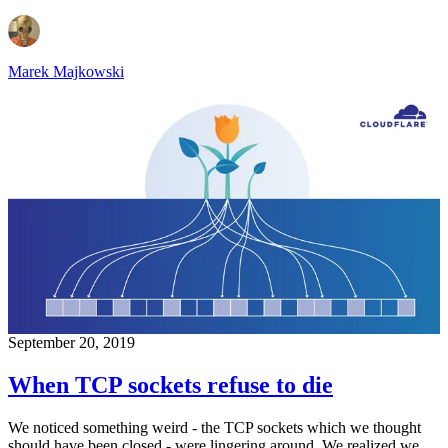
Marek Majkowski
September 20, 2019
When TCP sockets refuse to die
We noticed something weird - the TCP sockets which we thought
should have been closed - were lingering around. We realized we