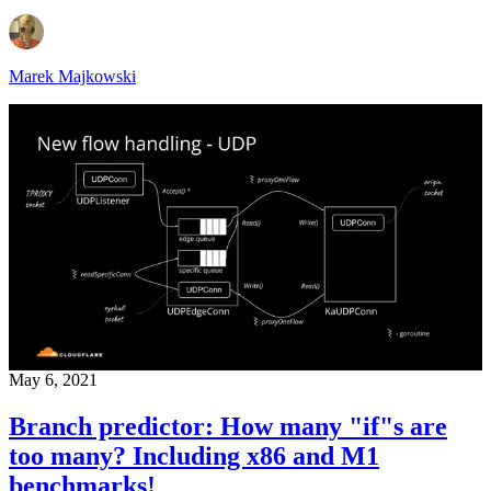
Marek Majkowski
May 6, 2021
Branch predictor: How many "if"s are
too many? Including x86 and M1
benchmarks!