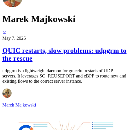
Marek Majkowski
May 7, 2025
QUIC restarts, slow problems: udpgrm to
the rescue
udpgrm is a lightweight daemon for graceful restarts of UDP
servers. It leverages SO_REUSEPORT and eBPF to route new and
existing flows to the correct server instance.
Marek Majkowski