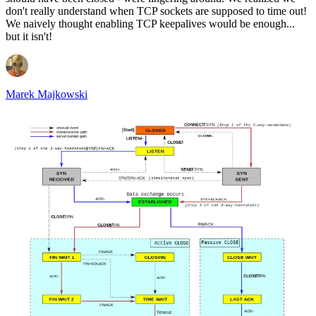
don't really understand when TCP sockets are supposed to time out!
We naively thought enabling TCP keepalives would be enough...
but it isn't!
Marek Majkowski