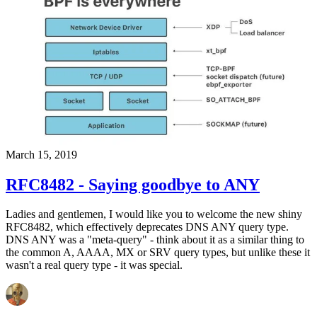
March 15, 2019
RFC8482 - Saying goodbye to ANY
Ladies and gentlemen, I would like you to welcome the new shiny
RFC8482, which effectively deprecates DNS ANY query type.
DNS ANY was a "meta-query" - think about it as a similar thing to
the common A, AAAA, MX or SRV query types, but unlike these it
wasn't a real query type - it was special.