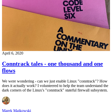
April 6, 2020
Conntrack tales - one thousand and one
flows
We were wondering - can we just enable Linux "conntrack"? How
does it actually work? I volunteered to help the team understand the
dark corners of the Linux's "conntrack" stateful firewall subsystem.
Marek Majkowski