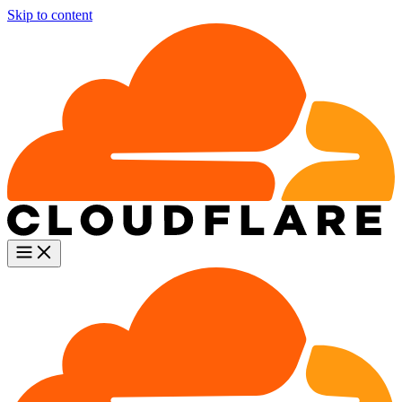
Skip to content