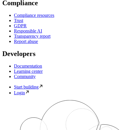
Compliance
Compliance resources
Trust
GDPR
Responsible AI
Transparency report
Report abuse
Developers
Documentation
Learning center
Community
Start building
Login