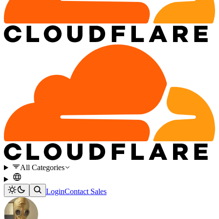
All Categories
Login
Contact Sales