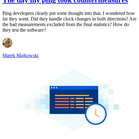
Ping developers clearly put some thought into that. I wondered how
far they went. Did they handle clock changes in both directions? Are
the bad measurements excluded from the final statistics? How do
they test the software?
Marek Majkowski