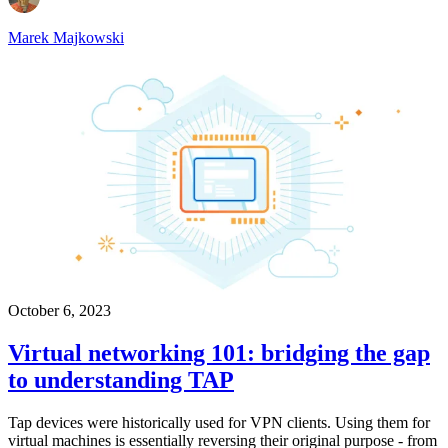
Marek Majkowski
October 6, 2023
Virtual networking 101: bridging the gap
to understanding TAP
Tap devices were historically used for VPN clients. Using them for
virtual machines is essentially reversing their original purpose - from