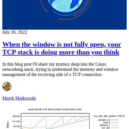
July 26, 2022
When the window is not fully open, your
TCP stack is doing more than you think
In this blog post I'll share my journey deep into the Linux
networking stack, trying to understand the memory and window
management of the receiving side of a TCP connection
Marek Majkowski