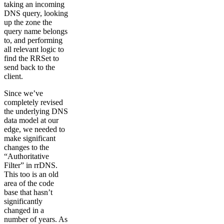
taking an incoming
DNS query, looking
up the zone the
query name belongs
to, and performing
all relevant logic to
find the RRSet to
send back to the
client.
Since we’ve
completely revised
the underlying DNS
data model at our
edge, we needed to
make significant
changes to the
“Authoritative
Filter” in rrDNS.
This too is an old
area of the code
base that hasn’t
significantly
changed in a
number of years. As