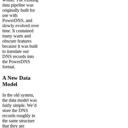
data pipeline was
originally built for
use with
PowerDNS, and
slowly evolved over
time. It contained
many warts and
obscure features
because it was built
to translate our
DNS records into
the PowerDNS
format.
A New Data
Model
In the old system,
the data model was
fairly simple. We’d
store the DNS
records roughly in
the same structure
that they are