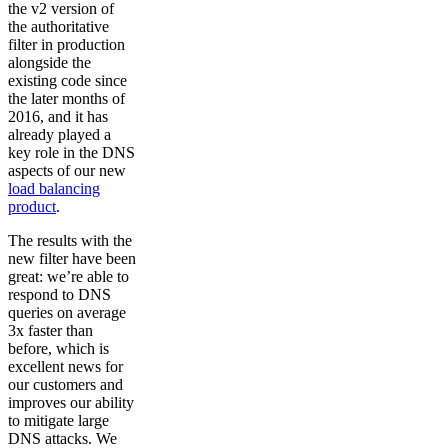
the v2 version of
the authoritative
filter in production
alongside the
existing code since
the later months of
2016, and it has
already played a
key role in the DNS
aspects of our new
load balancing
product
.
The results with the
new filter have been
great: we’re able to
respond to DNS
queries on average
3x faster than
before, which is
excellent news for
our customers and
improves our ability
to mitigate large
DNS attacks. We