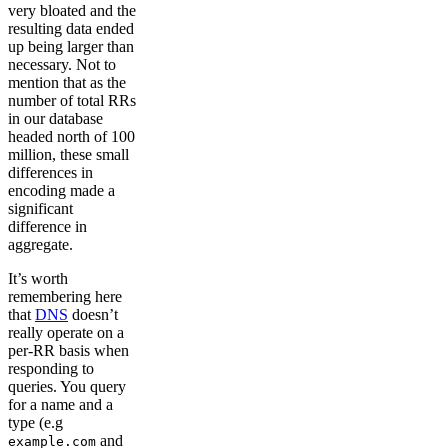
very bloated and the
resulting data ended
up being larger than
necessary. Not to
mention that as the
number of total RRs
in our database
headed north of 100
million, these small
differences in
encoding made a
significant
difference in
aggregate.
It’s worth
remembering here
that
DNS
doesn’t
really operate on a
per-RR basis when
responding to
queries. You query
for a name and a
type (e.g
and
example.com