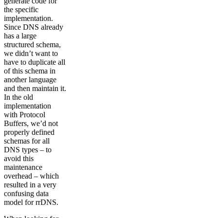
generate code for
the specific
implementation.
Since DNS already
has a large
structured schema,
we didn’t want to
have to duplicate all
of this schema in
another language
and then maintain it.
In the old
implementation
with Protocol
Buffers, we’d not
properly defined
schemas for all
DNS types – to
avoid this
maintenance
overhead – which
resulted in a very
confusing data
model for rrDNS.