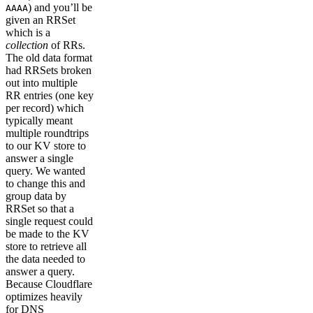
) and you’ll be
AAAA
given an RRSet
which is a
collection
of RRs.
The old data format
had RRSets broken
out into multiple
RR entries (one key
per record) which
typically meant
multiple roundtrips
to our KV store to
answer a single
query. We wanted
to change this and
group data by
RRSet so that a
single request could
be made to the KV
store to retrieve all
the data needed to
answer a query.
Because Cloudflare
optimizes heavily
for DNS