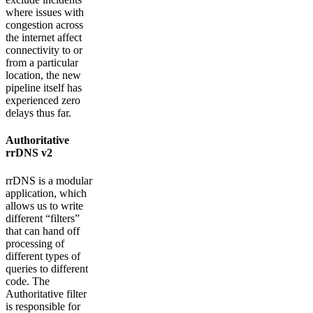
where issues with
congestion across
the internet affect
connectivity to or
from a particular
location, the new
pipeline itself has
experienced zero
delays thus far.
Authoritative
rrDNS v2
rrDNS is a modular
application, which
allows us to write
different “filters”
that can hand off
processing of
different types of
queries to different
code. The
Authoritative filter
is responsible for