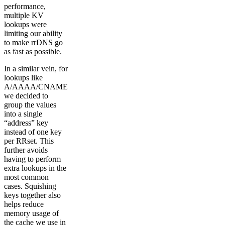
performance,
multiple KV
lookups were
limiting our ability
to make rrDNS go
as fast as possible.
In a similar vein, for
lookups like
A/AAAA/CNAME
we decided to
group the values
into a single
“address” key
instead of one key
per RRset. This
further avoids
having to perform
extra lookups in the
most common
cases. Squishing
keys together also
helps reduce
memory usage of
the cache we use in