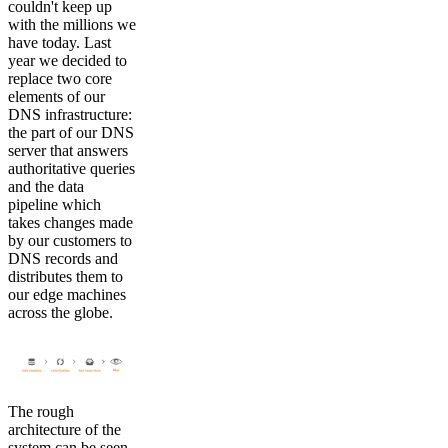
couldn't keep up
with the millions we
have today. Last
year we decided to
replace two core
elements of our
DNS infrastructure:
the part of our DNS
server that answers
authoritative queries
and the data
pipeline which
takes changes made
by our customers to
DNS records and
distributes them to
our edge machines
across the globe.
The rough
architecture of the
system can be seen