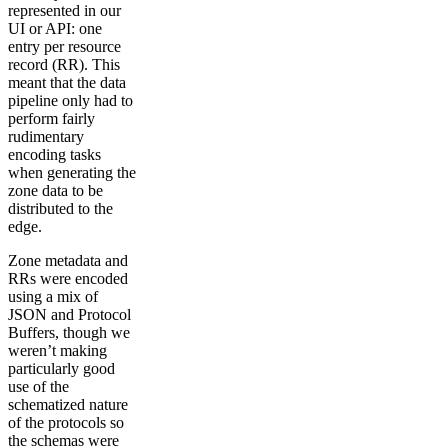
represented in our
UI or API: one
entry per resource
record (RR). This
meant that the data
pipeline only had to
perform fairly
rudimentary
encoding tasks
when generating the
zone data to be
distributed to the
edge.
Zone metadata and
RRs were encoded
using a mix of
JSON and Protocol
Buffers, though we
weren’t making
particularly good
use of the
schematized nature
of the protocols so
the schemas were