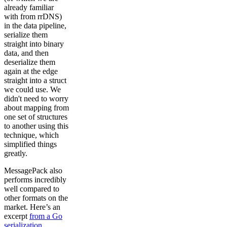
already familiar
with from rrDNS)
in the data pipeline,
serialize them
straight into binary
data, and then
deserialize them
again at the edge
straight into a struct
we could use. We
didn't need to worry
about mapping from
one set of structures
to another using this
technique, which
simplified things
greatly.
MessagePack also
performs incredibly
well compared to
other formats on the
market. Here’s an
excerpt
from a Go
serialization