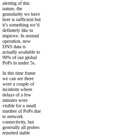
alerting of this
nature, the
granularity we have
here is sufficient but
it’s something we’d
definitely like to
improve. In normal
operation, new
DNS data is
actually available to
99% of our global
PoPs in under 5s.
In this time frame
we can see there
were a couple of
incidents where
delays of a few
minutes were
visible for a small
number of PoPs due
to network
connectivity, but
generally all probes
reported stable