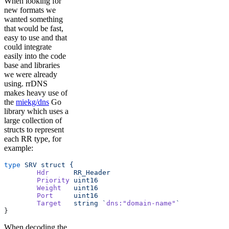
When looking for
new formats we
wanted something
that would be fast,
easy to use and that
could integrate
easily into the code
base and libraries
we were already
using. rrDNS
makes heavy use of
the
miekg/dns
Go
library which uses a
large collection of
structs to represent
each RR type, for
example:
type
 SRV
 struct
 {
	Hdr
      RR_Header
	Priority
 uint16
	Weight
   uint16
	Port
     uint16
	Target
   string
 `
dns:"domain-name"
`
}
When decoding the