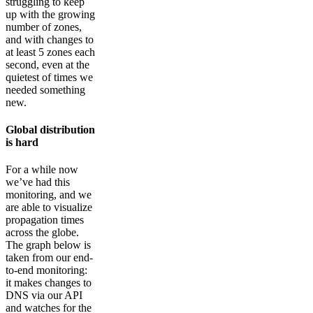
struggling to keep
up with the growing
number of zones,
and with changes to
at least 5 zones each
second, even at the
quietest of times we
needed something
new.
Global distribution
is hard
For a while now
we’ve had this
monitoring, and we
are able to visualize
propagation times
across the globe.
The graph below is
taken from our end-
to-end monitoring:
it makes changes to
DNS via our API
and watches for the