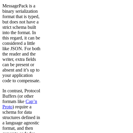
MessagePack is a
binary serialization
format that is typed,
but does not have a
strict schema built
into the format. In
this regard, it can be
considered a little
like JSON. For both
the reader and the
writer, extra fields
can be present or
absent and it’s up to
your application
code to compensate.
In contrast, Protocol
Buffers (or other
formats like
Cap’n
Proto
) require a
schema for data
structures defined in
a language agnostic
format, and then