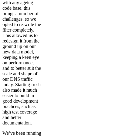
with any ageing
code base, this
brings a number of
challenges, so we
opted to re-write the
filter completely.
This allowed us to
redesign it from the
ground up on our
new data model,
keeping a keen eye
on performance,
and to better suit the
scale and shape of
our DNS traffic
today. Starting fresh
also made it much
easier to build in
good development
practices, such as
high test coverage
and better
documentation.
We’ve been running