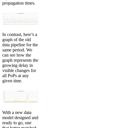
propagation times.
In contrast, here’s a
graph of the old
data pipeline for the
same period. We
can see how the
graph represents the
growing delay in
visible changes for
all PoPs at any
given time.
With a new data
model designed and
ready to go, one
that better matched