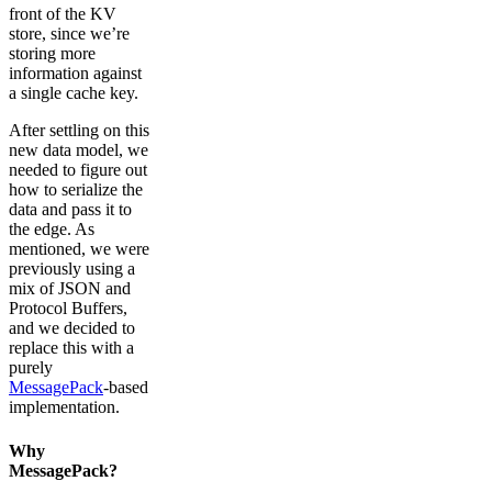
front of the KV
store, since we’re
storing more
information against
a single cache key.
After settling on this
new data model, we
needed to figure out
how to serialize the
data and pass it to
the edge. As
mentioned, we were
previously using a
mix of JSON and
Protocol Buffers,
and we decided to
replace this with a
purely
MessagePack
-based
implementation.
Why
MessagePack?