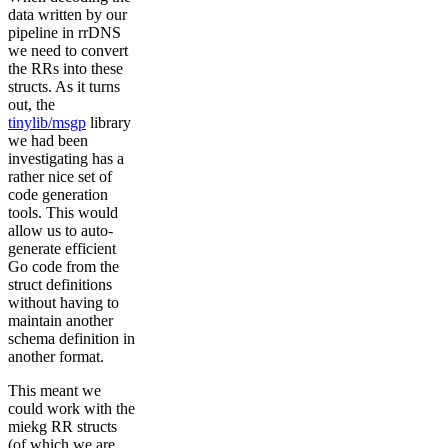
data written by our
pipeline in rrDNS
we need to convert
the RRs into these
structs. As it turns
out, the
tinylib/msgp
library
we had been
investigating has a
rather nice set of
code generation
tools. This would
allow us to auto-
generate efficient
Go code from the
struct definitions
without having to
maintain another
schema definition in
another format.
This meant we
could work with the
miekg RR structs
(of which we are