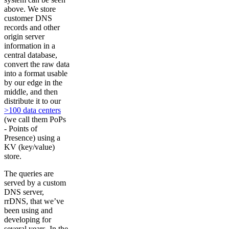
above. We store
customer DNS
records and other
origin server
information in a
central database,
convert the raw data
into a format usable
by our edge in the
middle, and then
distribute it to our
>100 data centers
(we call them PoPs
- Points of
Presence) using a
KV (key/value)
store.
The queries are
served by a custom
DNS server,
rrDNS, that we’ve
been using and
developing for
several years. In the