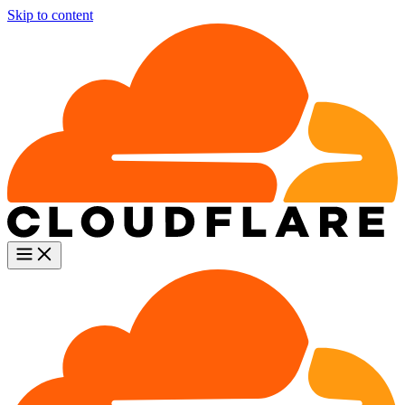
Skip to content