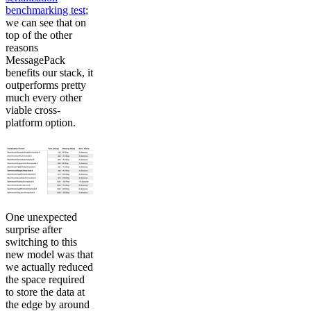
benchmarking test
;
we can see that on
top of the other
reasons
MessagePack
benefits our stack, it
outperforms pretty
much every other
viable cross-
platform option.
One unexpected
surprise after
switching to this
new model was that
we actually reduced
the space required
to store the data at
the edge by around