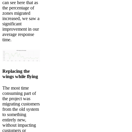
can see here that as
the percentage of
zones migrated
increased, we saw a
significant
improvement in our
average response
time.
Replacing the
wings while flying
The most time
consuming part of
the project was
migrating customers
from the old system
to something
entirely new,
without impacting
customers or