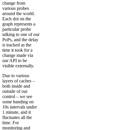
change from
various probes
around the world.
Each dot on the
graph represents a
particular probe
talking to one of our
PoPs, and the delay
is tracked as the
time it took for a
change made via
our API to be
visible externally.
Due to various
layers of caches –
both inside and
outside of our
control – we see
some banding on
10s intervals under
1 minute, and it
fluctuates all the
time. For
monitoring and