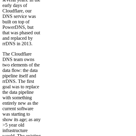
early days of
Cloudflare, our
DNS service was
built on top of
PowerDNS, but
that was phased out
and replaced by
rrDNS in 2013.
The Cloudflare
DNS team owns
two elements of the
data flow: the data
pipeline itself and
rrDNS. The first
goal was to replace
the data pipeline
with something
entirely new as the
current software
was starting to
show its age; as any
>5 year old
infrastructure
would. The existing