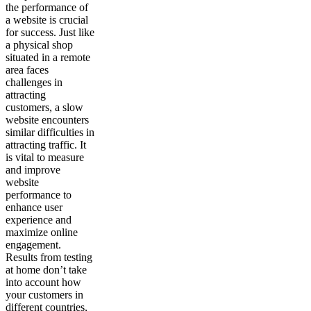
the performance of
a website is crucial
for success. Just like
a physical shop
situated in a remote
area faces
challenges in
attracting
customers, a slow
website encounters
similar difficulties in
attracting traffic. It
is vital to measure
and improve
website
performance to
enhance user
experience and
maximize online
engagement.
Results from testing
at home don’t take
into account how
your customers in
different countries,