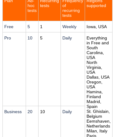
Plan
Ad-
Recurring
Frequency
Regions
hoc
tests
of
supported
tests
recurring
tests
Free
5
1
Weekly
Iowa, USA
Pro
10
5
Daily
Everything
in Free and
South
Carolina,
USA
North
Virginia,
USA
Dallas, USA
Oregon,
USA
Hamina,
Finland
Madrid,
Spain
St. Ghislain,
Business
20
10
Daily
Belgium
Eemshaven,
Netherlands
Milan, Italy
Paris,