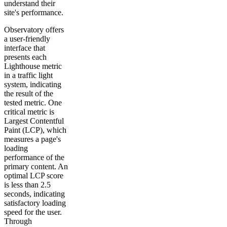
understand their
site's performance.
Observatory offers
a user-friendly
interface that
presents each
Lighthouse metric
in a traffic light
system, indicating
the result of the
tested metric. One
critical metric is
Largest Contentful
Paint (LCP), which
measures a page's
loading
performance of the
primary content. An
optimal LCP score
is less than 2.5
seconds, indicating
satisfactory loading
speed for the user.
Through