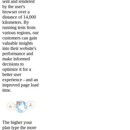
sent and rendered
by the user's
browser over a
distance of 14,000
kilometers. By
running tests from
various regions, our
customers can gain
valuable insights
into their website's
performance and
make informed
decisions to
optimize it for a
better user
experience - and an
improved page load
time.
The higher your
plan type the more