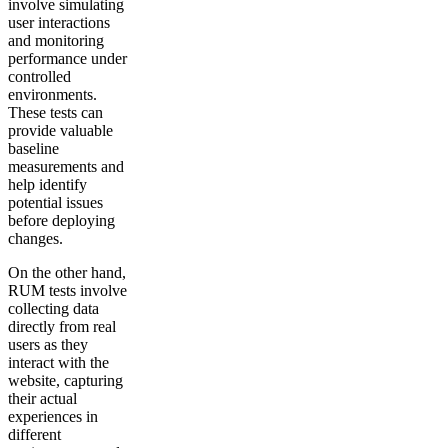
involve simulating
user interactions
and monitoring
performance under
controlled
environments.
These tests can
provide valuable
baseline
measurements and
help identify
potential issues
before deploying
changes.
On the other hand,
RUM tests involve
collecting data
directly from real
users as they
interact with the
website, capturing
their actual
experiences in
different