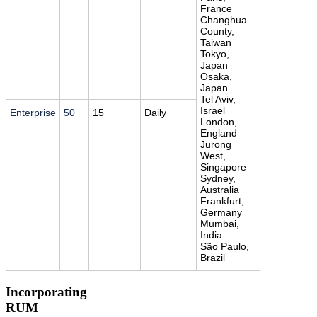
France
Changhua
County,
Taiwan
Tokyo,
Japan
Osaka,
Japan
Tel Aviv,
Israel
Enterprise
50
15
Daily
London,
England
Jurong
West,
Singapore
Sydney,
Australia
Frankfurt,
Germany
Mumbai,
India
São Paulo,
Brazil
Incorporating
RUM