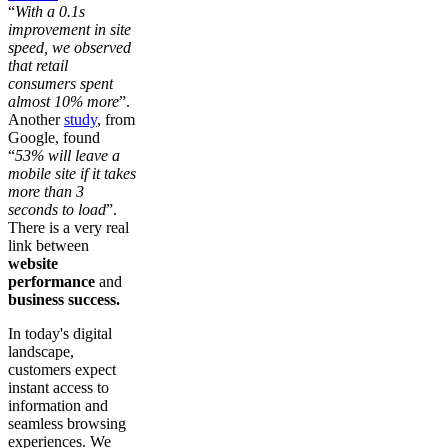
“
With a 0.1s
improvement in site
speed, we observed
that retail
consumers spent
almost 10% more
”.
Another
study
, from
Google, found
“
53% will leave a
mobile site if it takes
more than 3
seconds to load
”.
There is a very real
link between
website
performance
and
business success.
In today's digital
landscape,
customers expect
instant access to
information and
seamless browsing
experiences. We