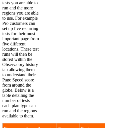
tests you are able to
run and the more
regions you are able
to use. For example
Pro customers can
set up five recurring
tests for their most
important page from
five different
locations. These test
runs will then be
stored within the
Observatory history
tab allowing them
to understand their
Page Speed score
from around the
globe. Below is a
table detailing the
number of tests
each plan type can
run and the regions
available to them.