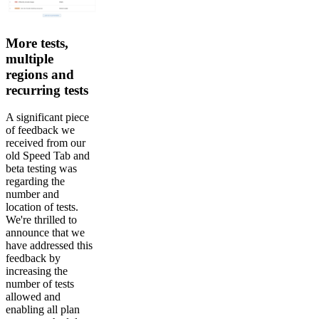
More tests,
multiple
regions and
recurring tests
A significant piece
of feedback we
received from our
old Speed Tab and
beta testing was
regarding the
number and
location of tests.
We're thrilled to
announce that we
have addressed this
feedback by
increasing the
number of tests
allowed and
enabling all plan