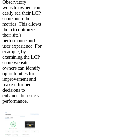
Observatory
website owners can
easily see their LCP
score and other
metrics. This allows
them to optimize
their site's
performance and
user experience. For
example, by
examining the LCP
score website
owners can identify
opportunities for
improvement and
make informed
decisions to
enhance their site's
performance.