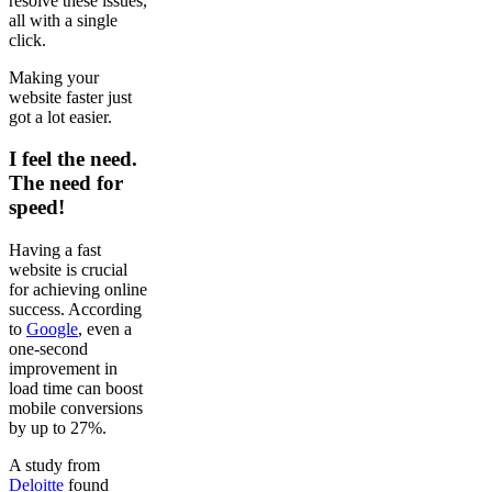
resolve these issues,
all with a single
click.
Making your
website faster just
got a lot easier.
I feel the need.
The need for
speed!
Having a fast
website is crucial
for achieving online
success. According
to
Google
, even a
one-second
improvement in
load time can boost
mobile conversions
by up to 27%.
A study from
Deloitte
found