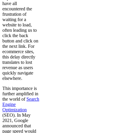
have all
encountered the
frustration of
waiting for a
website to load,
often leading us to
click the back
button and click on
the next link. For
ecommerce sites,
this delay directly
translates to lost
revenue as users
quickly navigate
elsewhere.
This importance is
further amplified in
the world of
Search
Engine
Optimization
(SEO). In May
2021, Google
announced that
page speed would