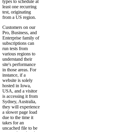
types to schedule at
least one recurring
test, originating
from a US region.
Customers on our
Pro, Business, and
Enterprise family of
subscriptions can
run tests from
various regions to
understand their
site's performance
in those areas. For
instance, if a
website is solely
hosted in Iowa,
USA, and a visitor
is accessing it from
Sydney, Australia,
they will experience
a slower page load
due to the time it
takes for an
uncached file to be