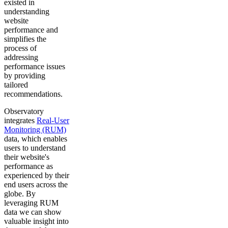
existed in
understanding
website
performance and
simplifies the
process of
addressing
performance issues
by providing
tailored
recommendations.
Observatory
integrates
Real-User
Monitoring (RUM)
data, which enables
users to understand
their website's
performance as
experienced by their
end users across the
globe. By
leveraging RUM
data we can show
valuable insight into