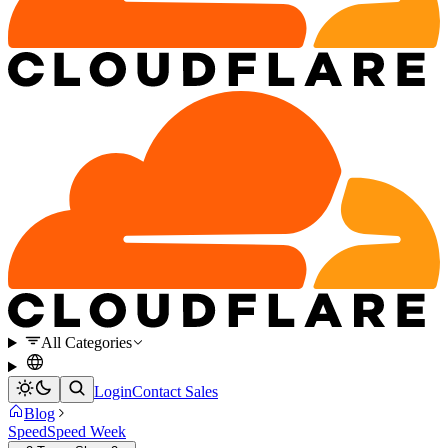
All Categories
Login
Contact Sales
Blog
Speed
Speed Week