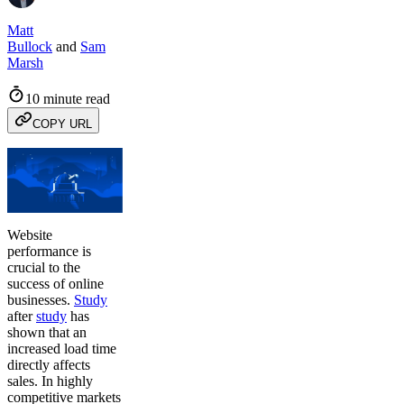
Matt
Bullock
and
Sam
Marsh
10 minute read
COPY URL
Website
performance is
crucial to the
success of online
businesses.
Study
after
study
has
shown that an
increased load time
directly affects
sales. In highly
competitive markets