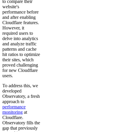
to compare their
website's
performance before
and after enabling
Cloudflare features.
However, it
required users to
delve into analytics
and analyze traffic
patterns and cache
hit ratios to optimize
their sites, which
proved challenging
for new Cloudflare
users.
To address this, we
developed
Observatory, a fresh
approach to
performance
monitoring
at
Cloudflare.
Observatory fills the
gap that previously