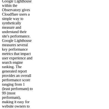
Google Lighthouse
within the
Observatory gives
Cloudflare users a
simple way to
synthetically
measure and
understand their
site's performance.
Google Lighthouse
measures several
key performance
metrics that impact
user experience and
search engine
ranking. The
generated report
provides an overall
performance score
ranging from 1
(least performant) to
99 (most
performant),
making it easy for
website owners to