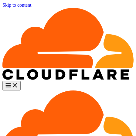
Skip to content