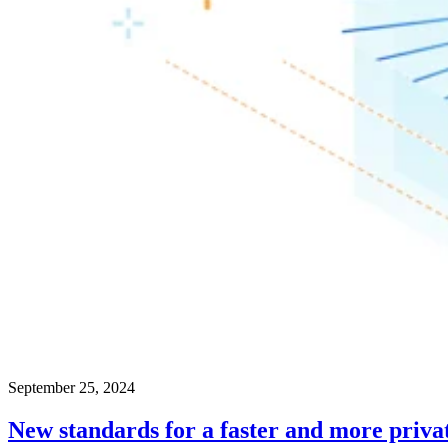
September 25, 2024
New standards for a faster and more priva