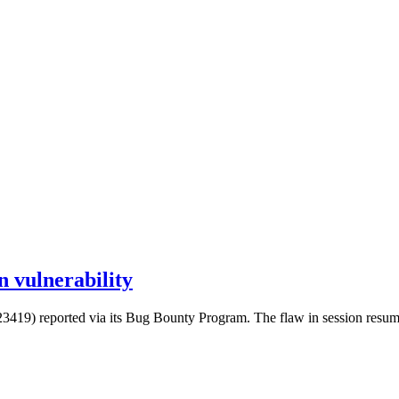
 vulnerability
) reported via its Bug Bounty Program. The flaw in session resumption