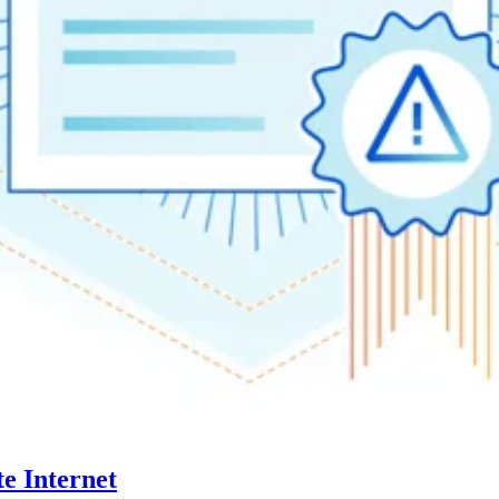
te Internet