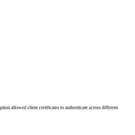
 allowed client certificates to authenticate across different