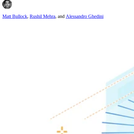
Matt Bullock
,
Rushil Mehra
,
and
Alessandro Ghedini