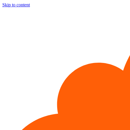
Skip to content