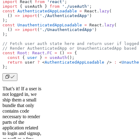
import
 React 
from
 'react'
;
import
 { useAuth } 
from
 './useAuth'
;
const
 AuthenticatedAppLoadable
 =
 React.
lazy
(
  () 
=>
 import
(
'./AuthenticatedApp'
)
);
const
 UnauthenticatedAppLoadable
 =
 React.
lazy
(
  () 
=>
 import
(
'./UnauthenticatedApp'
)
);
// Fetch user auth state here and return user if logged
// Render AuthenticatedApp or UnauthenticatedApp based 
const
 Root
:
 React
.
FC
 =
 () 
=>
 {
  const
 { 
user
 } 
=
 useAuth
();
  return
 user 
?
 <
AuthenticatedAppLoadable
 />
 :
 <
Unauthe
};
That’s it! If a user is
not logged in, we
ship them a small
bundle that only
contains code
necessary to render
parts of the
application related
to login and signup,
as well as a few