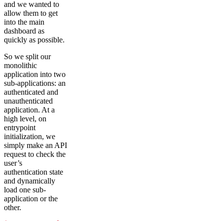
and we wanted to
allow them to get
into the main
dashboard as
quickly as possible.
So we split our
monolithic
application into two
sub-applications: an
authenticated and
unauthenticated
application. At a
high level, on
entrypoint
initialization, we
simply make an API
request to check the
user’s
authentication state
and dynamically
load one sub-
application or the
other.