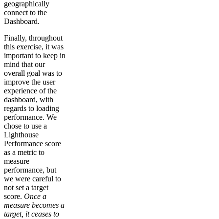
geographically
connect to the
Dashboard.
Finally, throughout
this exercise, it was
important to keep in
mind that our
overall goal was to
improve the user
experience of the
dashboard, with
regards to loading
performance. We
chose to use a
Lighthouse
Performance score
as a metric to
measure
performance, but
we were careful to
not set a target
score.
Once a
measure becomes a
target, it ceases to