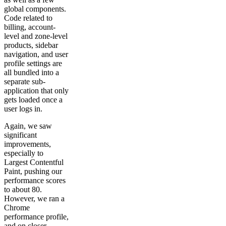
global components.
Code related to
billing, account-
level and zone-level
products, sidebar
navigation, and user
profile settings are
all bundled into a
separate sub-
application that only
gets loaded once a
user logs in.
Again, we saw
significant
improvements,
especially to
Largest Contentful
Paint, pushing our
performance scores
to about 80.
However, we ran a
Chrome
performance profile,
and on closer