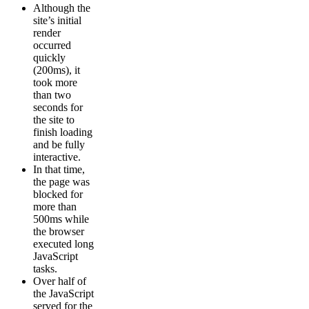
Although the
site’s initial
render
occurred
quickly
(200ms), it
took more
than two
seconds for
the site to
finish loading
and be fully
interactive.
In that time,
the page was
blocked for
more than
500ms while
the browser
executed long
JavaScript
tasks.
Over half of
the JavaScript
served for the