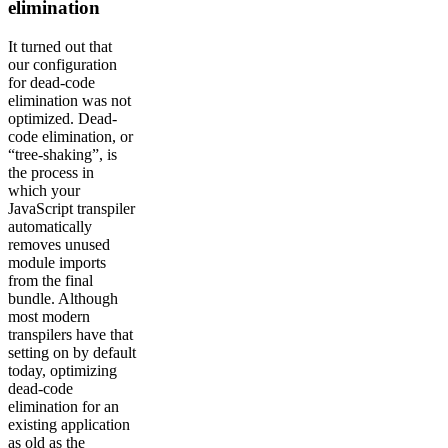
elimination
It turned out that
our configuration
for dead-code
elimination was not
optimized. Dead-
code elimination, or
“tree-shaking”, is
the process in
which your
JavaScript transpiler
automatically
removes unused
module imports
from the final
bundle. Although
most modern
transpilers have that
setting on by default
today, optimizing
dead-code
elimination for an
existing application
as old as the