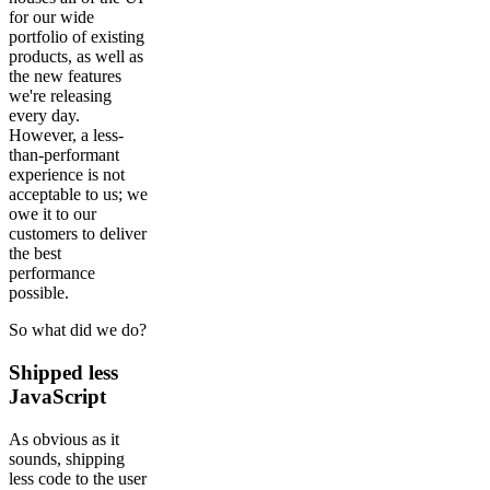
for our wide
portfolio of existing
products, as well as
the new features
we're releasing
every day.
However, a less-
than-performant
experience is not
acceptable to us; we
owe it to our
customers to deliver
the best
performance
possible.
So what did we do?
Shipped less
JavaScript
As obvious as it
sounds, shipping
less code to the user