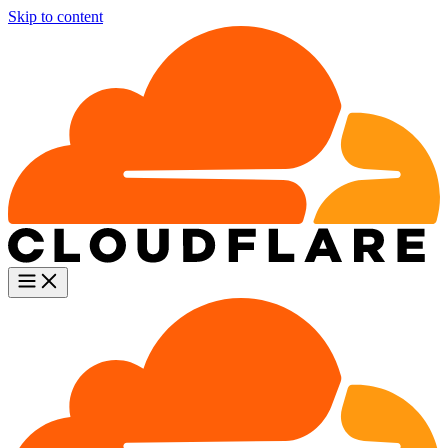
Skip to content