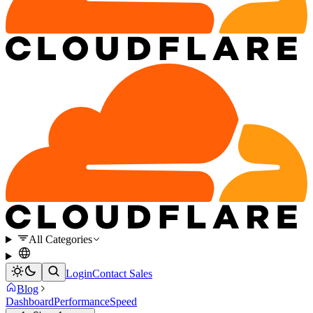
All Categories
Login
Contact Sales
Blog
Dashboard
Performance
Speed