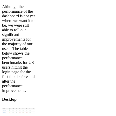
Although the
performance of the
dashboard is not yet
where we want it to
be, we were still
able to roll out
significant
improvements for
the majority of our
users. The table
below shows the
performance
benchmarks for US
users hitting the
login page for the
first time before and
after the
performance
improvements.
Desktop