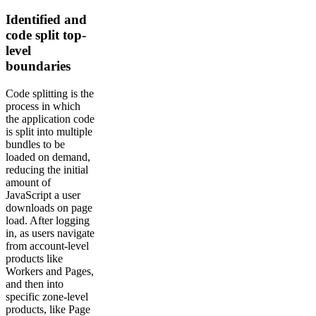
Identified and
code split top-
level
boundaries
Code splitting is the
process in which
the application code
is split into multiple
bundles to be
loaded on demand,
reducing the initial
amount of
JavaScript a user
downloads on page
load. After logging
in, as users navigate
from account-level
products like
Workers and Pages,
and then into
specific zone-level
products, like Page