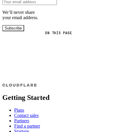
We’ll never share
your email address.
Subscribe
ON THIS PAGE
Getting Started
Plans
Contact sales
Partners
Find a partner
Startups