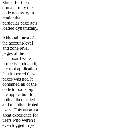
Shield for their
domain, only the
code necessary to
render that
particular page gets
loaded dynamically.
Although most of
the account-level
and zone-level
pages of the
dashboard were
properly code-split,
the root application
that imported these
pages was not. It
contained all of the
code to bootstrap
the application for
both authenticated
and unauthenticated
users. This wasn’t a
great experience for
users who weren't
even logged in yet,