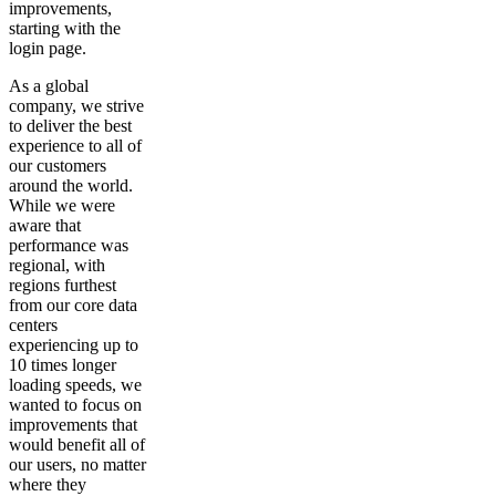
improvements,
starting with the
login page.
As a global
company, we strive
to deliver the best
experience to all of
our customers
around the world.
While we were
aware that
performance was
regional, with
regions furthest
from our core data
centers
experiencing up to
10 times longer
loading speeds, we
wanted to focus on
improvements that
would benefit all of
our users, no matter
where they