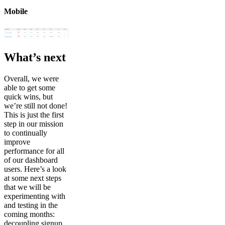
Mobile
What’s next
Overall, we were
able to get some
quick wins, but
we’re still not done!
This is just the first
step in our mission
to continually
improve
performance for all
of our dashboard
users. Here’s a look
at some next steps
that we will be
experimenting with
and testing in the
coming months:
decoupling signup