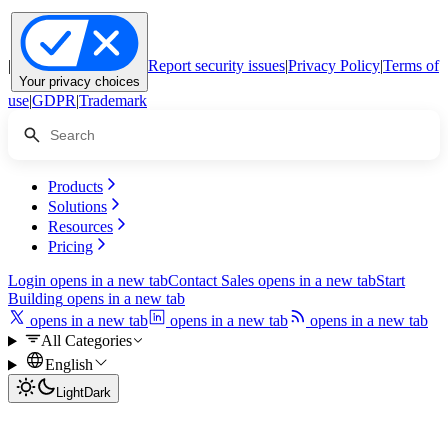
|
Report security issues
|
Privacy Policy
|
Terms of
Your privacy choices
use
|
GDPR
|
Trademark
Products
Solutions
Resources
Pricing
Login
opens in a new tab
Contact Sales
opens in a new tab
Start
Building
opens in a new tab
opens in a new tab
opens in a new tab
opens in a new tab
All Categories
English
Light
Dark