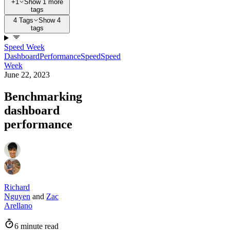
+1
Show 1 more
tags
4 Tags
Show 4
tags
Speed Week
Dashboard
Performance
Speed
Speed
Week
June 22, 2023
Benchmarking
dashboard
performance
Richard
Nguyen
and
Zac
Arellano
6 minute read