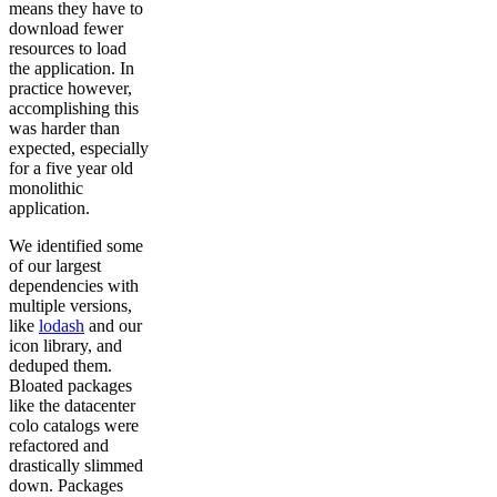
means they have to
download fewer
resources to load
the application. In
practice however,
accomplishing this
was harder than
expected, especially
for a five year old
monolithic
application.
We identified some
of our largest
dependencies with
multiple versions,
like
lodash
and our
icon library, and
deduped them.
Bloated packages
like the datacenter
colo catalogs were
refactored and
drastically slimmed
down. Packages