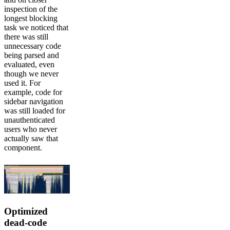
inspection of the
longest blocking
task we noticed that
there was still
unnecessary code
being parsed and
evaluated, even
though we never
used it. For
example, code for
sidebar navigation
was still loaded for
unauthenticated
users who never
actually saw that
component.
Optimized
dead-code