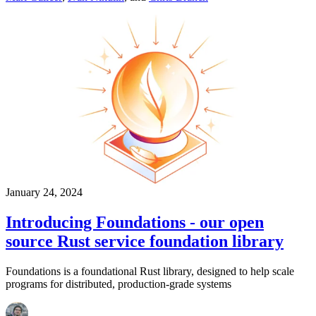
January 24, 2024
Introducing Foundations - our open
source Rust service foundation library
Foundations is a foundational Rust library, designed to help scale
programs for distributed, production-grade systems