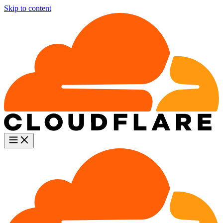
Skip to content