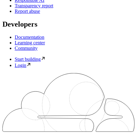
Responsible AI
Transparency report
Report abuse
Developers
Documentation
Learning center
Community
Start building
Login