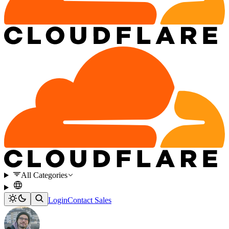
All Categories
Login
Contact Sales