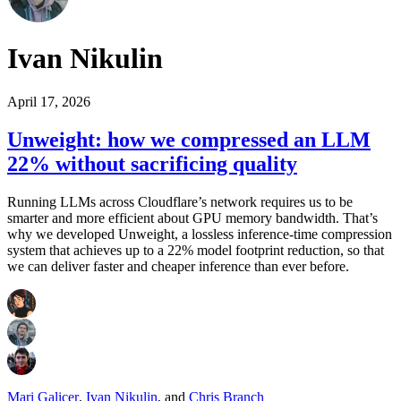
Ivan Nikulin
April 17, 2026
Unweight: how we compressed an LLM
22% without sacrificing quality
Running LLMs across Cloudflare’s network requires us to be
smarter and more efficient about GPU memory bandwidth. That’s
why we developed Unweight, a lossless inference-time compression
system that achieves up to a 22% model footprint reduction, so that
we can deliver faster and cheaper inference than ever before.
Mari Galicer
,
Ivan Nikulin
,
and
Chris Branch