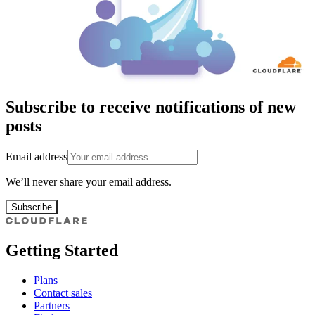
Subscribe to receive notifications of new
posts
Email address
We’ll never share your email address.
Subscribe
Getting Started
Plans
Contact sales
Partners