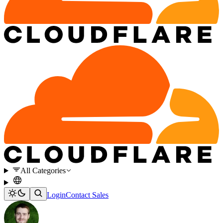
All Categories
Login
Contact Sales