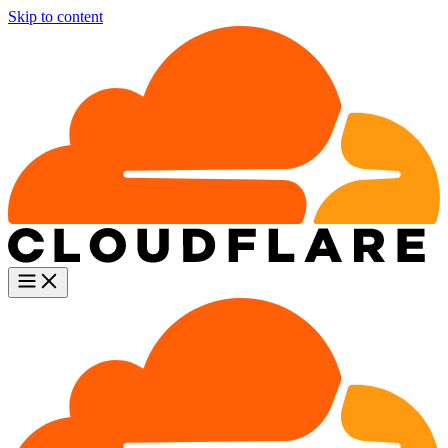
Skip to content