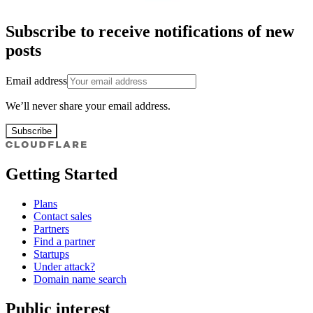
Subscribe to receive notifications of new
posts
Email address
We’ll never share your email address.
Subscribe
Getting Started
Plans
Contact sales
Partners
Find a partner
Startups
Under attack?
Domain name search
Public interest