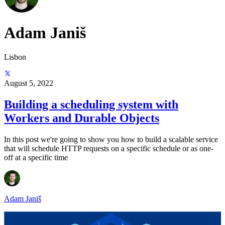
Adam Janiš
Lisbon
August 5, 2022
Building a scheduling system with
Workers and Durable Objects
In this post we're going to show you how to build a scalable service
that will schedule HTTP requests on a specific schedule or as one-
off at a specific time
Adam Janiš