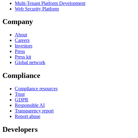
Multi-Tenant Platform Development
Web Security Platform
Company
About
Careers
Investors
Press
Press kit
Global network
Compliance
Compliance resources
Trust
GDPR
Responsible AI
Transparency report
Report abuse
Developers