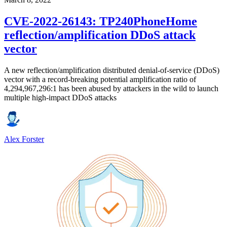
CVE-2022-26143: TP240PhoneHome
reflection/amplification DDoS attack
vector
A new reflection/amplification distributed denial-of-service (DDoS)
vector with a record-breaking potential amplification ratio of
4,294,967,296:1 has been abused by attackers in the wild to launch
multiple high-impact DDoS attacks
Alex Forster