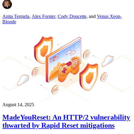
Anita Tenjarla
,
Alex Forster
,
Cody Doucette
,
and
Venus Xeon-
Blonde
August 14, 2025
MadeYouReset: An HTTP/2 vulnerability
thwarted by Rapid Reset mitigations