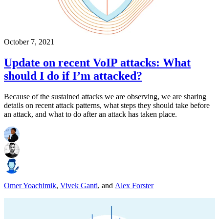
October 7, 2021
Update on recent VoIP attacks: What
should I do if I’m attacked?
Because of the sustained attacks we are observing, we are sharing
details on recent attack patterns, what steps they should take before
an attack, and what to do after an attack has taken place.
Omer Yoachimik
,
Vivek Ganti
,
and
Alex Forster