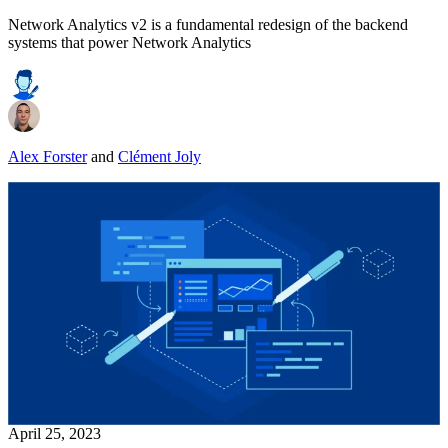
Network Analytics v2 is a fundamental redesign of the backend
systems that power Network Analytics
Alex Forster
and
Clément Joly
April 25, 2023