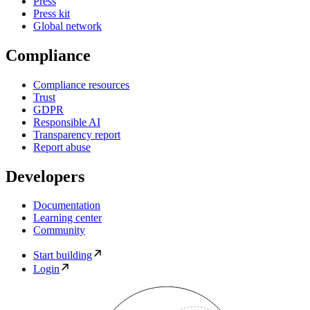
Press
Press kit
Global network
Compliance
Compliance resources
Trust
GDPR
Responsible AI
Transparency report
Report abuse
Developers
Documentation
Learning center
Community
Start building
Login