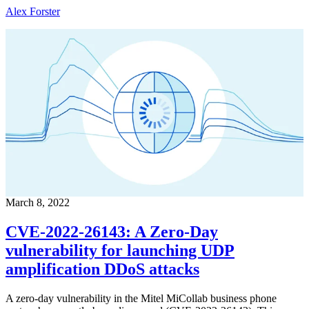
Alex Forster
March 8, 2022
CVE-2022-26143: A Zero-Day
vulnerability for launching UDP
amplification DDoS attacks
A zero-day vulnerability in the Mitel MiCollab business phone