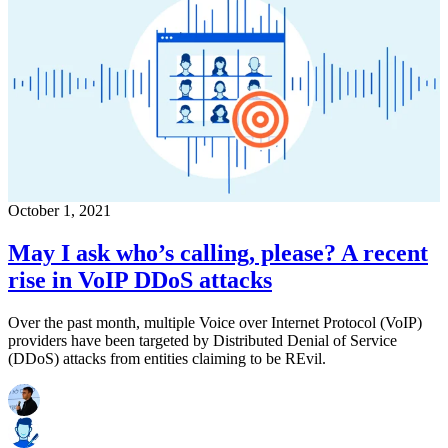
October 1, 2021
May I ask who’s calling, please? A recent
rise in VoIP DDoS attacks
Over the past month, multiple Voice over Internet Protocol (VoIP)
providers have been targeted by Distributed Denial of Service
(DDoS) attacks from entities claiming to be REvil.