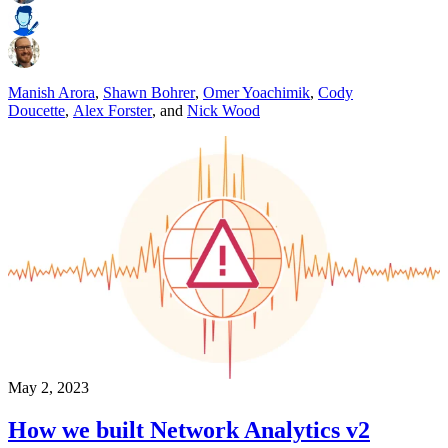
Manish Arora
,
Shawn Bohrer
,
Omer Yoachimik
,
Cody
Doucette
,
Alex Forster
,
and
Nick Wood
May 2, 2023
How we built Network Analytics v2