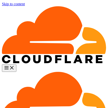
Skip to content