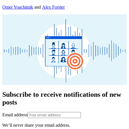
Omer Yoachimik
and
Alex Forster
Subscribe to receive notifications of new
posts
Email address
We’ll never share your email address.