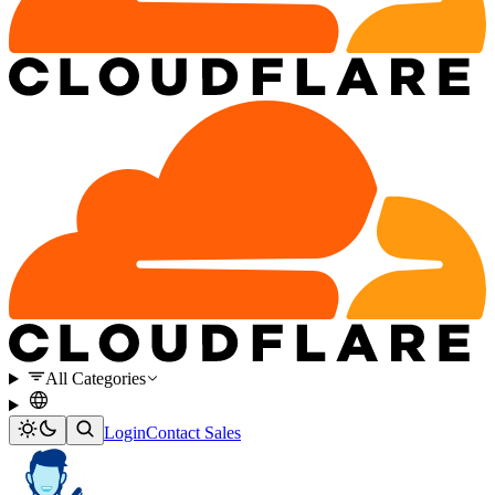
All Categories
Login
Contact Sales