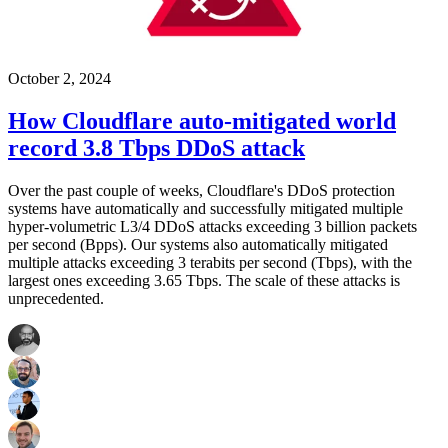
October 2, 2024
How Cloudflare auto-mitigated world
record 3.8 Tbps DDoS attack
Over the past couple of weeks, Cloudflare's DDoS protection
systems have automatically and successfully mitigated multiple
hyper-volumetric L3/4 DDoS attacks exceeding 3 billion packets
per second (Bpps). Our systems also automatically mitigated
multiple attacks exceeding 3 terabits per second (Tbps), with the
largest ones exceeding 3.65 Tbps. The scale of these attacks is
unprecedented.