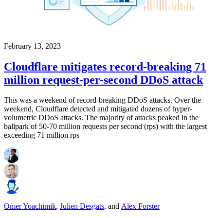
February 13, 2023
Cloudflare mitigates record-breaking 71
million request-per-second DDoS attack
This was a weekend of record-breaking DDoS attacks. Over the
weekend, Cloudflare detected and mitigated dozens of hyper-
volumetric DDoS attacks. The majority of attacks peaked in the
ballpark of 50-70 million requests per second (rps) with the largest
exceeding 71 million rps
Omer Yoachimik
,
Julien Desgats
,
and
Alex Forster