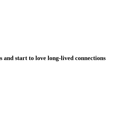
 and start to love long-lived connections