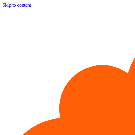
Skip to content