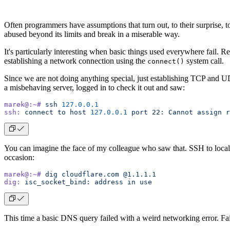
Often programmers have assumptions that turn out, to their surprise, 
abused beyond its limits and break in a miserable way.
It's particularly interesting when basic things used everywhere fail. 
establishing a network connection using the
system call.
connect()
Since we are not doing anything special, just establishing TCP and 
a misbehaving server, logged in to check it out and saw:
marek@:~#
 ssh
 127.0.0.1
ssh:
 connect
 to
 host
 127.0.0.1
 port
 22:
 Cannot
 assign
 r
You can imagine the face of my colleague who saw that. SSH to localh
occasion:
marek@:~#
 dig
 cloudflare.com
 @1.1.1.1
dig:
 isc_socket_bind:
 address
 in
 use
This time a basic DNS query failed with a weird networking error. Fa