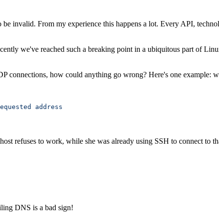
to be invalid. From my experience this happens a lot. Every API, techn
Recently we've reached such a breaking point in a ubiquitous part of Lin
UDP connections, how could anything go wrong? Here's one example: we
equested
 address
ost refuses to work, while she was already using SSH to connect to th
iling DNS is a bad sign!