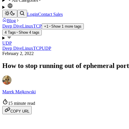
All Categories
Login
Contact Sales
Blog
Deep Dive
Linux
TCP
+1
Show 1 more tags
4 Tags
Show 4 tags
UDP
Deep Dive
Linux
TCP
UDP
February 2, 2022
How to stop running out of ephemeral ports
Marek Majkowski
15 minute read
COPY URL