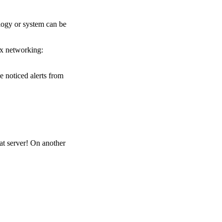
ology or system can be
ux networking:
 noticed alerts from
at server! On another