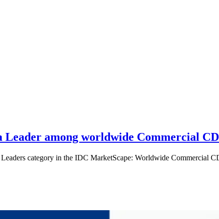
s a Leader among worldwide Commercial CD
n the Leaders category in the IDC MarketScape: Worldwide Commercial