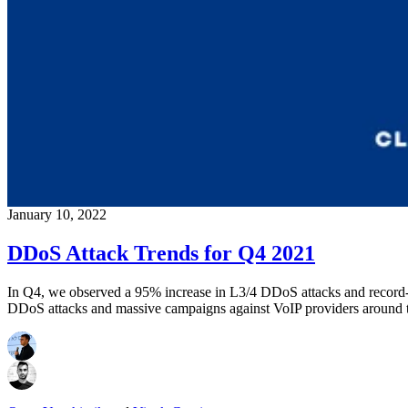
January 10, 2022
DDoS Attack Trends for Q4 2021
In Q4, we observed a 95% increase in L3/4 DDoS attacks and record
DDoS attacks and massive campaigns against VoIP providers around 