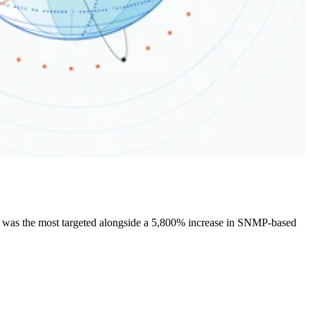
 was the most targeted alongside a 5,800% increase in SNMP-based