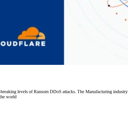
-breaking levels of Ransom DDoS attacks. The Manufacturing industry
the world