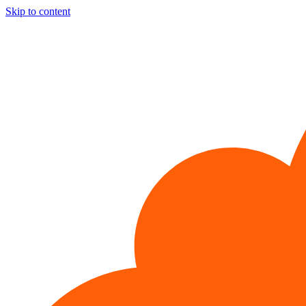
Skip to content