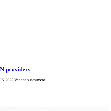
N providers
 CDN 2022 Vendor Assessment