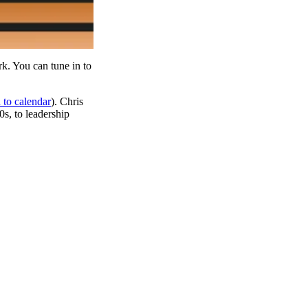
k. You can tune in to
 to calendar
). Chris
s, to leadership