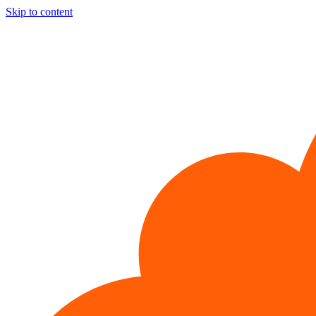
Skip to content