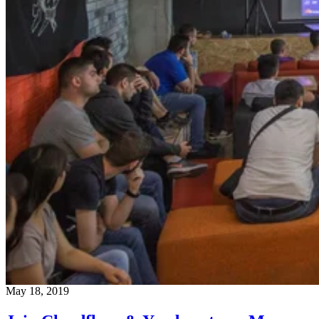
May 18, 2019