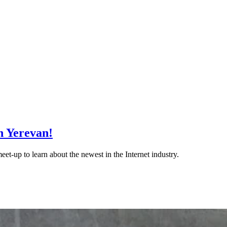
n Yerevan!
et-up to learn about the newest in the Internet industry.