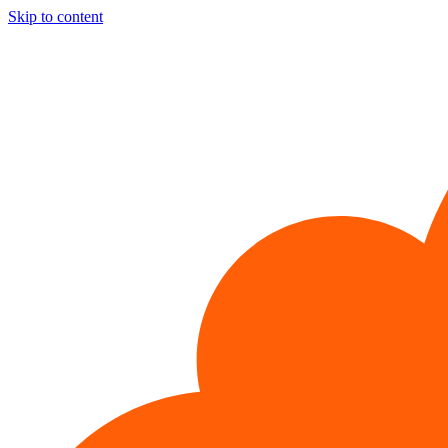
Skip to content