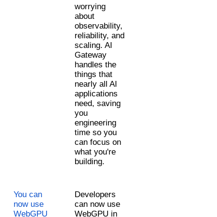
worrying 
about 
observability, 
reliability, and 
scaling. AI 
Gateway 
handles the 
things that 
nearly all AI 
applications 
need, saving 
you 
engineering 
time so you 
can focus on 
what you're 
building.
You can 
Developers 
now use 
can now use 
WebGPU 
WebGPU in 