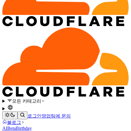
모든 카테고리
로그인
영업팀에 문의
블로그
AI
Beta
Birthday