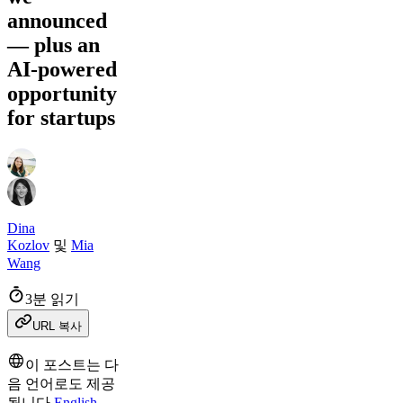
announced
— plus an
AI-powered
opportunity
for startups
Dina
Kozlov
및
Mia
Wang
3분 읽기
URL 복사
이 포스트는 다
음 언어로도 제공
됩니다
English
.