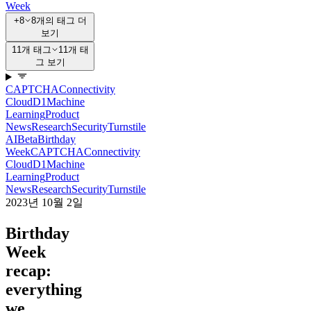
Week
+8
8개의 태그 더
보기
11개 태그
11개 태
그 보기
CAPTCHA
Connectivity
Cloud
D1
Machine
Learning
Product
News
Research
Security
Turnstile
AI
Beta
Birthday
Week
CAPTCHA
Connectivity
Cloud
D1
Machine
Learning
Product
News
Research
Security
Turnstile
2023년 10월 2일
Birthday
Week
recap:
everything
we