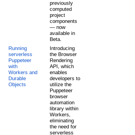
previously 
computed 
project 
components 
— now 
available in 
Beta. 
Running 
Introducing 
serverless 
the Browser 
Puppeteer 
Rendering 
with 
API, which 
Workers and 
enables 
Durable 
developers to 
Objects
utilize the 
Puppeteer 
browser 
automation 
library within 
Workers, 
eliminating 
the need for 
serverless 