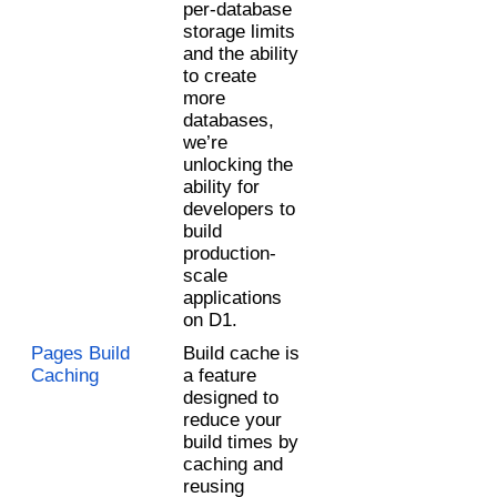
per-database 
storage limits 
and the ability 
to create 
more 
databases, 
we’re 
unlocking the 
ability for 
developers to 
build 
production-
scale 
applications 
on D1.
Pages Build 
Build cache is 
Caching
a feature 
designed to 
reduce your 
build times by 
caching and 
reusing 