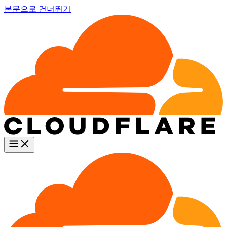
본문으로 건너뛰기