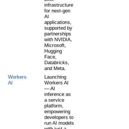
infrastructure 
for next-gen 
AI 
applications, 
supported by 
partnerships 
with NVIDIA, 
Microsoft, 
Hugging 
Face, 
Databricks, 
and Meta.
Workers 
Launching 
AI 
Workers AI 
— AI 
inference as 
a service 
platform, 
empowering 
developers to 
run AI models 
with just a 