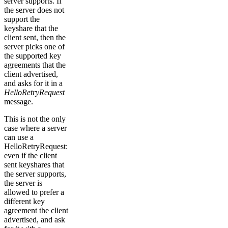
server supports. If
the server does not
support the
keyshare that the
client sent, then the
server picks one of
the supported key
agreements that the
client advertised,
and asks for it in a
HelloRetryRequest
message.
This is not the only
case where a server
can use a
HelloRetryRequest:
even if the client
sent keyshares that
the server supports,
the server is
allowed to prefer a
different key
agreement the client
advertised, and ask