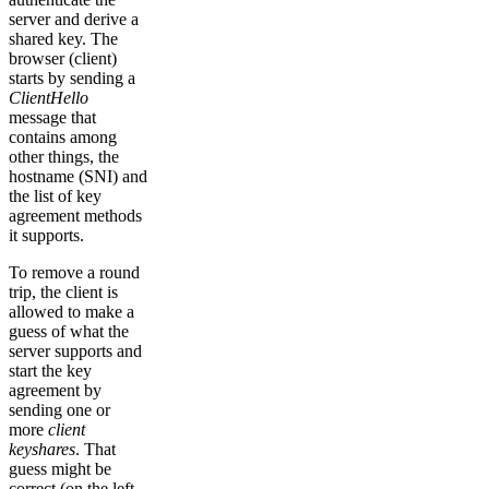
server and derive a
shared key. The
browser (client)
starts by sending a
ClientHello
message that
contains among
other things, the
hostname (SNI) and
the list of key
agreement methods
it supports.
To remove a round
trip, the client is
allowed to make a
guess of what the
server supports and
start the key
agreement by
sending one or
more
client
keyshares
. That
guess might be
correct (on the left