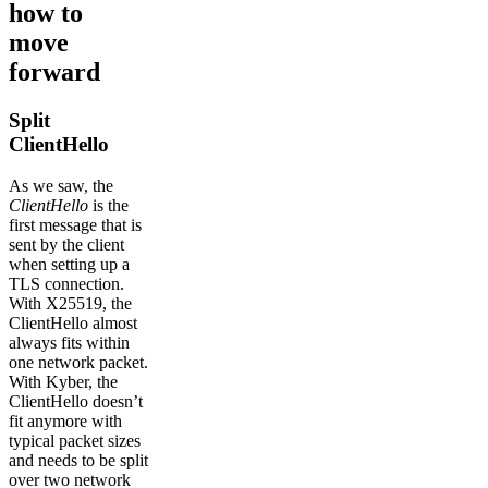
how to
move
forward
Split
ClientHello
As we saw, the
ClientHello
is the
first message that is
sent by the client
when setting up a
TLS connection.
With X25519, the
ClientHello almost
always fits within
one network packet.
With Kyber, the
ClientHello doesn’t
fit anymore with
typical packet sizes
and needs to be split
over two network