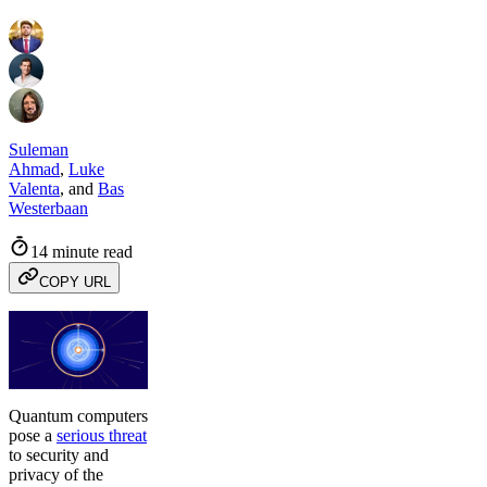
Suleman
Ahmad
,
Luke
Valenta
,
and
Bas
Westerbaan
14 minute read
COPY URL
Quantum computers
pose a
serious threat
to security and
privacy of the