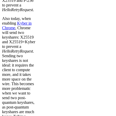
X25519 and P-256
to prevent a
HelloRetryRequest
.
Also today, when
enabling
Kyber in
Chrome
, Chrome
will send two
keyshares: X25519
and X25519+Kyber
to prevent a
HelloRetryRequest
.
Sending two
keyshares is not
ideal: it requires the
client to compute
more, and it takes
more space on the
wire. This becomes
more problematic
when we want to
send two post-
quantum keyshares,
as post-quantum
keyshares are much