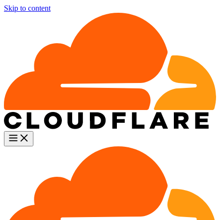
Skip to content