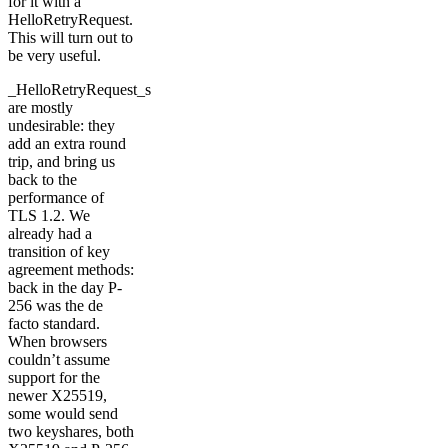
for it with a
HelloRetryRequest.
This will turn out to
be very useful.
_HelloRetryRequest_s
are mostly
undesirable: they
add an extra round
trip, and bring us
back to the
performance of
TLS 1.2. We
already had a
transition of key
agreement methods:
back in the day P-
256 was the de
facto standard.
When browsers
couldn’t assume
support for the
newer X25519,
some would send
two keyshares, both