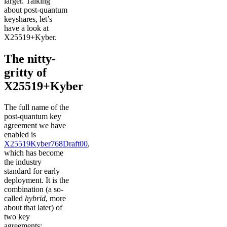
larger. Talking
about post-quantum
keyshares, let’s
have a look at
X25519+Kyber.
The nitty-
gritty of
X25519+Kyber
The full name of the
post-quantum key
agreement we have
enabled is
X25519Kyber768Draft00
,
which has become
the industry
standard for early
deployment. It is the
combination (a so-
called
hybrid
, more
about that later) of
two key
agreements: