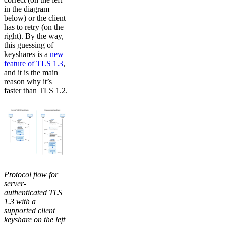
in the diagram
below) or the client
has to retry (on the
right). By the way,
this guessing of
keyshares is a
new
feature of TLS 1.3
,
and it is the main
reason why it’s
faster than TLS 1.2.
Protocol flow for
server-
authenticated TLS
1.3 with a
supported client
keyshare on the left