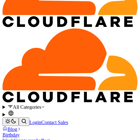
All Categories
Login
Contact Sales
Blog
Birthday