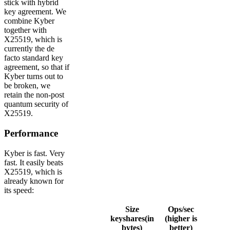
stick with hybrid
key agreement. We
combine Kyber
together with
X25519, which is
currently the de
facto standard key
agreement, so that if
Kyber turns out to
be broken, we
retain the non-post
quantum security of
X25519.
Performance
Kyber is fast. Very
fast. It easily beats
X25519, which is
already known for
its speed:
Size
Ops/sec
keyshares(in
(higher is
bytes)
better)