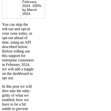
February
2024. 100%
by March
2024.
You can skip the
roll-out and opt-in
your zone today, or
opt-out ahead of
time, using an API
described below.
Before rolling out
this support for
enterprise customers
in February 2024,
we will add a toggle
on the dashboard to
opt out.
In this post we will
dive into the nitty-
gritty of what we
enabled; how we
have to be a bit
subtle to prevent