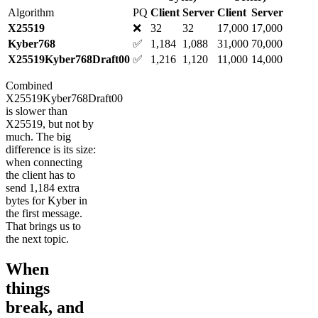
Algorithm
PQ
Client
Server
Client
Server
X25519
❌
32
32
17,000
17,000
Kyber768
✅
1,184
1,088
31,000
70,000
X25519Kyber768Draft00
✅
1,216
1,120
11,000
14,000
Combined
X25519Kyber768Draft00
is slower than
X25519, but not by
much. The big
difference is its size:
when connecting
the client has to
send 1,184 extra
bytes for Kyber in
the first message.
That brings us to
the next topic.
When
things
break, and