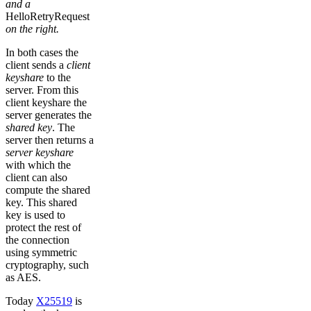
and a
HelloRetryRequest
on the right.
In both cases the
client sends a
client
keyshare
to the
server. From this
client keyshare the
server generates the
shared key
. The
server then returns a
server keyshare
with which the
client can also
compute the shared
key. This shared
key is used to
protect the rest of
the connection
using symmetric
cryptography, such
as AES.
Today
X25519
is