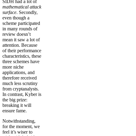
SIDH had a lot of
mathematical attack
surface
. Secondly,
even though a
scheme participated
in many rounds of
review doesn’t
mean it saw a lot of
attention. Because
of their performance
characteristics, these
three schemes have
more niche
applications, and
therefore received
much less scrutiny
from cryptanalysts.
In contrast, Kyber is
the big prize:
breaking it will
ensure fame.
Notwithstanding,
for the moment, we
feel it’s wiser to