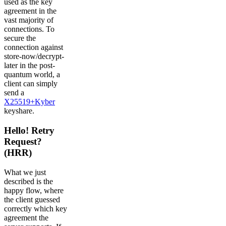
used as the key
agreement in the
vast majority of
connections. To
secure the
connection against
store-now/decrypt-
later in the post-
quantum world, a
client can simply
send a
X25519+Kyber
keyshare.
Hello! Retry
Request?
(HRR)
What we just
described is the
happy flow, where
the client guessed
correctly which key
agreement the