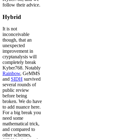
follow their advice.
Hybrid
It is not
inconceivable
though, that an
unexpected
improvement in
cryptanalysis will
completely break
Kyber768. Notably
Rainbow
, GeMMS
and
SIDH
survived
several rounds of
public review
before being
broken. We do have
to add nuance here.
For a big break you
need some
mathematical trick,
and compared to
other schemes,