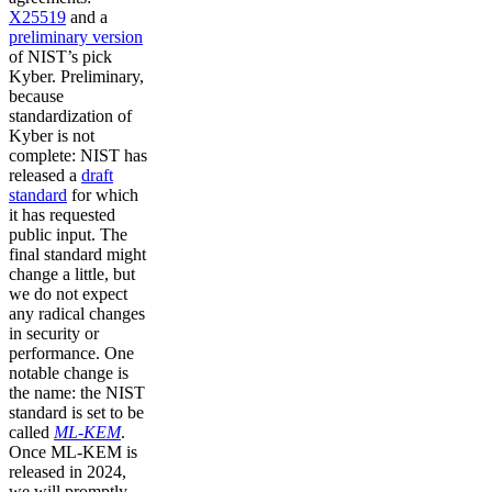
X25519
and a
preliminary version
of NIST’s pick
Kyber. Preliminary,
because
standardization of
Kyber is not
complete: NIST has
released a
draft
standard
for which
it has requested
public input. The
final standard might
change a little, but
we do not expect
any radical changes
in security or
performance. One
notable change is
the name: the NIST
standard is set to be
called
ML-KEM
.
Once ML-KEM is
released in 2024,
we will promptly