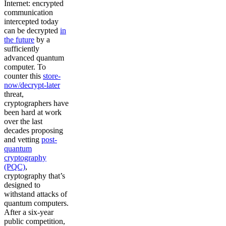
Internet: encrypted
communication
intercepted today
can be decrypted
in
the future
by a
sufficiently
advanced quantum
computer. To
counter this
store-
now/decrypt-later
threat,
cryptographers have
been hard at work
over the last
decades proposing
and vetting
post-
quantum
cryptography
(PQC)
,
cryptography that’s
designed to
withstand attacks of
quantum computers.
After a six-year
public competition,