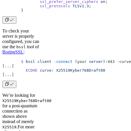
		ssl_prefer_server_ciphers
 on
;
		ssl_protocols
 TLSv1.3
;
	}
To check your
server is properly
configured, you can
use the
tool of
bssl
BoringSSL
:
	$
 bssl
 client
 -connect
 (your 
server
):443 -curve
[...]
	  ECDHE
 curve:
 X25519Kyber768Draft00
[...]
We’re looking for
X25519Kyber768Draft00
for a post-quantum
connection as
shown above
instead of merely
.For more
X25519