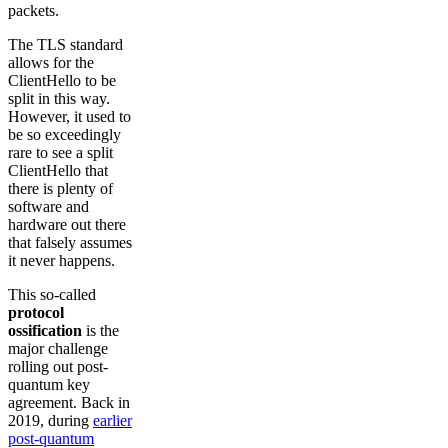
packets.
The TLS standard
allows for the
ClientHello to be
split in this way.
However, it used to
be so exceedingly
rare to see a split
ClientHello that
there is plenty of
software and
hardware out there
that falsely assumes
it never happens.
This so-called
protocol
ossification
is the
major challenge
rolling out post-
quantum key
agreement. Back in
2019, during
earlier
post-quantum