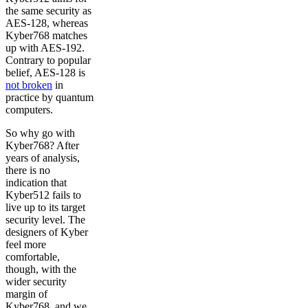
the same security as
AES-128, whereas
Kyber768 matches
up with AES-192.
Contrary to popular
belief, AES-128 is
not broken
in
practice by quantum
computers.
So why go with
Kyber768? After
years of analysis,
there is no
indication that
Kyber512 fails to
live up to its target
security level. The
designers of Kyber
feel more
comfortable,
though, with the
wider security
margin of
Kyber768, and we