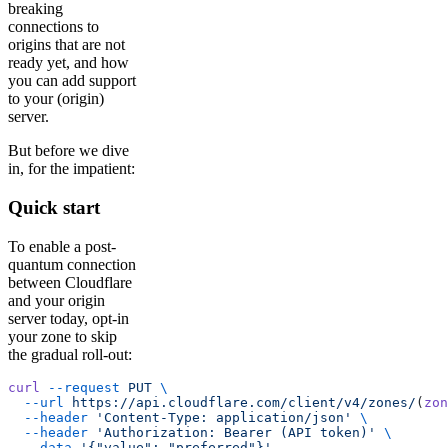
breaking
connections to
origins that are not
ready yet, and how
you can add support
to your (origin)
server.
But before we dive
in, for the impatient:
Quick start
To enable a post-
quantum connection
between Cloudflare
and your origin
server today, opt-in
your zone to skip
the gradual roll-out:
curl
 --request
 PUT
 \
  --url
 https://api.cloudflare.com/client/v4/zones/
(
zon
  --header
 'Content-Type: application/json'
 \
  --header
 'Authorization: Bearer (API token)'
 \
  --data
 '{"value": "preferred"}'