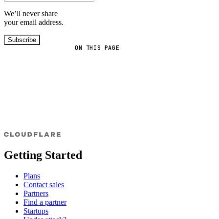
We’ll never share
your email address.
Subscribe
ON THIS PAGE
Getting Started
Plans
Contact sales
Partners
Find a partner
Startups