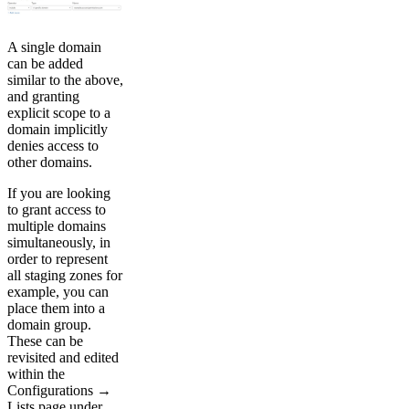
A single domain
can be added
similar to the above,
and granting
explicit scope to a
domain implicitly
denies access to
other domains.
If you are looking
to grant access to
multiple domains
simultaneously, in
order to represent
all staging zones for
example, you can
place them into a
domain group.
These can be
revisited and edited
within the
Configurations →
Lists page under