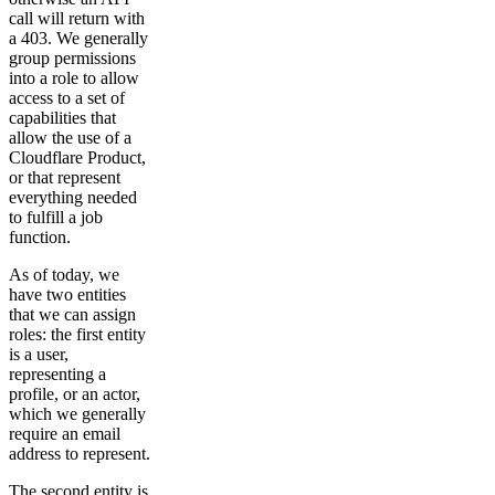
call will return with
a 403. We generally
group permissions
into a role to allow
access to a set of
capabilities that
allow the use of a
Cloudflare Product,
or that represent
everything needed
to fulfill a job
function.
As of today, we
have two entities
that we can assign
roles: the first entity
is a user,
representing a
profile, or an actor,
which we generally
require an email
address to represent.
The second entity is