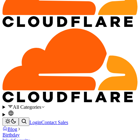
All Categories
Login
Contact Sales
Blog
Birthday