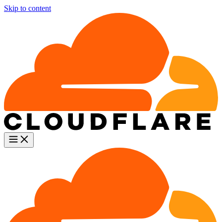
Skip to content