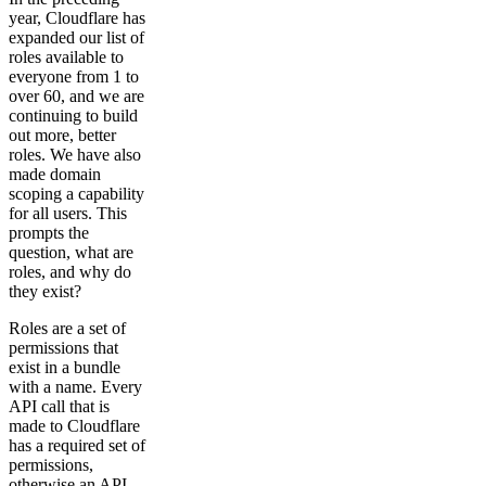
year, Cloudflare has
expanded our list of
roles available to
everyone from 1 to
over 60, and we are
continuing to build
out more, better
roles. We have also
made domain
scoping a capability
for all users. This
prompts the
question, what are
roles, and why do
they exist?
Roles are a set of
permissions that
exist in a bundle
with a name. Every
API call that is
made to Cloudflare
has a required set of
permissions,
otherwise an API