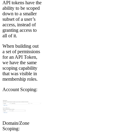
API tokens have the
ability to be scoped
down to a smaller
subset of a user’s
access, instead of
granting access to
all of it.
When building out
a set of permissions
for an API Token,
we have the same
scoping capability
that was visible in
membership roles.
Account Scoping:
Domain/Zone
Scoping: