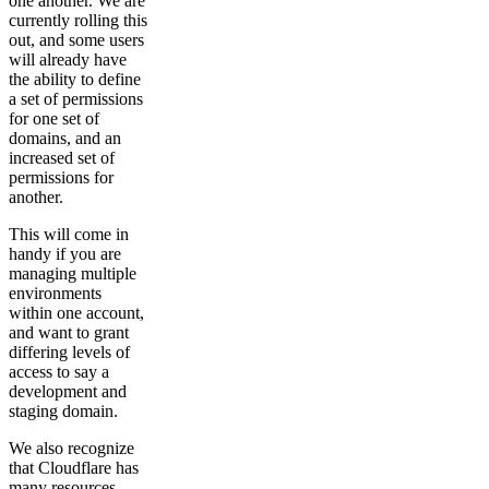
one another. We are
currently rolling this
out, and some users
will already have
the ability to define
a set of permissions
for one set of
domains, and an
increased set of
permissions for
another.
This will come in
handy if you are
managing multiple
environments
within one account,
and want to grant
differing levels of
access to say a
development and
staging domain.
We also recognize
that Cloudflare has
many resources