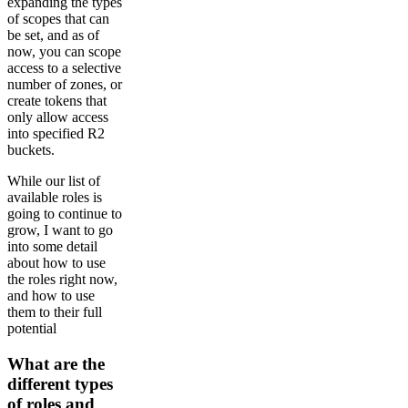
expanding the types
of scopes that can
be set, and as of
now, you can scope
access to a selective
number of zones, or
create tokens that
only allow access
into specified R2
buckets.
While our list of
available roles is
going to continue to
grow, I want to go
into some detail
about how to use
the roles right now,
and how to use
them to their full
potential
What are the
different types
of roles and