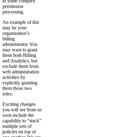
to some complex
permission
processing.
An example of this
may be your
organization’s
billing
administrator. You
may want to grant
them both Billing
and Analytics, but
exclude them from
web administration
activities by
explicitly granting
them those two
roles.
Exciting changes
you will see from us
soon include the
capability to “stack”
multiple sets of
policies on top of