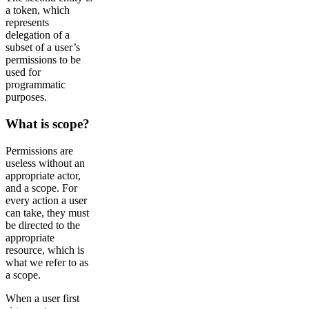
a token, which
represents
delegation of a
subset of a user’s
permissions to be
used for
programmatic
purposes.
What is scope?
Permissions are
useless without an
appropriate actor,
and a scope. For
every action a user
can take, they must
be directed to the
appropriate
resource, which is
what we refer to as
a scope.
When a user first