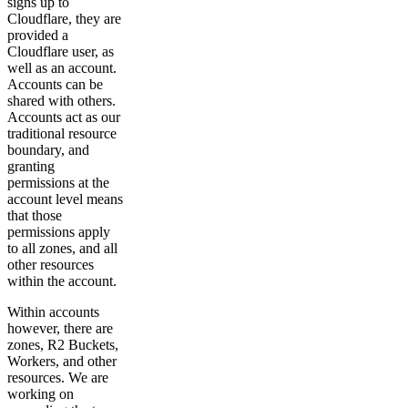
signs up to
Cloudflare, they are
provided a
Cloudflare user, as
well as an account.
Accounts can be
shared with others.
Accounts act as our
traditional resource
boundary, and
granting
permissions at the
account level means
that those
permissions apply
to all zones, and all
other resources
within the account.
Within accounts
however, there are
zones, R2 Buckets,
Workers, and other
resources. We are
working on