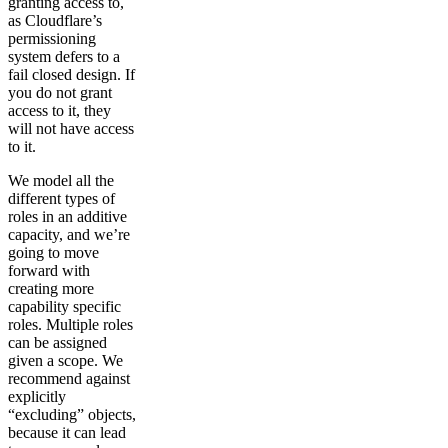
granting access to,
as Cloudflare’s
permissioning
system defers to a
fail closed design. If
you do not grant
access to it, they
will not have access
to it.
We model all the
different types of
roles in an additive
capacity, and we’re
going to move
forward with
creating more
capability specific
roles. Multiple roles
can be assigned
given a scope. We
recommend against
explicitly
“excluding” objects,
because it can lead