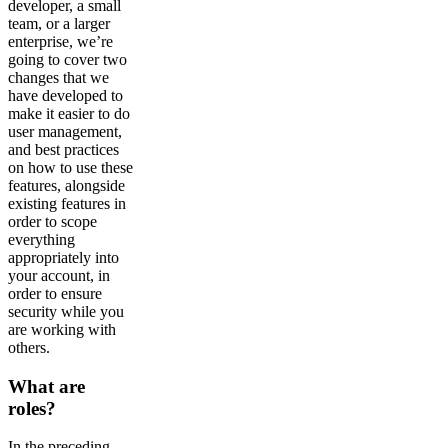
developer, a small
team, or a larger
enterprise, we’re
going to cover two
changes that we
have developed to
make it easier to do
user management,
and best practices
on how to use these
features, alongside
existing features in
order to scope
everything
appropriately into
your account, in
order to ensure
security while you
are working with
others.
What are
roles?
In the preceding