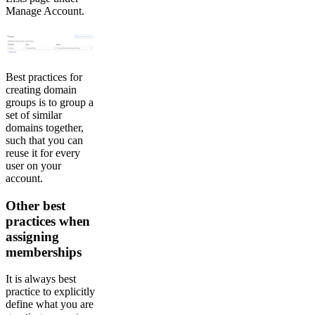
Manage Account.
Best practices for
creating domain
groups is to group a
set of similar
domains together,
such that you can
reuse it for every
user on your
account.
Other best
practices when
assigning
memberships
It is always best
practice to explicitly
define what you are