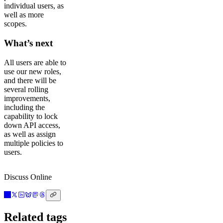
individual users, as
well as more
scopes.
What’s next
All users are able to
use our new roles,
and there will be
several rolling
improvements,
including the
capability to lock
down API access,
as well as assign
multiple policies to
users.
Discuss Online
Related tags