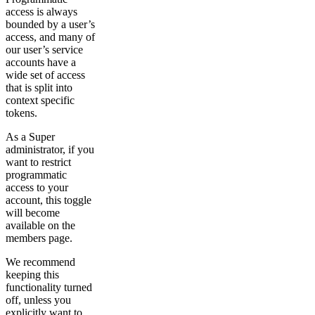
access is always
bounded by a user’s
access, and many of
our user’s service
accounts have a
wide set of access
that is split into
context specific
tokens.
As a Super
administrator, if you
want to restrict
programmatic
access to your
account, this toggle
will become
available on the
members page.
We recommend
keeping this
functionality turned
off, unless you
explicitly want to