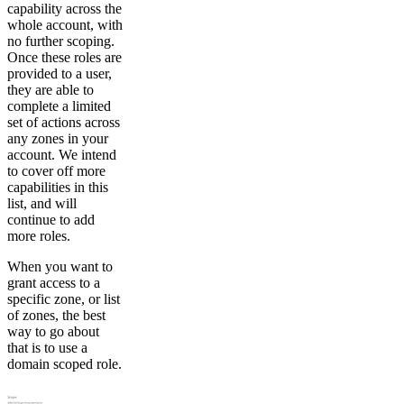
capability across the
whole account, with
no further scoping.
Once these roles are
provided to a user,
they are able to
complete a limited
set of actions across
any zones in your
account. We intend
to cover off more
capabilities in this
list, and will
continue to add
more roles.
When you want to
grant access to a
specific zone, or list
of zones, the best
way to go about
that is to use a
domain scoped role.