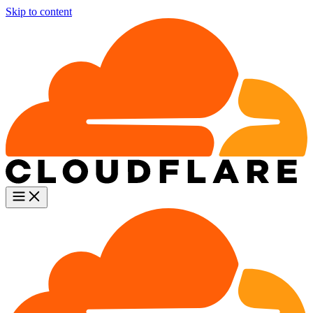
Skip to content