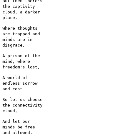
But then there's
the captivity
cloud, a darker
place,
Where thoughts
are trapped and
minds are in
disgrace,
A prison of the
mind, where
freedom's lost,
A world of
endless sorrow
and cost.
So let us choose
the connectivity
cloud,
And let our
minds be free
and allowed,