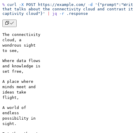
%
 curl
 -X
 POST
 https://example.com/
 -d
 '{"prompt":"Writ
that talks about the connectivity cloud and contrast it
captivity cloud"}'
 |
 jq
 -r
 .response
The connectivity
cloud, a
wondrous sight
to see,
Where data flows
and knowledge is
set free,
A place where
minds meet and
ideas take
flight,
A world of
endless
possibility in
sight.