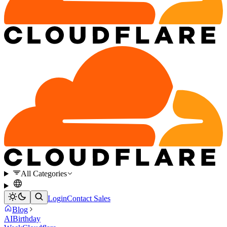
All Categories
Login
Contact Sales
Blog
AI
Birthday