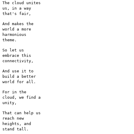
The cloud unites
us, in a way
that's fair,
And makes the
world a more
harmonious
theme.
So let us
embrace this
connectivity,
And use it to
build a better
world for all.
For in the
cloud, we find a
unity,
That can help us
reach new
heights, and
stand tall.