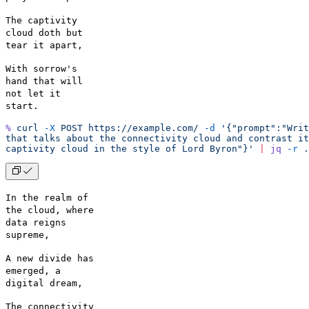
The captivity
cloud doth but
tear it apart,
With sorrow's
hand that will
not let it
start.
%
 curl
 -X
 POST
 https://example.com/
 -d
 '{"prompt":"Writ
that talks about the connectivity cloud and contrast it
captivity cloud in the style of Lord Byron"}'
 |
 jq
 -r
 .
In the realm of
the cloud, where
data reigns
supreme,
A new divide has
emerged, a
digital dream,
The connectivity