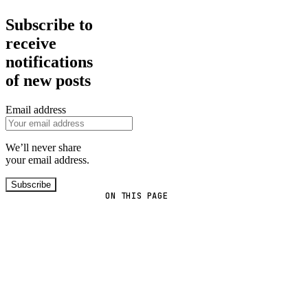
Subscribe to
receive
notifications
of new posts
Email address
We’ll never share
your email address.
Subscribe
ON THIS PAGE