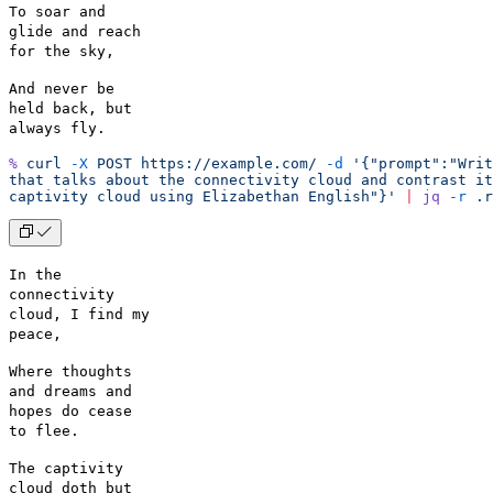
To soar and
glide and reach
for the sky,
And never be
held back, but
always fly.
%
 curl
 -X
 POST
 https://example.com/
 -d
 '{"prompt":"Writ
that talks about the connectivity cloud and contrast it
captivity cloud using Elizabethan English"}'
 |
 jq
 -r
 .r
In the
connectivity
cloud, I find my
peace,
Where thoughts
and dreams and
hopes do cease
to flee.
The captivity
cloud doth but