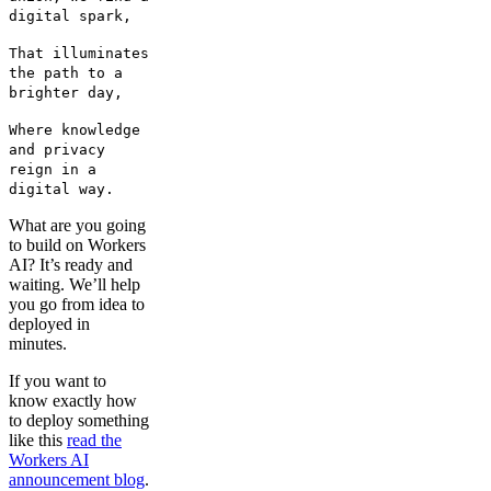
digital spark,
That illuminates
the path to a
brighter day,
Where knowledge
and privacy
reign in a
digital way.
What are you going
to build on Workers
AI? It’s ready and
waiting. We’ll help
you go from idea to
deployed in
minutes.
If you want to
know exactly how
to deploy something
like this
read the
Workers AI
announcement blog
.