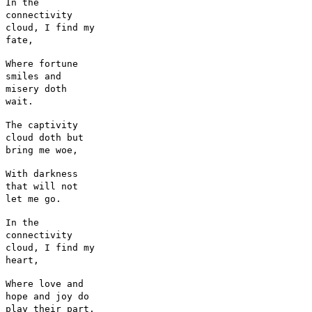
In the
connectivity
cloud, I find my
fate,
Where fortune
smiles and
misery doth
wait.
The captivity
cloud doth but
bring me woe,
With darkness
that will not
let me go.
In the
connectivity
cloud, I find my
heart,
Where love and
hope and joy do
play their part.