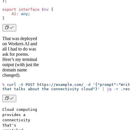
};
export
 interface
 Env
 {
    AI
:
 any
;
}
That was deployed
on Workers AI and
all I had to do was
ask for poems.
Here’s my terminal
output (with just the
domain name
changed).
%
 curl
 -X
 POST
 https://example.com/
 -d
 '{"prompt":"Writ
that talks about the connectivity cloud"}'
 |
 jq
 -r
 .res
Cloud computing
provides a
connectivity
that's