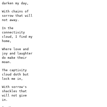
darken my day,
With chains of
sorrow that will
not away.
In the
connectivity
cloud, I find my
home,
Where love and
joy and laughter
do make their
moan.
The captivity
cloud doth but
lock me in,
With sorrow's
shackles that
will not give
in.