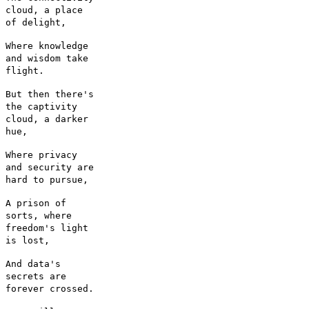
cloud, a place
of delight,
Where knowledge
and wisdom take
flight.
But then there's
the captivity
cloud, a darker
hue,
Where privacy
and security are
hard to pursue,
A prison of
sorts, where
freedom's light
is lost,
And data's
secrets are
forever crossed.