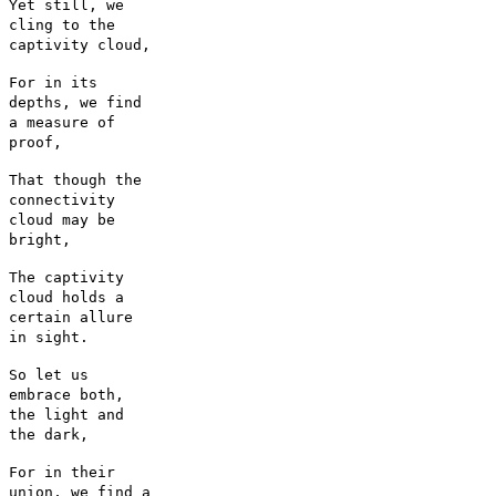
Yet still, we
cling to the
captivity cloud,
For in its
depths, we find
a measure of
proof,
That though the
connectivity
cloud may be
bright,
The captivity
cloud holds a
certain allure
in sight.
So let us
embrace both,
the light and
the dark,
For in their
union, we find a