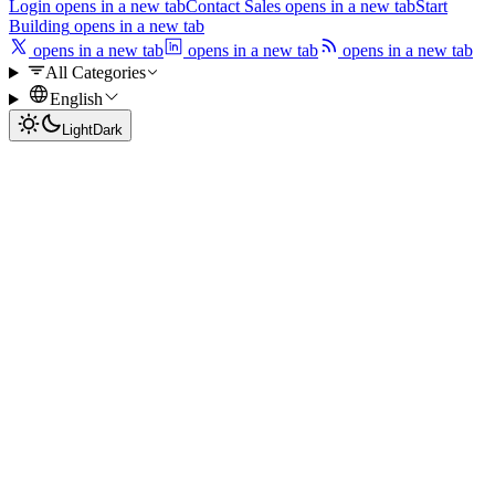
Login
opens in a new tab
Contact Sales
opens in a new tab
Start
Building
opens in a new tab
opens in a new tab
opens in a new tab
opens in a new tab
All Categories
English
Light
Dark