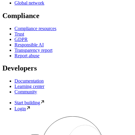
Global network
Compliance
Compliance resources
Trust
GDPR
Responsible AI
Transparency report
Report abuse
Developers
Documentation
Learning center
Community
Start building
Login