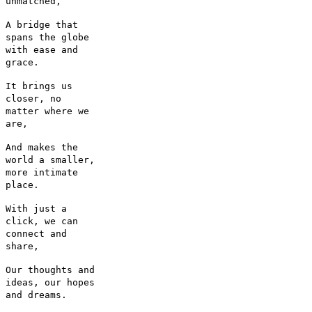
unmatched,
A bridge that
spans the globe
with ease and
grace.
It brings us
closer, no
matter where we
are,
And makes the
world a smaller,
more intimate
place.
With just a
click, we can
connect and
share,
Our thoughts and
ideas, our hopes
and dreams.