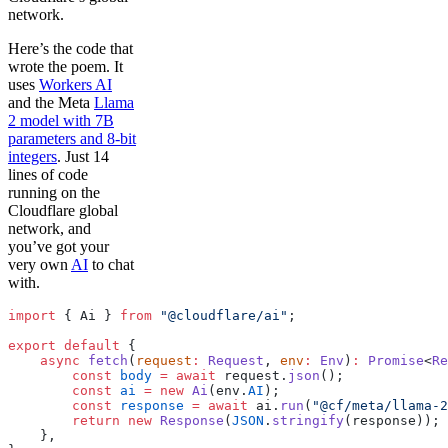
network.
Here’s the code that
wrote the poem. It
uses
Workers AI
and the Meta
Llama
2 model with 7B
parameters and 8-bit
integers
. Just 14
lines of code
running on the
Cloudflare global
network, and
you’ve got your
very own
AI
to chat
with.
import
 { Ai } 
from
 "@cloudflare/ai"
;
export
 default
 {
    async
 fetch
(
request
:
 Request
, 
env
:
 Env
)
:
 Promise
<
Re
        const
 body
 =
 await
 request.
json
();
        const
 ai
 =
 new
 Ai
(env.
AI
);
        const
 response
 =
 await
 ai.
run
(
"@cf/meta/llama-2
        return
 new
 Response
(
JSON
.
stringify
(response));
    },