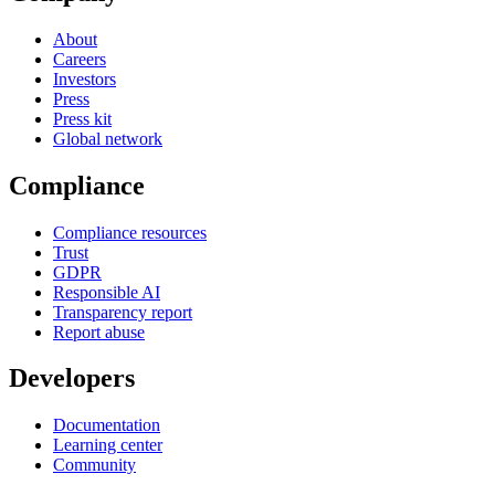
About
Careers
Investors
Press
Press kit
Global network
Compliance
Compliance resources
Trust
GDPR
Responsible AI
Transparency report
Report abuse
Developers
Documentation
Learning center
Community