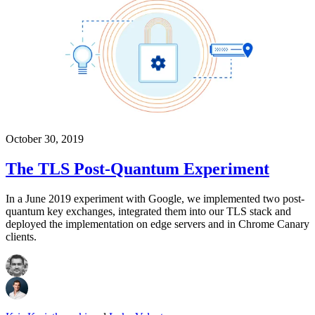
October 30, 2019
The TLS Post-Quantum Experiment
In a June 2019 experiment with Google, we implemented two post-
quantum key exchanges, integrated them into our TLS stack and
deployed the implementation on edge servers and in Chrome Canary
clients.