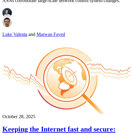
ASNs corroborate large-scale network control system changes.
Luke Valenta
and
Marwan Fayed
October 28, 2025
Keeping the Internet fast and secure: