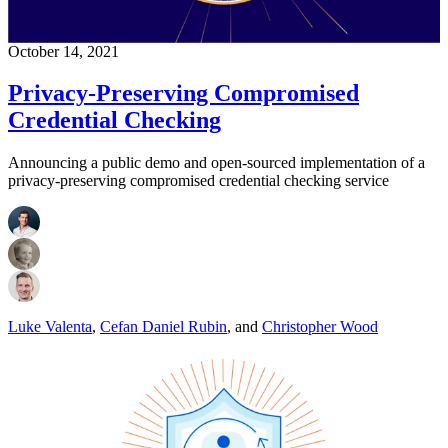
October 14, 2021
Privacy-Preserving Compromised
Credential Checking
Announcing a public demo and open-sourced implementation of a
privacy-preserving compromised credential checking service
Luke Valenta
,
Cefan Daniel Rubin
,
and
Christopher Wood