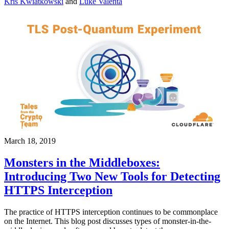
Kris Kwiatkowski
and
Luke Valenta
March 18, 2019
Monsters in the Middleboxes:
Introducing Two New Tools for Detecting
HTTPS Interception
The practice of HTTPS interception continues to be commonplace
on the Internet. This blog post discusses types of monster-in-the-