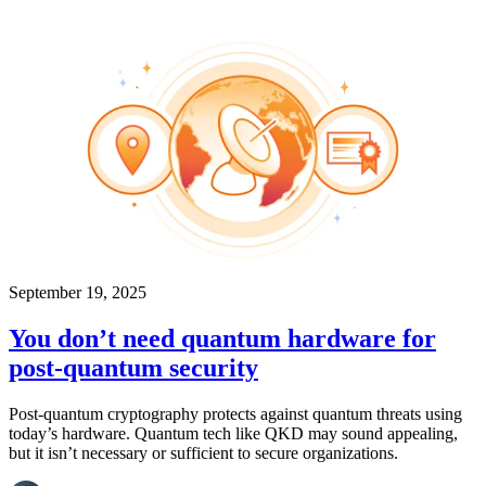
September 19, 2025
You don’t need quantum hardware for
post-quantum security
Post-quantum cryptography protects against quantum threats using
today’s hardware. Quantum tech like QKD may sound appealing,
but it isn’t necessary or sufficient to secure organizations.