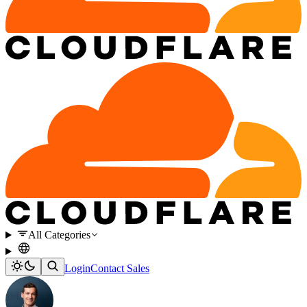
All Categories
Login
Contact Sales