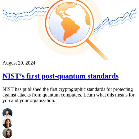
August 20, 2024
NIST’s first post-quantum standards
NIST has published the first cryptographic standards for protecting
against attacks from quantum computers. Learn what this means for
you and your organization.