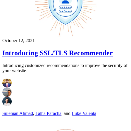
October 12, 2021
Introducing SSL/TLS Recommender
Introducing customized recommendations to improve the security of
your website.
Suleman Ahmad
,
Talha Paracha
,
and
Luke Valenta