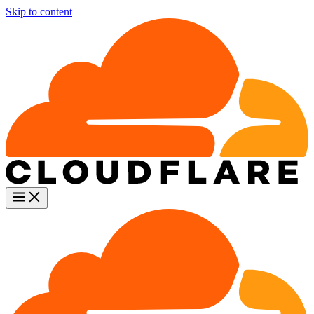
Skip to content