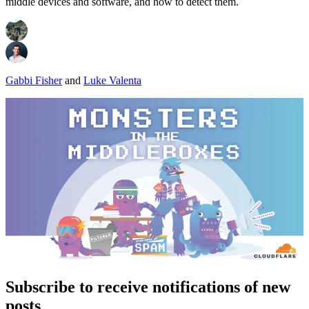
middle devices and software, and how to detect them.
Gabbi Fisher
and
Luke Valenta
Subscribe to receive notifications of new
posts