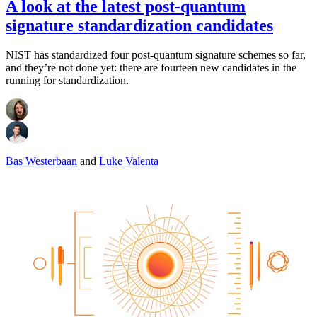
A look at the latest post-quantum
signature standardization candidates
NIST has standardized four post-quantum signature schemes so far,
and they’re not done yet: there are fourteen new candidates in the
running for standardization.
Bas Westerbaan
and
Luke Valenta