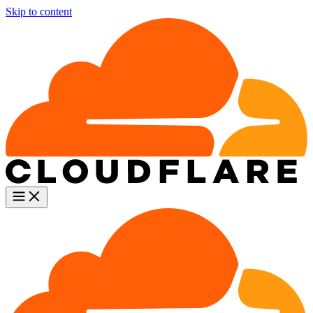
Skip to content