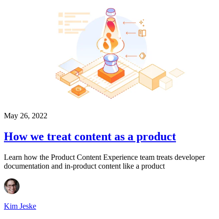
May 26, 2022
How we treat content as a product
Learn how the Product Content Experience team treats developer
documentation and in-product content like a product
Kim Jeske