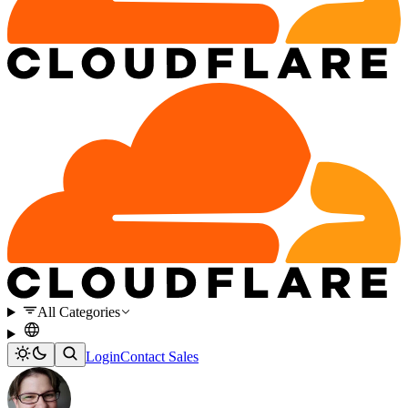
All Categories
Login
Contact Sales