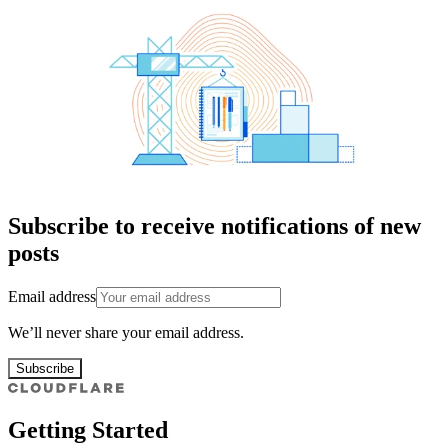
Subscribe to receive notifications of new
posts
Email address
We’ll never share your email address.
Subscribe
Getting Started