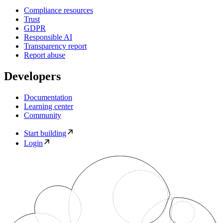
Compliance resources
Trust
GDPR
Responsible AI
Transparency report
Report abuse
Developers
Documentation
Learning center
Community
Start building
Login