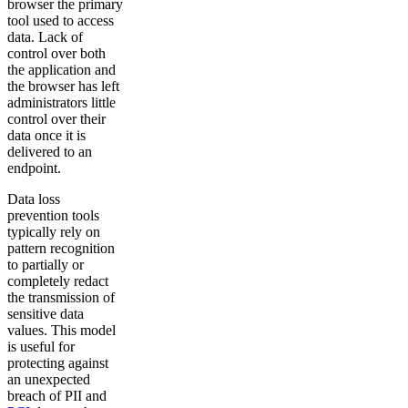
browser the primary
tool used to access
data. Lack of
control over both
the application and
the browser has left
administrators little
control over their
data once it is
delivered to an
endpoint.
Data loss
prevention tools
typically rely on
pattern recognition
to partially or
completely redact
the transmission of
sensitive data
values. This model
is useful for
protecting against
an unexpected
breach of PII and