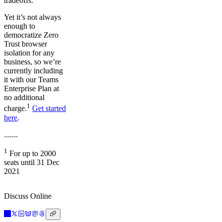
tradeoffs.
Yet it’s not always
enough to
democratize Zero
Trust browser
isolation for any
business, so we’re
currently including
it with our Teams
Enterprise Plan at
no additional
1
charge.
Get started
here
.
.......
1
For up to 2000
seats until 31 Dec
2021
Discuss Online