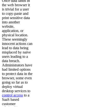
Once data lands in
the web browser it
is trivial for a user
to copy-paste and
print sensitive data
into another
website,
application, or
physical location.
These seemingly
innocent actions can
lead to data being
misplaced by naive
users leading to a
data breach.
Administrators have
had limited options
to protect data in the
browser, some even
going so far as to
deploy virtual
desktop services to
control access
to a
SaaS based
customer