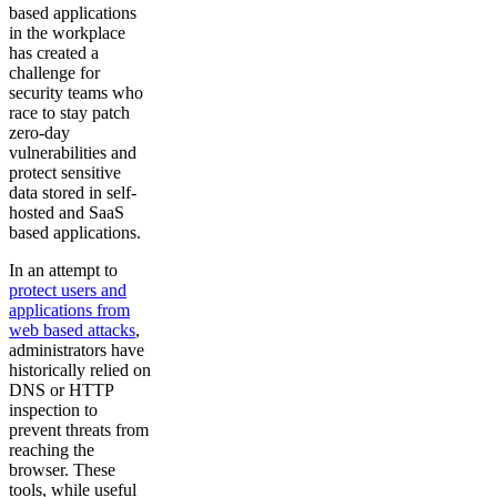
based applications
in the workplace
has created a
challenge for
security teams who
race to stay patch
zero-day
vulnerabilities and
protect sensitive
data stored in self-
hosted and SaaS
based applications.
In an attempt to
protect users and
applications from
web based attacks
,
administrators have
historically relied on
DNS or HTTP
inspection to
prevent threats from
reaching the
browser. These
tools, while useful