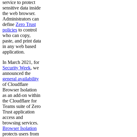
service to protect
sensitive data inside
the web browser.
Administrators can
define
Zero Trust
policies
to control
who can copy,
paste, and print data
in any web based
application.
In March 2021, for
Security Week
, we
announced the
general availability
of Cloudflare
Browser Isolation
as an add-on within
the Cloudflare for
Teams suite of Zero
Trust application
access and
browsing services.
Browser Isolation
protects users from