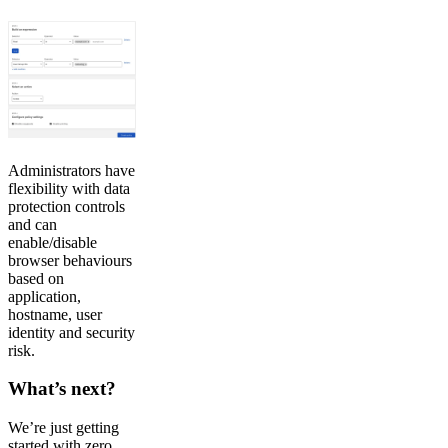
Administrators have
flexibility with data
protection controls
and can
enable/disable
browser behaviours
based on
application,
hostname, user
identity and security
risk.
What’s next?
We’re just getting
started with zero