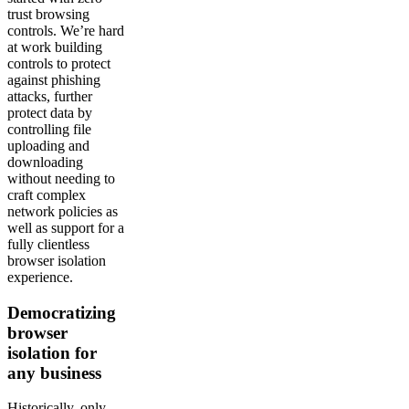
trust browsing
controls. We’re hard
at work building
controls to protect
against phishing
attacks, further
protect data by
controlling file
uploading and
downloading
without needing to
craft complex
network policies as
well as support for a
fully clientless
browser isolation
experience.
Democratizing
browser
isolation for
any business
Historically, only