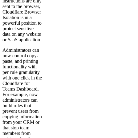
instructions are only
sent to the browser,
Cloudflare Browser
Isolation is in a
powerful position to
protect sensitive
data on any website
or SaaS application.
Administrators can
now control copy-
paste, and printing
functionality with
per-rule granularity
with one click in the
Cloudflare for
Teams Dashboard.
For example, now
administrators can
build rules that
prevent users from
copying information
from your CRM or
that stop team
members from