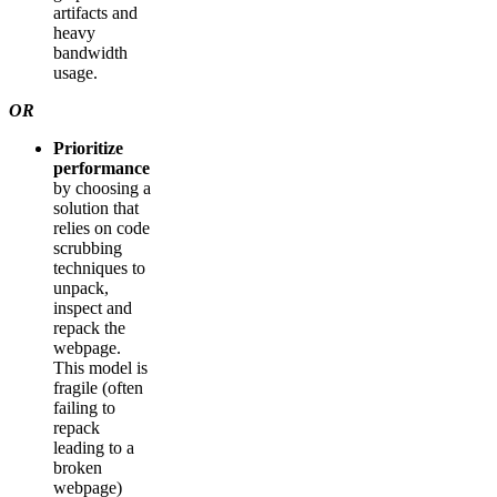
artifacts and
heavy
bandwidth
usage.
OR
Prioritize
performance
by choosing a
solution that
relies on code
scrubbing
techniques to
unpack,
inspect and
repack the
webpage.
This model is
fragile (often
failing to
repack
leading to a
broken
webpage)