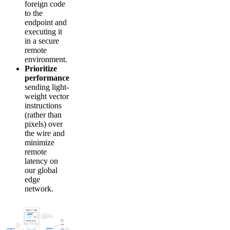
foreign code
to the
endpoint and
executing it
in a secure
remote
environment.
Prioritize
performance
sending light-
weight vector
instructions
(rather than
pixels) over
the wire and
minimize
remote
latency on
our global
edge
network.