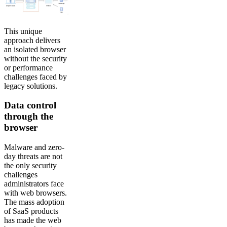
This unique
approach delivers
an isolated browser
without the security
or performance
challenges faced by
legacy solutions.
Data control
through the
browser
Malware and zero-
day threats are not
the only security
challenges
administrators face
with web browsers.
The mass adoption
of SaaS products
has made the web