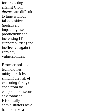
for protecting
against
known
threats,
are difficult
to tune without
false-positives
(negatively
impacting user
productivity and
increasing IT
support burden) and
ineffective against
zero day
vulnerabilities.
Browser isolation
technologies
mitigate risk by
shifting the risk of
executing foreign
code from the
endpoint to a secure
environment.
Historically
administrators have
had to make a