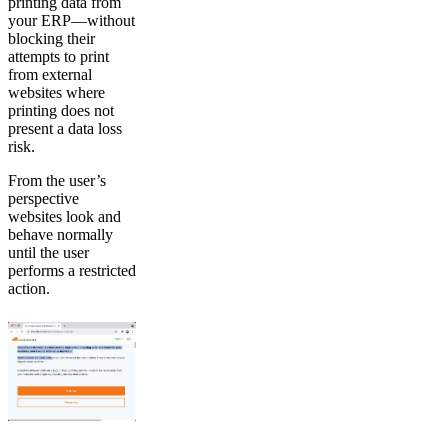
printing data from
your ERP—without
blocking their
attempts to print
from external
websites where
printing does not
present a data loss
risk.
From the user’s
perspective
websites look and
behave normally
until the user
performs a restricted
action.