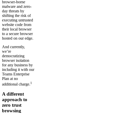
browser-borne
malware and zero-
day threats by
shifting the risk of
executing untrusted
website code from
their local browser
to a secure browser
hosted on our edge.
And currently,
we’re
democratizing
browser isolation
for any business by
including it with our
Teams Enterprise
Plan at no
1
additional charge.
A different
approach to
zero trust
browsing