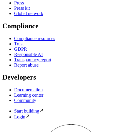
Press
Press kit
Global network
Compliance
Compliance resources
Trust
GDPR
Responsible AI
Transparency report
Report abuse
Developers
Documentation
Learning center
Community
Start building
Login