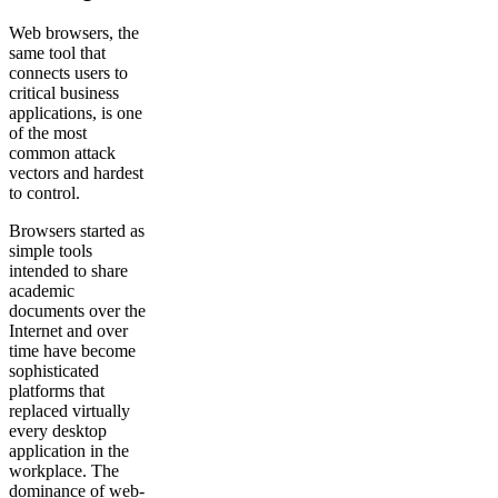
Web browsers, the
same tool that
connects users to
critical business
applications, is one
of the most
common attack
vectors and hardest
to control.
Browsers started as
simple tools
intended to share
academic
documents over the
Internet and over
time have become
sophisticated
platforms that
replaced virtually
every desktop
application in the
workplace. The
dominance of web-