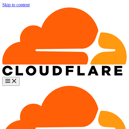
Skip to content