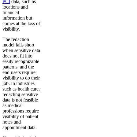
PCI
data, such as
locations and
financial
information but
comes at the loss of
visibility.
The redaction
model falls short
when sensitive data
does not fit into
easily recognizable
patterns, and the
end-users require
visibility to do their
job. In industries
such as health care,
redacting sensitive
data is not feasible
as medical
professions require
visibility of patient
notes and
appointment data.