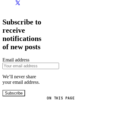
Subscribe to
receive
notifications
of new posts
Email address
We’ll never share
your email address.
Subscribe
ON THIS PAGE