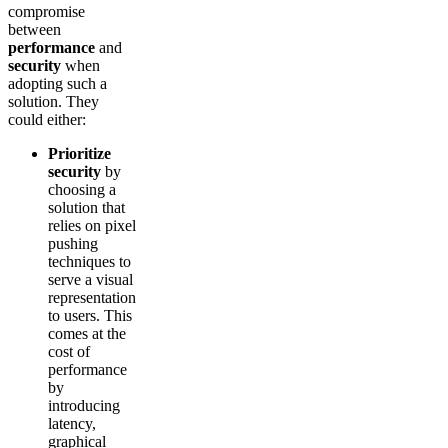
compromise
between
performance
and
security
when
adopting such a
solution. They
could either:
Prioritize
security
by
choosing a
solution that
relies on pixel
pushing
techniques to
serve a visual
representation
to users. This
comes at the
cost of
performance
by
introducing
latency,
graphical