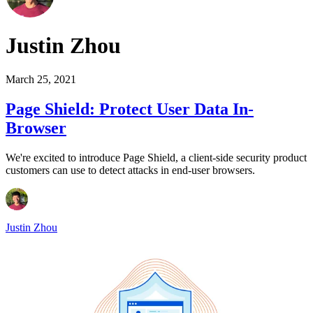
Justin Zhou
March 25, 2021
Page Shield: Protect User Data In-
Browser
We're excited to introduce Page Shield, a client-side security product
customers can use to detect attacks in end-user browsers.
Justin Zhou