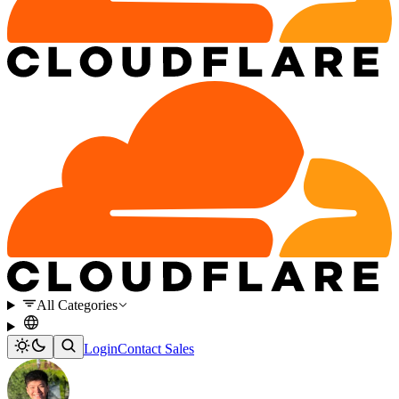
All Categories
Login
Contact Sales