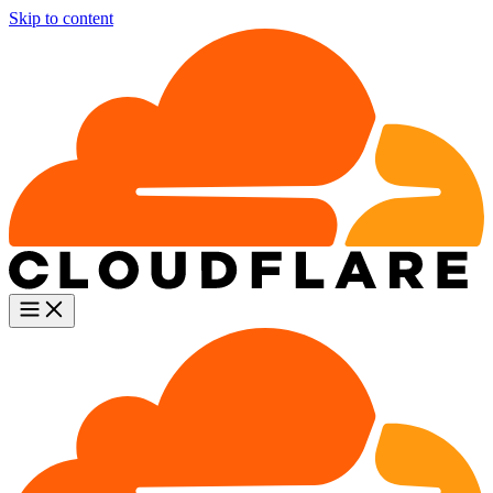
Skip to content