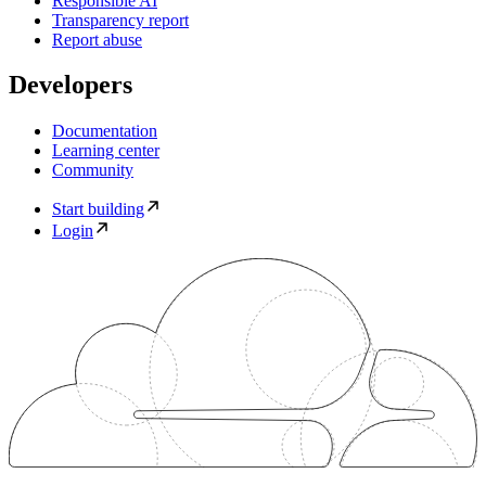
Responsible AI
Transparency report
Report abuse
Developers
Documentation
Learning center
Community
Start building
Login