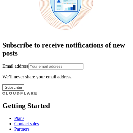
Subscribe to receive notifications of new
posts
Email address
We’ll never share your email address.
Subscribe
Getting Started
Plans
Contact sales
Partners