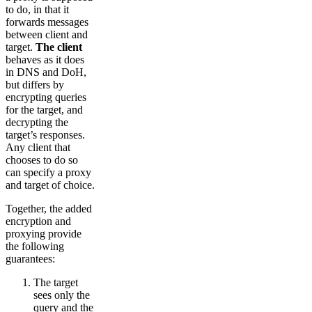
to do, in that it
forwards messages
between client and
target.
The client
behaves as it does
in DNS and DoH,
but differs by
encrypting queries
for the target, and
decrypting the
target’s responses.
Any client that
chooses to do so
can specify a proxy
and target of choice.
Together, the added
encryption and
proxying provide
the following
guarantees:
The target
sees only the
query and the