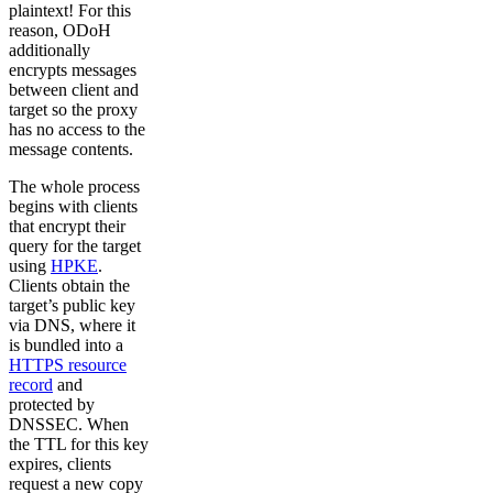
plaintext! For this
reason, ODoH
additionally
encrypts messages
between client and
target so the proxy
has no access to the
message contents.
The whole process
begins with clients
that encrypt their
query for the target
using
HPKE
.
Clients obtain the
target’s public key
via DNS, where it
is bundled into a
HTTPS resource
record
and
protected by
DNSSEC. When
the TTL for this key
expires, clients
request a new copy