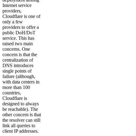
Internet service
providers,
Cloudflare is one of
only a few
providers to offer a
public DoH/DoT
service. This has
raised two main
concerns. One
concern is that the
centralization of
DNS introduces
single points of
failure (although,
with data centers in
more than 100
countries,
Cloudflare is
designed to always
be reachable). The
other concern is that
the resolver can still
link all queries to
client IP addresses.