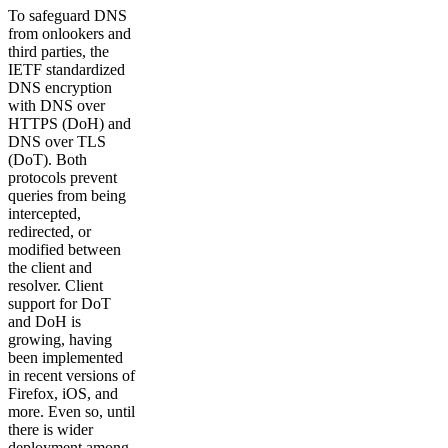
To safeguard DNS
from onlookers and
third parties, the
IETF standardized
DNS encryption
with DNS over
HTTPS (DoH) and
DNS over TLS
(DoT). Both
protocols prevent
queries from being
intercepted,
redirected, or
modified between
the client and
resolver. Client
support for DoT
and DoH is
growing, having
been implemented
in recent versions of
Firefox, iOS, and
more. Even so, until
there is wider
deployment among