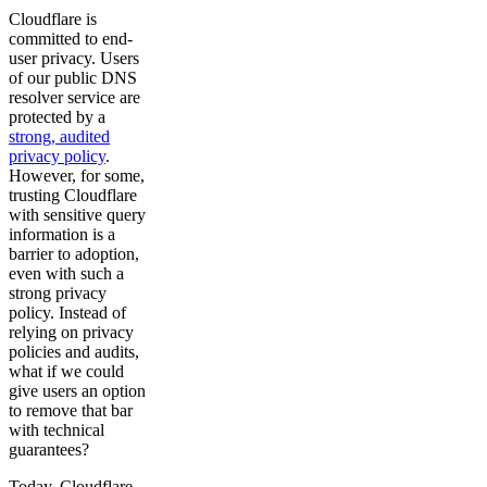
Cloudflare is
committed to end-
user privacy. Users
of our public DNS
resolver service are
protected by a
strong, audited
privacy policy
.
However, for some,
trusting Cloudflare
with sensitive query
information is a
barrier to adoption,
even with such a
strong privacy
policy. Instead of
relying on privacy
policies and audits,
what if we could
give users an option
to remove that bar
with technical
guarantees?
Today, Cloudflare