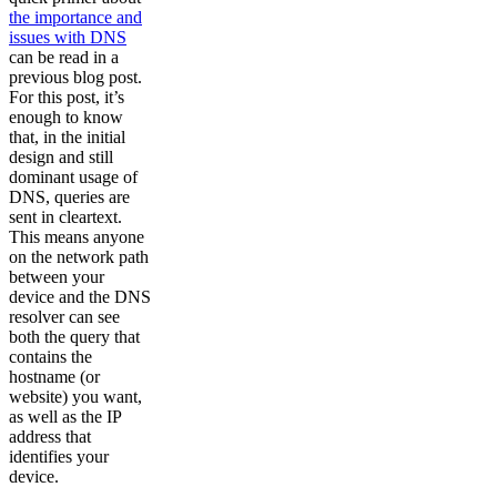
the importance and
issues with DNS
can be read in a
previous blog post.
For this post, it’s
enough to know
that, in the initial
design and still
dominant usage of
DNS, queries are
sent in cleartext.
This means anyone
on the network path
between your
device and the DNS
resolver can see
both the query that
contains the
hostname (or
website) you want,
as well as the IP
address that
identifies your
device.