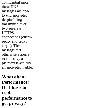
confidential since
these DNS
messages are end-
to-end encrypted,
despite being
transmitted over
two separate
HTTPS
connections (client-
proxy and proxy-
target). The
message that
otherwise appears
to the proxy as
plaintext is actually
an encrypted garble.
What about
Performance?
Do I have to
trade
performance to
get privacy?