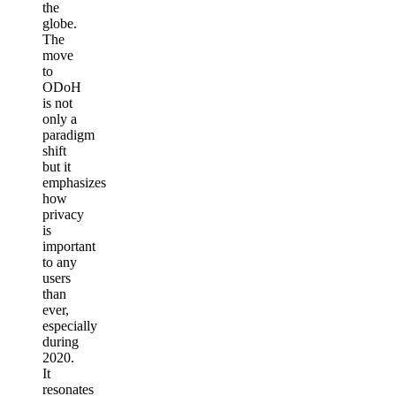
the
globe.
The
move
to
ODoH
is not
only a
paradigm
shift
but it
emphasizes
how
privacy
is
important
to any
users
than
ever,
especially
during
2020.
It
resonates