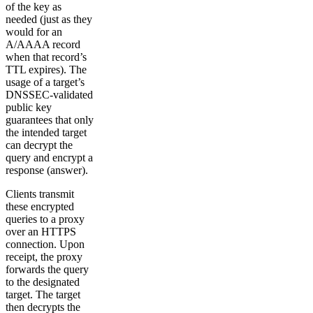
of the key as
needed (just as they
would for an
A/AAAA record
when that record’s
TTL expires). The
usage of a target’s
DNSSEC-validated
public key
guarantees that only
the intended target
can decrypt the
query and encrypt a
response (answer).
Clients transmit
these encrypted
queries to a proxy
over an HTTPS
connection. Upon
receipt, the proxy
forwards the query
to the designated
target. The target
then decrypts the