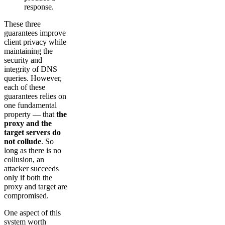
response.
These three
guarantees improve
client privacy while
maintaining the
security and
integrity of DNS
queries. However,
each of these
guarantees relies on
one fundamental
property — that
the
proxy and the
target servers do
not collude
. So
long as there is no
collusion, an
attacker succeeds
only if both the
proxy and target are
compromised.
One aspect of this
system worth