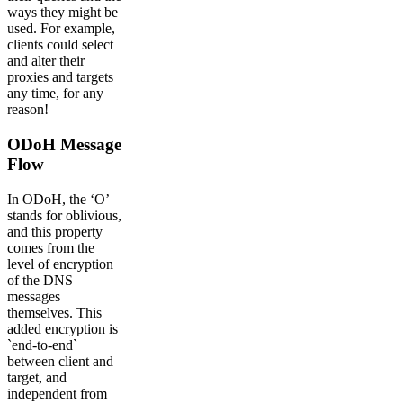
ways they might be
used. For example,
clients could select
and alter their
proxies and targets
any time, for any
reason!
ODoH Message
Flow
In ODoH, the ‘O’
stands for oblivious,
and this property
comes from the
level of encryption
of the DNS
messages
themselves. This
added encryption is
`end-to-end`
between client and
target, and
independent from