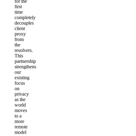
for the
first
time
completely
decouples
client
proxy
from
the
resolvers.
This
partnership
strengthens
our
existing
focus
on
privacy
as the
world
moves
to a
more
remote
model