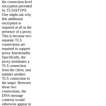
the connection-level
encryption provided
by TLS/HTTPS.
One might ask why
this additional
encryption is
required at all in the
presence of a proxy.
This is because two
separate TLS
connections are
required to support
proxy functionality.
Specifically, the
proxy terminates a
TLS connection
from the client, and
initiates another
TLS connection to
the target. Between
those two
connections, the
DNS message
contexts would
otherwise appear in