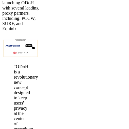
launching ODoH
with several leading
proxy partners,
including: PCCW,
SURF, and
Equinix.
“ODoH
is a
revolutionary
new
concept
designed
to keep
users'
privacy
at the
center
of
everything.