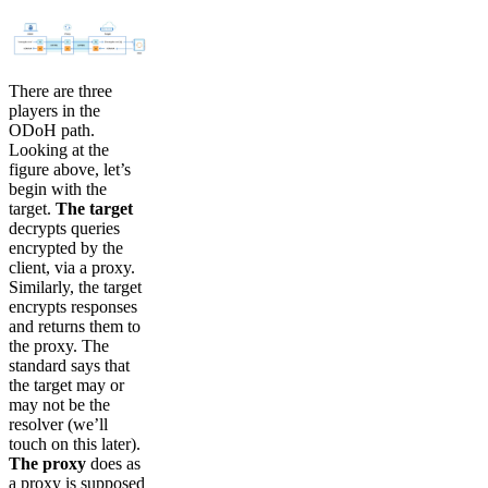
There are three
players in the
ODoH path.
Looking at the
figure above, let’s
begin with the
target.
The target
decrypts queries
encrypted by the
client, via a proxy.
Similarly, the target
encrypts responses
and returns them to
the proxy. The
standard says that
the target may or
may not be the
resolver (we’ll
touch on this later).
The proxy
does as
a proxy is supposed