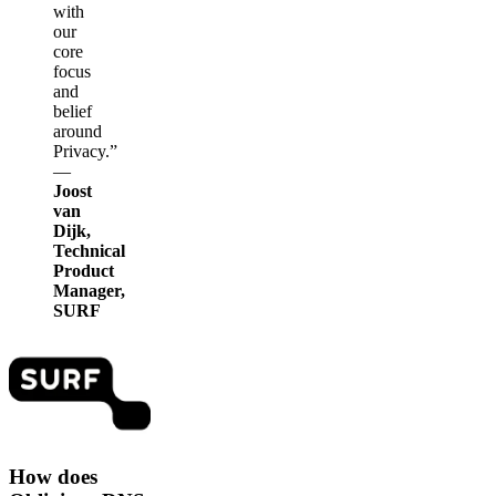
with
our
core
focus
and
belief
around
Privacy.”
—
Joost
van
Dijk,
Technical
Product
Manager,
SURF
How does