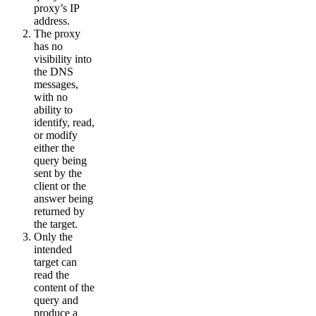
proxy’s IP
address.
The proxy
has no
visibility into
the DNS
messages,
with no
ability to
identify, read,
or modify
either the
query being
sent by the
client or the
answer being
returned by
the target.
Only the
intended
target can
read the
content of the
query and
produce a