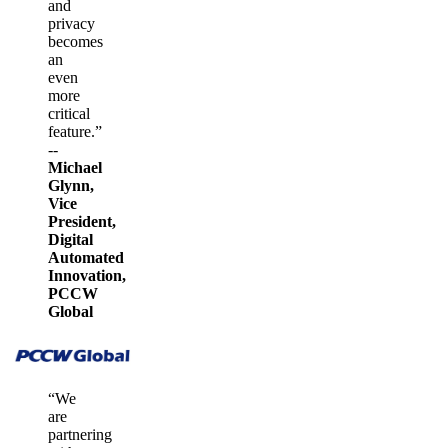
and
privacy
becomes
an
even
more
critical
feature.”
--
Michael
Glynn,
Vice
President,
Digital
Automated
Innovation,
PCCW
Global
“We
are
partnering