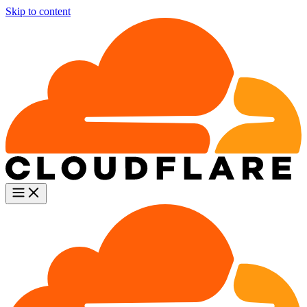
Skip to content