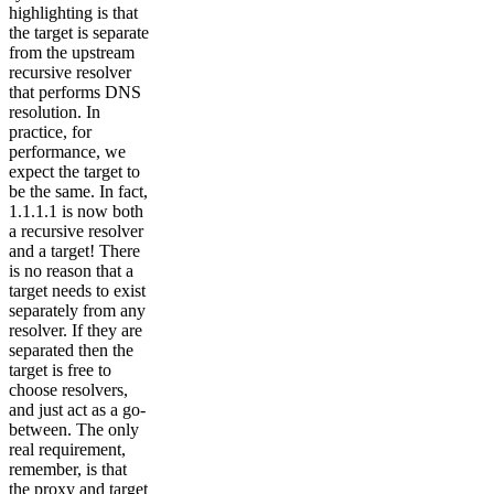
highlighting is that
the target is separate
from the upstream
recursive resolver
that performs DNS
resolution. In
practice, for
performance, we
expect the target to
be the same. In fact,
1.1.1.1 is now both
a recursive resolver
and a target! There
is no reason that a
target needs to exist
separately from any
resolver. If they are
separated then the
target is free to
choose resolvers,
and just act as a go-
between. The only
real requirement,
remember, is that
the proxy and target