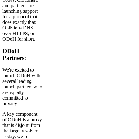
and partners are
launching support
for a protocol that
does exactly that:
Oblivious DNS
over HTTPS, or
ODoH for short.
ODoH
Partners:
We're excited to
launch ODoH with
several leading
launch partners who
are equally
committed to
privacy.
A key component
of ODoH is a proxy
that is disjoint from
the target resolver.
Today, we’re