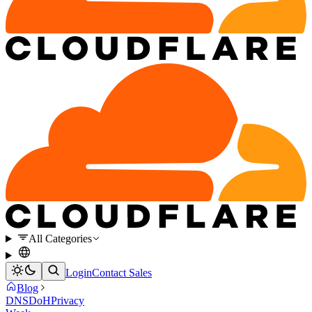
All Categories
Login
Contact Sales
Blog
DNS
DoH
Privacy