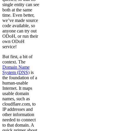
single entity can see
both at the same
time. Even better,
we’ve made source
code available, so
anyone can try out
ODoH, or run their
own ODoH
service!
But first, a bit of
context. The
Domain Name
System (DNS)
is
the foundation of a
human-usable
Internet. It maps
usable domain
names, such as
cloudflare.com, to
IP addresses and
other information
needed to connect
to that domain. A
quick primer about