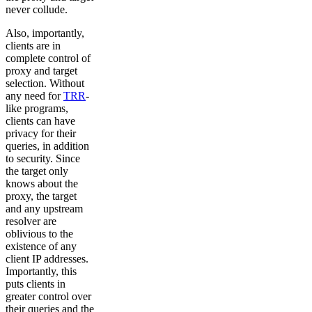
never collude.
Also, importantly,
clients are in
complete control of
proxy and target
selection. Without
any need for
TRR
-
like programs,
clients can have
privacy for their
queries, in addition
to security. Since
the target only
knows about the
proxy, the target
and any upstream
resolver are
oblivious to the
existence of any
client IP addresses.
Importantly, this
puts clients in
greater control over
their queries and the