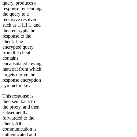
query, produces a
response by sending
the query to a
recursive resolver
such as 1.1.1.1, and
then encrypts the
response to the
client. The
encrypted query
from the client
contains
encapsulated keying
material from which
targets derive the
response encryption
symmetric key.
This response is
then sent back to
the proxy, and then
subsequently
forwarded to the
client. All
communication is
authenticated and