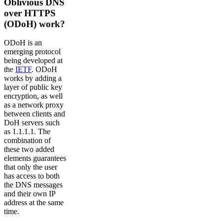
Oblivious DNS
over HTTPS
(ODoH) work?
ODoH is an
emerging protocol
being developed at
the
IETF
. ODoH
works by adding a
layer of public key
encryption, as well
as a network proxy
between clients and
DoH servers such
as 1.1.1.1. The
combination of
these two added
elements guarantees
that only the user
has access to both
the DNS messages
and their own IP
address at the same
time.