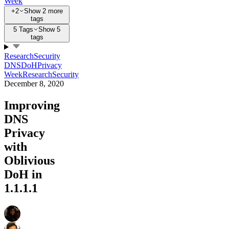
Week
+2
Show 2 more
tags
5 Tags
Show 5
tags
Research
Security
DNS
DoH
Privacy
Week
Research
Security
December 8, 2020
Improving
DNS
Privacy
with
Oblivious
DoH in
1.1.1.1