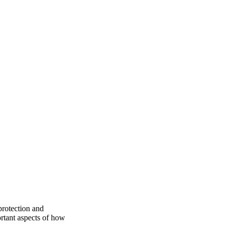
protection and
rtant aspects of how