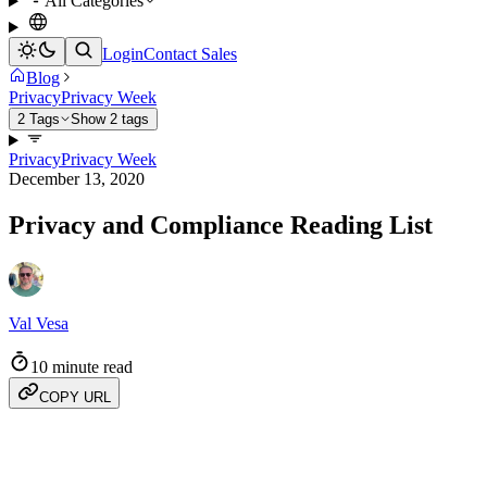
All Categories
Login
Contact Sales
Blog
Privacy
Privacy Week
2 Tags
Show 2 tags
Privacy
Privacy Week
December 13, 2020
Privacy and Compliance Reading List
Val Vesa
10 minute read
COPY URL