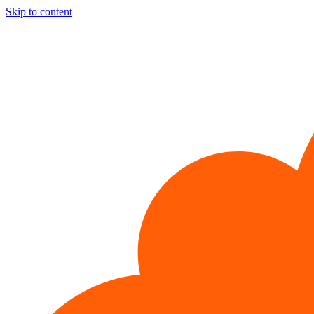
Skip to content