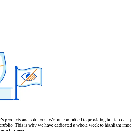
's products and solutions. We are committed to providing built-in data 
ortfolio. This is why we have dedicated a whole week to highlight impo
 as a business.