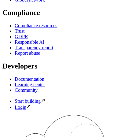
Compliance
Compliance resources
Trust
GDPR
Responsible AI
Transparency report
Report abuse
Developers
Documentation
Learning center
Community
Start building
Login