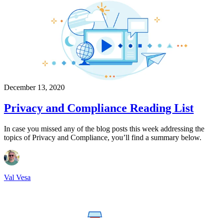
December 13, 2020
Privacy and Compliance Reading List
In case you missed any of the blog posts this week addressing the
topics of Privacy and Compliance, you’ll find a summary below.
Val Vesa