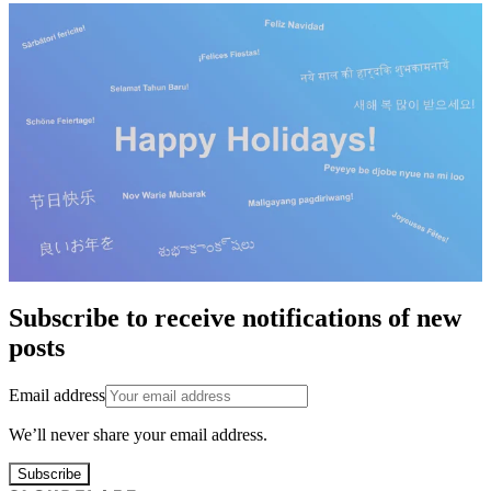
Subscribe to receive notifications of new
posts
Email address
We’ll never share your email address.
Subscribe