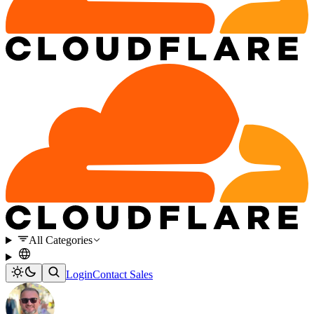
All Categories
Login
Contact Sales