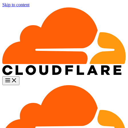
Skip to content