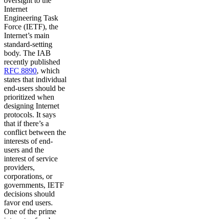
oversight to the
Internet
Engineering Task
Force (IETF), the
Internet’s main
standard-setting
body. The IAB
recently published
RFC 8890
, which
states that individual
end-users should be
prioritized when
designing Internet
protocols. It says
that if there’s a
conflict between the
interests of end-
users and the
interest of service
providers,
corporations, or
governments, IETF
decisions should
favor end users.
One of the prime