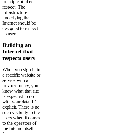
principle at play:
respect. The
infrastructure
underlying the
Internet should be
designed to respect
its users.
Building an
Internet that
respects users
When you sign in to
a specific website or
service with a
privacy policy, you
know what that site
is expected to do
with your data. It’s
explicit. There is no
such visibility to the
users when it comes
to the operators of
the Internet itself.