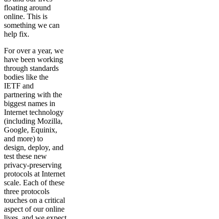
floating around
online. This is
something we can
help fix.
For over a year, we
have been working
through standards
bodies like the
IETF and
partnering with the
biggest names in
Internet technology
(including Mozilla,
Google, Equinix,
and more) to
design, deploy, and
test these new
privacy-preserving
protocols at Internet
scale. Each of these
three protocols
touches on a critical
aspect of our online
lives, and we expect