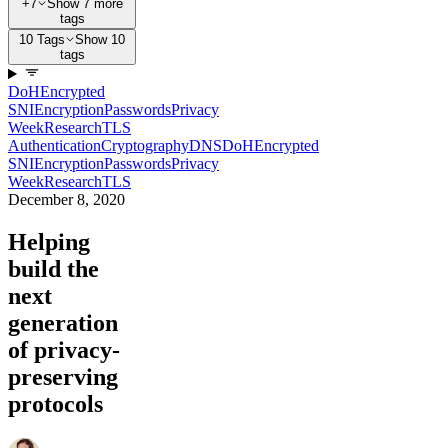
+7
Show 7 more
tags
10 Tags
Show 10
tags
DoH
Encrypted
SNI
Encryption
Passwords
Privacy
Week
Research
TLS
Authentication
Cryptography
DNS
DoH
Encrypted
SNI
Encryption
Passwords
Privacy
Week
Research
TLS
December 8, 2020
Helping
build the
next
generation
of privacy-
preserving
protocols