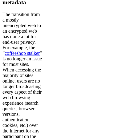
metadata
The transition from
a mostly
unencrypted web to
an encrypted web
has done a lot for
end-user privacy.
For example, the
“
coffeeshop stalker
”
is no longer an issue
for most sites.
When accessing the
majority of sites
online, users are no
longer broadcasting
every aspect of their
web browsing
experience (search
queries, browser
versions,
authentication
cookies, etc.) over
the Internet for any
participant on the