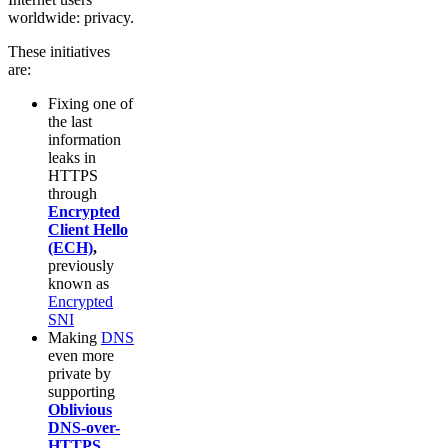
worldwide: privacy.
These initiatives
are:
Fixing one of
the last
information
leaks in
HTTPS
through
Encrypted
Client Hello
(ECH)
,
previously
known as
Encrypted
SNI
Making
DNS
even more
private by
supporting
Oblivious
DNS-over-
HTTPS