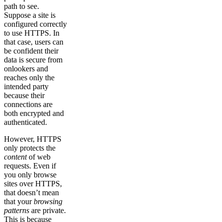
path to see.
Suppose a site is
configured correctly
to use HTTPS. In
that case, users can
be confident their
data is secure from
onlookers and
reaches only the
intended party
because their
connections are
both encrypted and
authenticated.
However, HTTPS
only protects the
content
of web
requests. Even if
you only browse
sites over HTTPS,
that doesn’t mean
that your
browsing
patterns
are private.
This is because