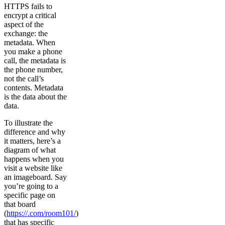
HTTPS fails to
encrypt a critical
aspect of the
exchange: the
metadata. When
you make a phone
call, the metadata is
the phone number,
not the call’s
contents. Metadata
is the data about the
data.
To illustrate the
difference and why
it matters, here’s a
diagram of what
happens when you
visit a website like
an imageboard. Say
you’re going to a
specific page on
that board
(
https://.com/room101/
)
that has specific