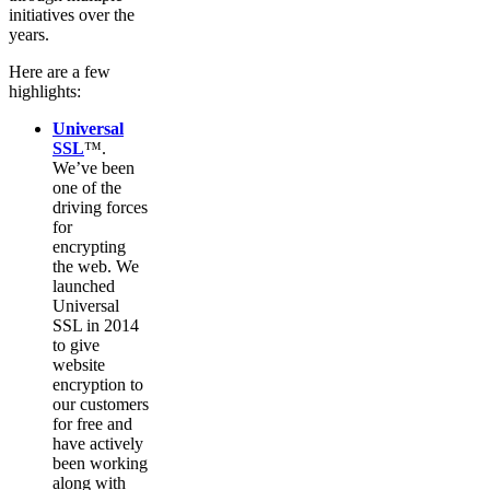
initiatives over the
years.
Here are a few
highlights:
Universal
SSL
™.
We’ve been
one of the
driving forces
for
encrypting
the web. We
launched
Universal
SSL in 2014
to give
website
encryption to
our customers
for free and
have actively
been working
along with