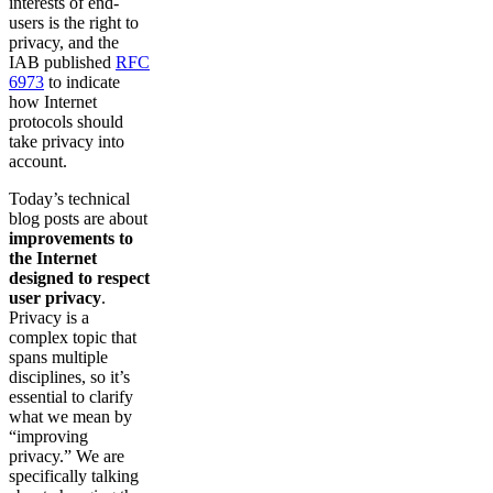
interests of end-
users is the right to
privacy, and the
IAB published
RFC
6973
to indicate
how Internet
protocols should
take privacy into
account.
Today’s technical
blog posts are about
improvements to
the Internet
designed to respect
user privacy
.
Privacy is a
complex topic that
spans multiple
disciplines, so it’s
essential to clarify
what we mean by
“improving
privacy.” We are
specifically talking