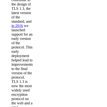
the design of
TLS 1.3, the
latest version
of the
standard, and
in 2016
we
launched
support for an
early version
of the
protocol. This
early
deployment
helped lead to
improvements
to the final
version of the
protocol.
TLS 1.3 is
now the most
widely used
encryption
protocol on
the web and a