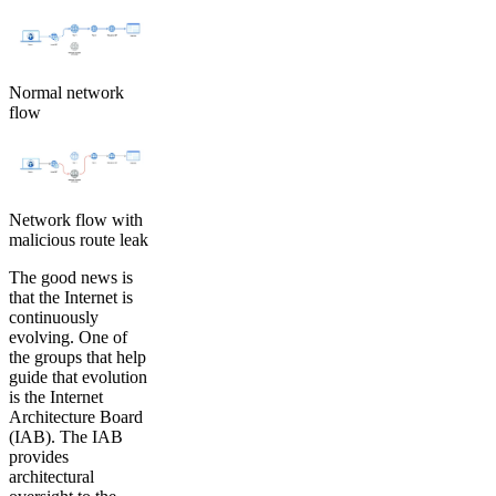
Normal network
flow
Network flow with
malicious route leak
The good news is
that the Internet is
continuously
evolving. One of
the groups that help
guide that evolution
is the Internet
Architecture Board
(IAB). The IAB
provides
architectural