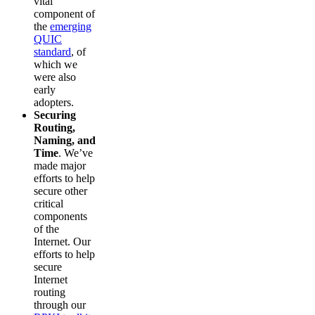
vital
component of
the
emerging
QUIC
standard
, of
which we
were also
early
adopters.
Securing
Routing,
Naming, and
Time
. We’ve
made major
efforts to help
secure other
critical
components
of the
Internet. Our
efforts to help
secure
Internet
routing
through our