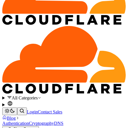
All Categories
Login
Contact Sales
Blog
Authentication
Cryptography
DNS