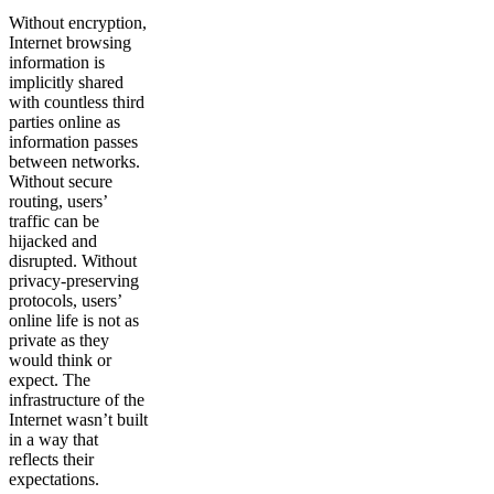
Without encryption,
Internet browsing
information is
implicitly shared
with countless third
parties online as
information passes
between networks.
Without secure
routing, users’
traffic can be
hijacked and
disrupted. Without
privacy-preserving
protocols, users’
online life is not as
private as they
would think or
expect. The
infrastructure of the
Internet wasn’t built
in a way that
reflects their
expectations.