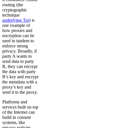
routing (the
cryptographic
technique
underlying Tor
) is
one example of
how proxies and
encryption can be
used in tandem to
enforce strong
privacy. Broadly, if
party A wants to
send data to party
B, they can encrypt
the data with party
B’s key and encrypt
the metadata with a
proxy’s key and
send it to the proxy.
Platforms and
services built on top
of the Internet can
build in consent
systems, like
privacy policies