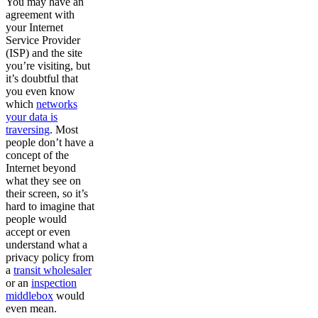
You may have an
agreement with
your Internet
Service Provider
(ISP) and the site
you’re visiting, but
it’s doubtful that
you even know
which
networks
your data is
traversing
. Most
people don’t have a
concept of the
Internet beyond
what they see on
their screen, so it’s
hard to imagine that
people would
accept or even
understand what a
privacy policy from
a
transit wholesaler
or an
inspection
middlebox
would
even mean.