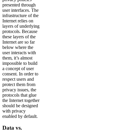
presented through
user interfaces. The
infrastructure of the
Internet relies on
layers of underlying
protocols. Because
these layers of the
Internet are so far
below where the
user interacts with
them, it’s almost
impossible to build
a concept of user
consent. In order to
respect users and
protect them from
privacy issues, the
protocols that glue
the Internet together
should be designed
with privacy
enabled by default.
Data vs.