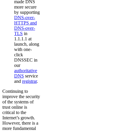
made DNS
more secure
by supporting
DNS-over-
HTTPS and
DNS-over-
TLS
in
1.1.1.1 at
launch, along
with one-
click
DNSSEC in
our
authoritative
DNS
service
and
registrar
.
Continuing to
improve the security
of the systems of
trust online is
critical to the
Internet’s growth.
However, there is a
more fundamental