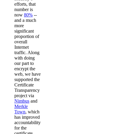
efforts, that
number is
now
80%
--
and a much
more
significant
proportion of
overall
Internet
traffic. Along
with doing
our part to
encrypt the
web, we have
supported the
Certificate
Transparency
project via
Nimbus
and
Merkle
Town
, which
has improved
accountability
for the
certificate