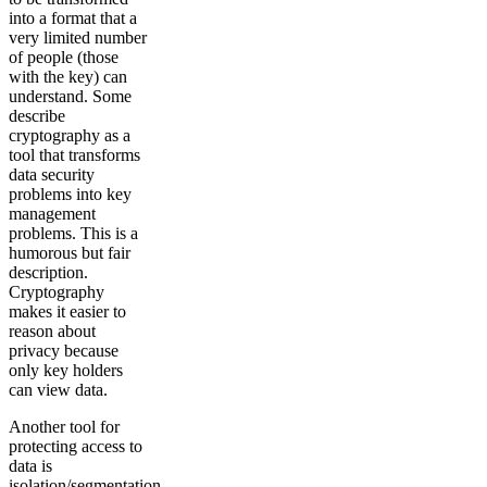
into a format that a
very limited number
of people (those
with the key) can
understand. Some
describe
cryptography as a
tool that transforms
data security
problems into key
management
problems. This is a
humorous but fair
description.
Cryptography
makes it easier to
reason about
privacy because
only key holders
can view data.
Another tool for
protecting access to
data is
isolation/segmentation.