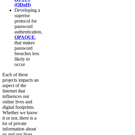
(ODoH)
Developing a
superior
protocol for
password
authentication,
OPAQUE
,
that makes
password
breaches less
likely to
occur
Each of these
projects impacts an
aspect of the
Internet that
influences our
online lives and
digital footprints.
Whether we know
it or not, there is a
lot of private
information about
us and our lives