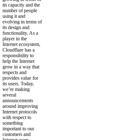
its capacity and the
number of people
using it and
evolving in terms of
its design and
functionality. As a
player in the
Internet ecosystem,
Cloudflare has a
responsibility to
help the Internet
grow in a way that
respects and
provides value for
its users. Today,
we’re making
several
announcements
around improving
Internet protocols
with respect to
something
important to our
customers and
Internet users