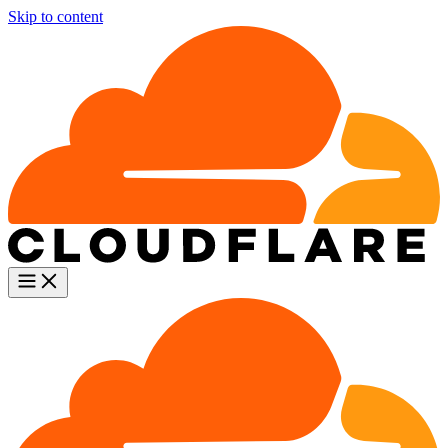
Skip to content