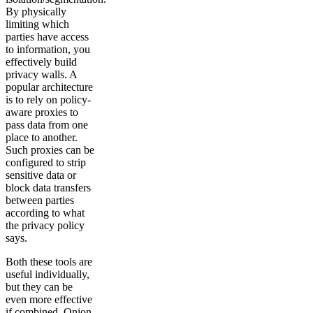
By physically
limiting which
parties have access
to information, you
effectively build
privacy walls. A
popular architecture
is to rely on policy-
aware proxies to
pass data from one
place to another.
Such proxies can be
configured to strip
sensitive data or
block data transfers
between parties
according to what
the privacy policy
says.
Both these tools are
useful individually,
but they can be
even more effective
if combined. Onion