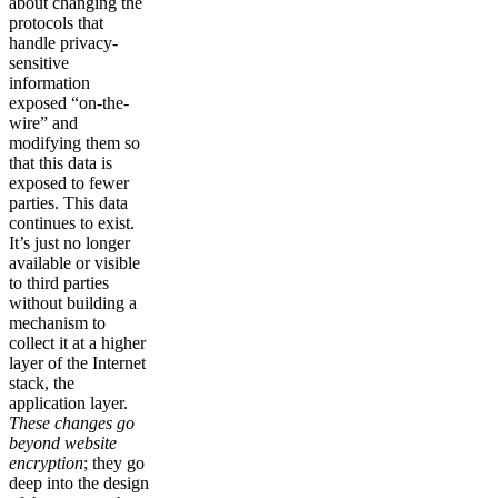
about changing the
protocols that
handle privacy-
sensitive
information
exposed “on-the-
wire” and
modifying them so
that this data is
exposed to fewer
parties. This data
continues to exist.
It’s just no longer
available or visible
to third parties
without building a
mechanism to
collect it at a higher
layer of the Internet
stack, the
application layer.
These changes go
beyond website
encryption
; they go
deep into the design