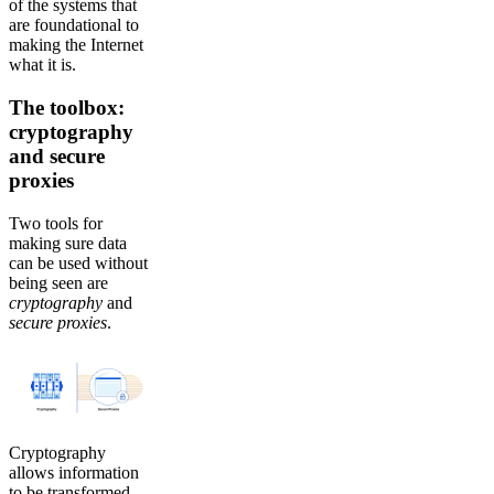
of the systems that
are foundational to
making the Internet
what it is.
The toolbox:
cryptography
and secure
proxies
Two tools for
making sure data
can be used without
being seen are
cryptography
and
secure
proxies
.
Cryptography
allows information
to be transformed